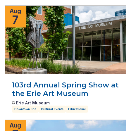
Aug
7
103rd Annual Spring Show at
the Erie Art Museum
Erie Art Museum
Downtown Erie
Cultural Events
Educational
Aug