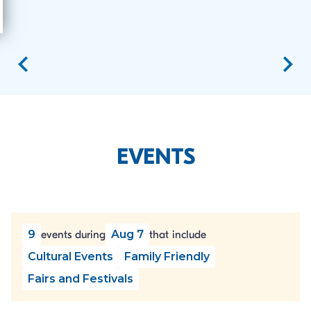
EVENTS
9
Aug 7
events during
that include
Cultural Events
Family Friendly
Fairs and Festivals