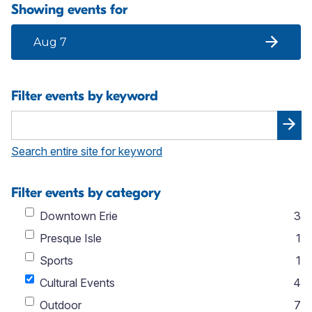
Showing events for
Aug 7
Filter events by keyword
Search entire site for keyword
Filter events by category
Downtown Erie
3
Presque Isle
1
Sports
1
Cultural Events
4
Outdoor
7