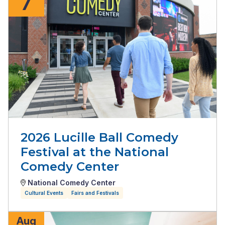
7
2026 Lucille Ball Comedy
Festival at the National
Comedy Center
National Comedy Center
Cultural Events
Fairs and Festivals
Aug