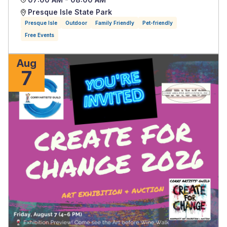
Presque Isle State Park
Presque Isle
Outdoor
Family Friendly
Pet-friendly
Free Events
Aug
7