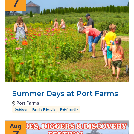
7
Summer Days at Port Farms
Port Farms
Outdoor
Family Friendly
Pet-friendly
Aug