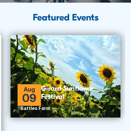
Featured Events
Girard Sunflower
Aug
09
Festival
Battles Farm