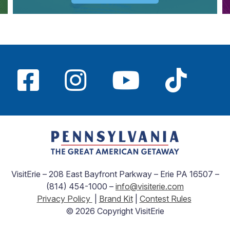
VisitErie – 208 East Bayfront Parkway – Erie PA 16507 –
(814) 454-1000 –
info@visiterie.com
Privacy Policy
|
Brand Kit
|
Contest Rules
© 2026 Copyright VisitErie