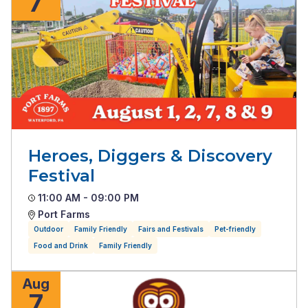
7
Heroes, Diggers & Discovery
Festival
11:00 AM - 09:00 PM
Port Farms
Outdoor
Family Friendly
Fairs and Festivals
Pet-friendly
Food and Drink
Family Friendly
Aug
7