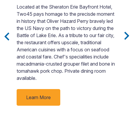
Located at the Sheraton Erie Bayfront Hotel,
Two45 pays homage to the precisde moment
ith
Fi
in history that Oliver Hazard Perry bravely led
en
the US Navy on the path to victory during the
t
Battle of Lake Erie. As a tribute to our fair city,
s,
F
the restaurant offers upscale, traditional
si
American cuisines with a focus on seafood
t
Bo
and coastal fare. Chef's specialities include
o
macadmania-crusted grouper filet and bone in
go
tomahawk pork chop. Private dining room
p
available.
ti
Learn More