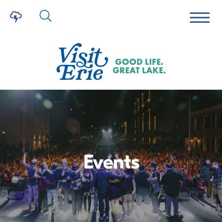
Events