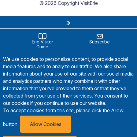
© 2026 Copyright VisitErie
Erie Visitor
Subscribe
Guide
We use cookies to personalize content, to provide social
media features and to analyze our traffic. We also share
information about your use of our site with our social media
and analytics partners who may combine it with other
information that you’ve provided to them or that they’ve
collected from your use of their services. You consent to
our cookies if you continue to use our website.
To accept cookies form this site, please click the Allow
button.
Allow Cookies