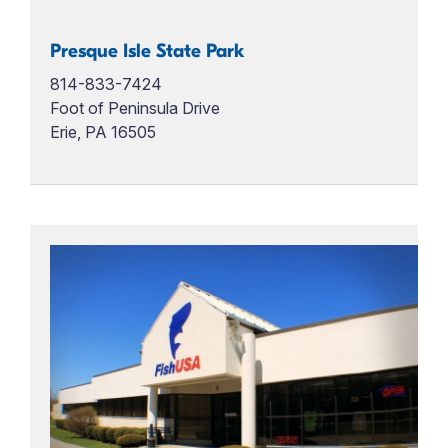
Presque Isle State Park
814-833-7424
Foot of Peninsula Drive
Erie, PA 16505