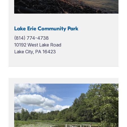
Lake Erie Community Park
(814) 774-4738
10192 West Lake Road
Lake City, PA 16423