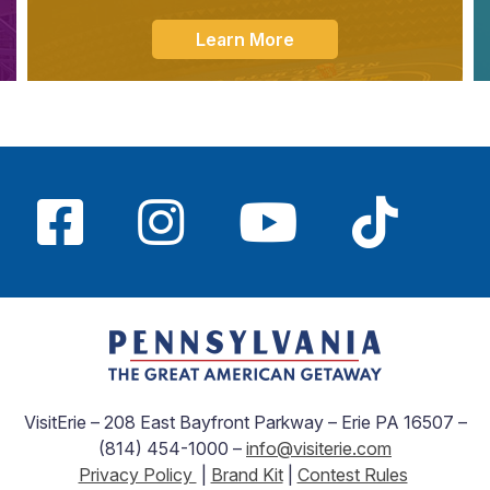
Learn More
VisitErie – 208 East Bayfront Parkway – Erie PA 16507 –
(814) 454-1000 –
info@visiterie.com
Privacy Policy
|
Brand Kit
|
Contest Rules