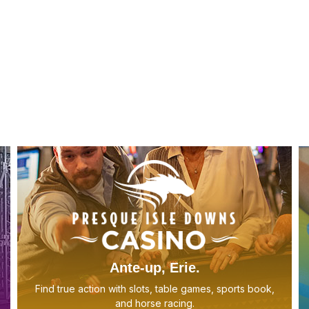
E
w
Ante-up, Erie.
Find true action with slots, table games, sports book,
and horse racing.