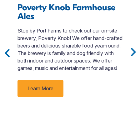
Poverty Knob Farmhouse
L
Ales
Stop by Port Farms to check out our on-site
W
brewery, Poverty Knob! We offer hand-crafted
a 
 3
beers and delicious sharable food year-round.
is
Sip
The brewery is family and dog friendly with
s
both indoor and outdoor spaces. We offer
A
e
games, music and entertainment for all ages!
t
nd
c
J
Learn More
f
rby
t
un
f
e
r
C