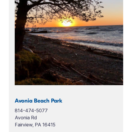
Avonia Beach Park
814-474-5077
Avonia Rd
Fairview, PA 16415