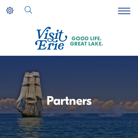
Partners