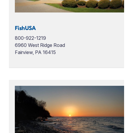
FishUSA
800-922-1219
6960 West Ridge Road
Fairview, PA 16415