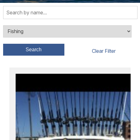
Search