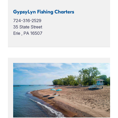
GypsyLyn Fishing Charters
724-316-2529
35 State Street
Erie , PA 16507