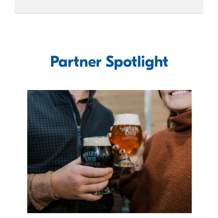
Partner Spotlight