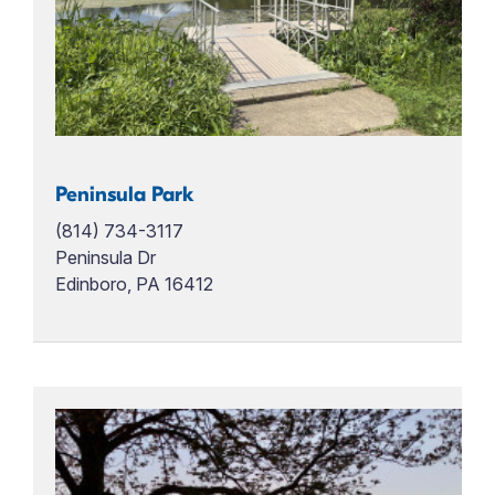
Peninsula Park
(814) 734-3117
Peninsula Dr
Edinboro, PA 16412