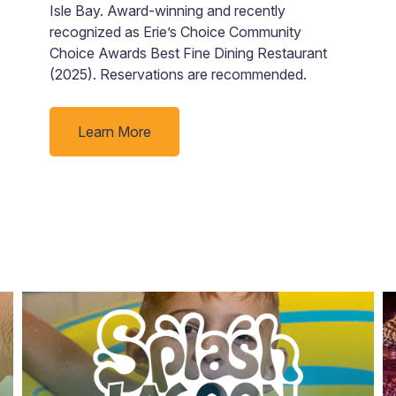
o
Isle Bay. Award-winning and recently
s
recognized as Erie’s Choice Community
i
Choice Awards Best Fine Dining Restaurant
(2025). Reservations are recommended.
Learn More