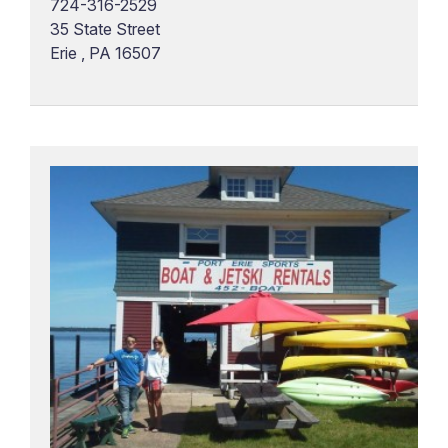
724-316-2529
35 State Street
Erie , PA 16507