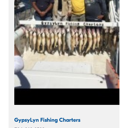
GypsyLyn Fishing Charters