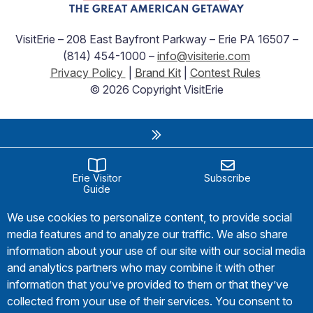
VisitErie – 208 East Bayfront Parkway – Erie PA 16507 –
(814) 454-1000 –
info@visiterie.com
Privacy Policy
|
Brand Kit
|
Contest Rules
© 2026 Copyright VisitErie
Erie Visitor
Subscribe
Guide
We use cookies to personalize content, to provide social
media features and to analyze our traffic. We also share
information about your use of our site with our social media
and analytics partners who may combine it with other
information that you’ve provided to them or that they’ve
collected from your use of their services. You consent to