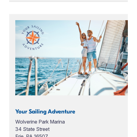
Your Sailing Adventure
Wolverine Park Marina
34 State Street
Erie, PA 16507