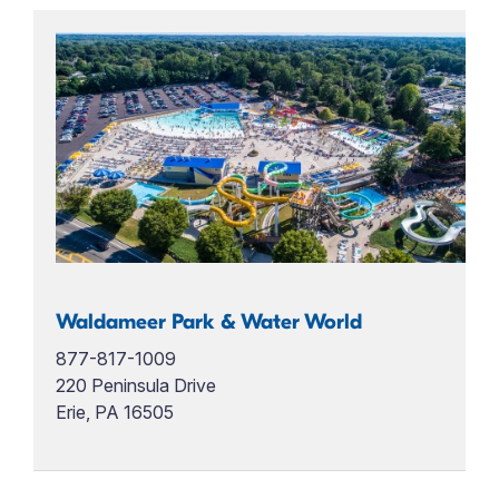
Waldameer Park & Water World
877-817-1009
220 Peninsula Drive
Erie, PA 16505