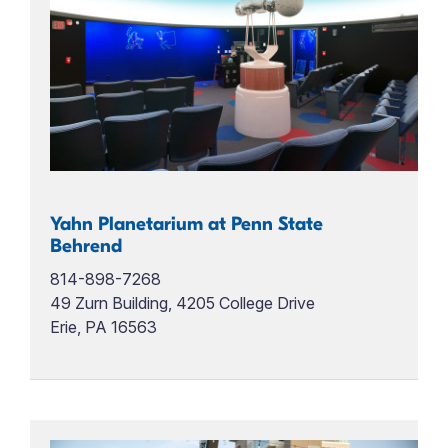
Yahn Planetarium at Penn State
Behrend
814-898-7268
49 Zurn Building, 4205 College Drive
Erie, PA 16563