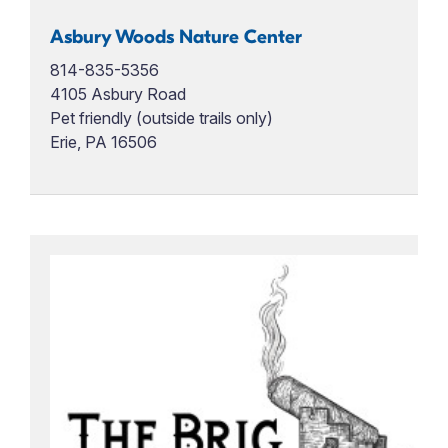
Asbury Woods Nature Center
814-835-5356
4105 Asbury Road
Pet friendly (outside trails only)
Erie, PA 16506