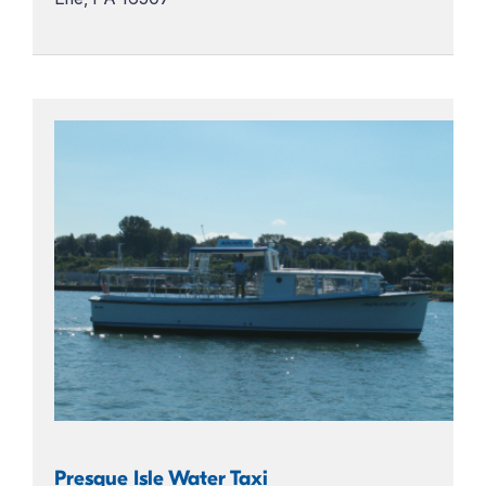
Presque Isle Water Taxi