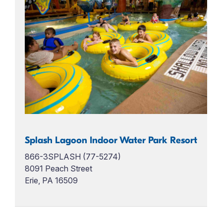
Splash Lagoon Indoor Water Park Resort
866-3SPLASH (77-5274)
8091 Peach Street
Erie, PA 16509