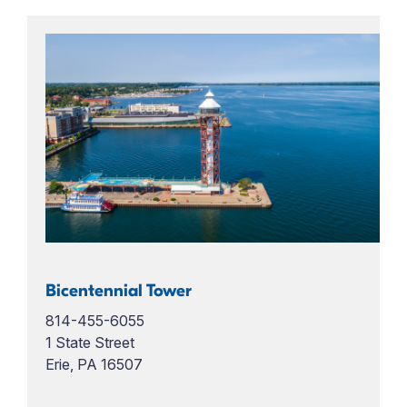
Bicentennial Tower
814-455-6055
1 State Street
Erie, PA 16507