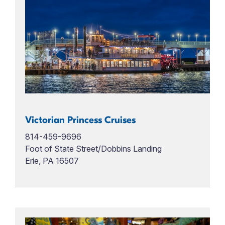
Victorian Princess Cruises
814-459-9696
Foot of State Street/Dobbins Landing
Erie, PA 16507