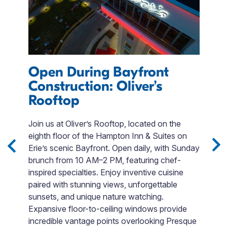
Open During Bayfront
D
Construction: Oliver’s
E
Rooftop
n-
T
p
Join us at Oliver’s Rooftop, located on the
m
eighth floor of the Hampton Inn & Suites on
o
Erie’s scenic Bayfront. Open daily, with Sunday
t
brunch from 10 AM–2 PM, featuring chef-
p
inspired specialties. Enjoy inventive cuisine
is
A
paired with stunning views, unforgettable
p
sunsets, and unique nature watching.
c
Expansive floor-to-ceiling windows provide
m
incredible vantage points overlooking Presque