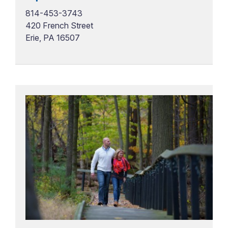
814-453-3743
420 French Street
Erie, PA 16507