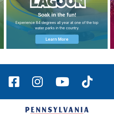
Soak in the fun!
Experience 84 degrees all year at one of the top
water parks in the country.
Learn More