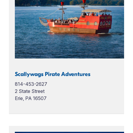
Scallywags Pirate Adventures
814-453-2627
2 State Street
Erie, PA 16507