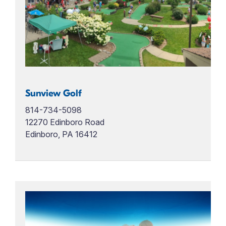
Sunview Golf
814-734-5098
12270 Edinboro Road
Edinboro, PA 16412