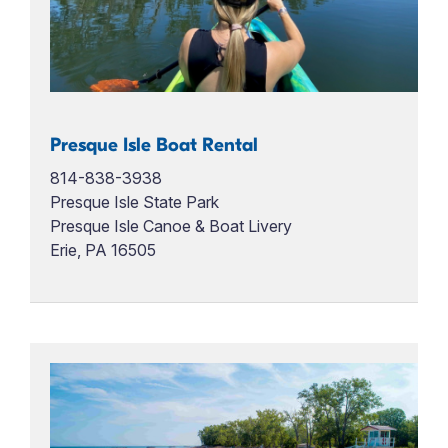
Presque Isle Boat Rental
814-838-3938
Presque Isle State Park
Presque Isle Canoe & Boat Livery
Erie, PA 16505