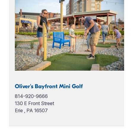
Oliver's Bayfront Mini Golf
814-920-9666
130 E Front Street
Erie , PA 16507