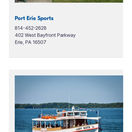
Port Erie Sports
814-452-2628
402 West Bayfront Parkway
Erie, PA 16507