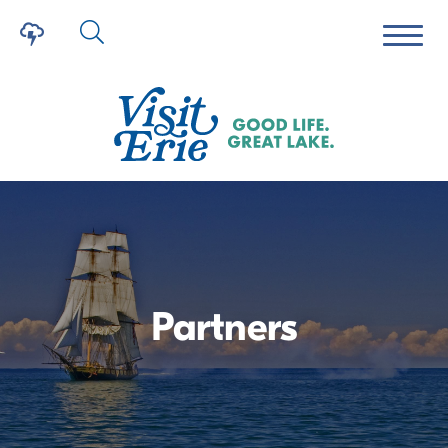
Partners