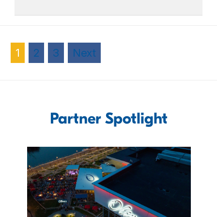
1
2
3
Next
Partner Spotlight