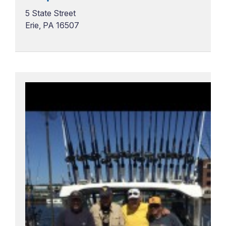
5 State Street
Erie, PA 16507