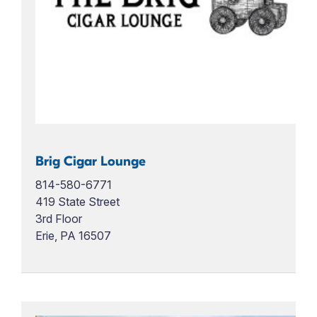
Brig Cigar Lounge
814-580-6771
419 State Street
3rd Floor
Erie, PA 16507