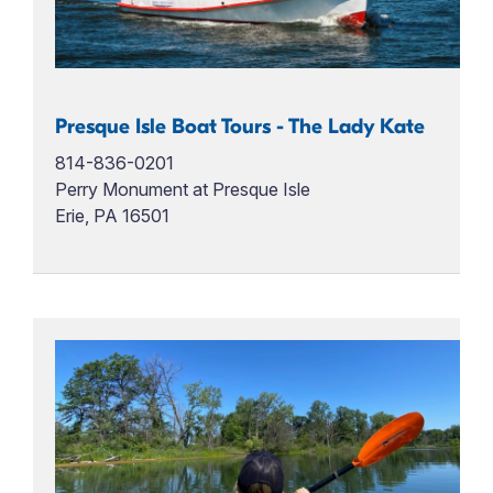
Presque Isle Boat Tours - The Lady Kate
814-836-0201
Perry Monument at Presque Isle
Erie, PA 16501