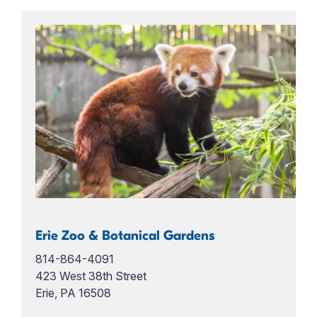
Erie Zoo & Botanical Gardens
814-864-4091
423 West 38th Street
Erie, PA 16508