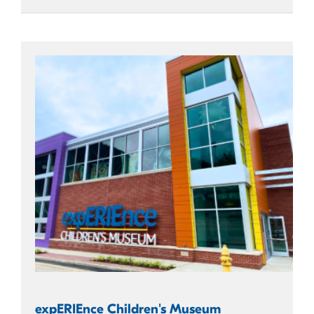
expERIEnce Children's Museum