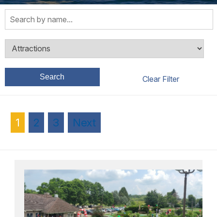
Search
1
2
3
Next