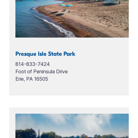
Presque Isle State Park
814-833-7424
Foot of Peninsula Drive
Erie, PA 16505