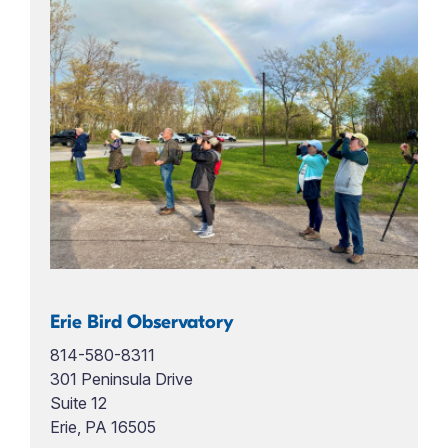
Erie Bird Observatory
814-580-8311
301 Peninsula Drive
Suite 12
Erie, PA 16505