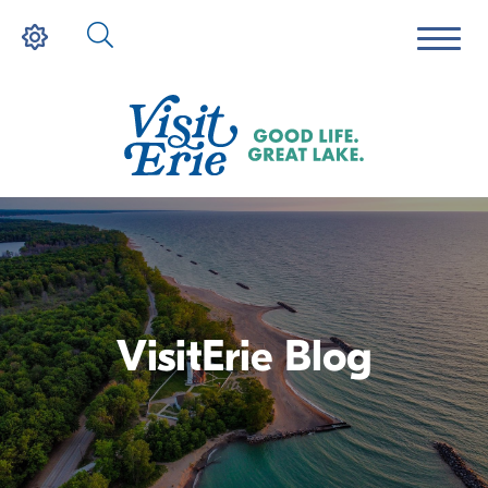
VisitErie Blog