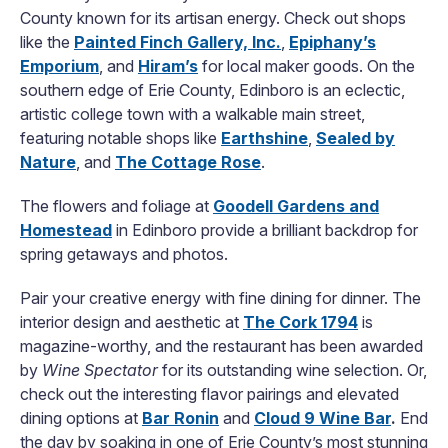
County known for its artisan energy. Check out shops
like the
Painted Finch Gallery, Inc.
,
Epiphany’s
Emporium
, and
Hiram’s
for local maker goods. On the
southern edge of Erie County, Edinboro is an eclectic,
artistic college town with a walkable main street,
featuring notable shops like
Earthshine
,
Sealed by
Nature
, and
The Cottage Rose
.
The flowers and foliage at
Goodell Gardens and
Homestead
in Edinboro provide a brilliant backdrop for
spring getaways and photos.
Pair your creative energy with fine dining for dinner. The
interior design and aesthetic at
The Cork 1794
is
magazine-worthy, and the restaurant has been awarded
by
Wine Spectator
for its outstanding wine selection. Or,
check out the interesting flavor pairings and elevated
dining options at
Bar Ronin
and
Cloud 9 Wine Bar
.
End
the day by soaking in one of Erie County’s most stunning