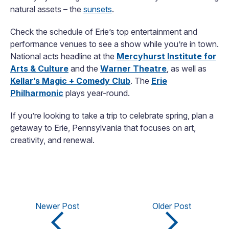
natural assets – the
sunsets
.
Check the schedule of Erie’s top entertainment and
performance venues to see a show while you’re in town.
National acts headline at the
Mercyhurst Institute for
Arts & Culture
and the
Warner Theatre
, as well as
Kellar’s Magic + Comedy Club
. The
Erie
Philharmonic
plays year-round.
If you’re looking to take a trip to celebrate spring, plan a
getaway to Erie, Pennsylvania that focuses on art,
creativity, and renewal.
Newer Post
Older Post