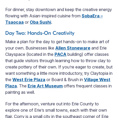
For dinner, stay downtown and keep the creative energy
flowing with Asian-inspired cuisine from
SobaEra –
Tsaocaa
or
Oba Sushi
.
Day Two: Hands-On Creativity
Make a plan for the day to get hands-on to make art of
your own. Businesses like
Allen Stoneware
and Erie
Clayspace (located in the
PACA
building) offer classes
that guide visitors through learning how to throw clay to
create pottery of their own. If you’re eager to create, but
want something a little more introductory, try Claytopia in
the
West Erie Plaza
or Board & Brush in
Village West
Plaza
. The
Erie Art Museum
offers frequent classes in
painting as well.
For the afternoon, venture out into Erie County to
explore one of Erie’s small towns, each with their own
flair. Corry is a small city in the southeast corner of Erie