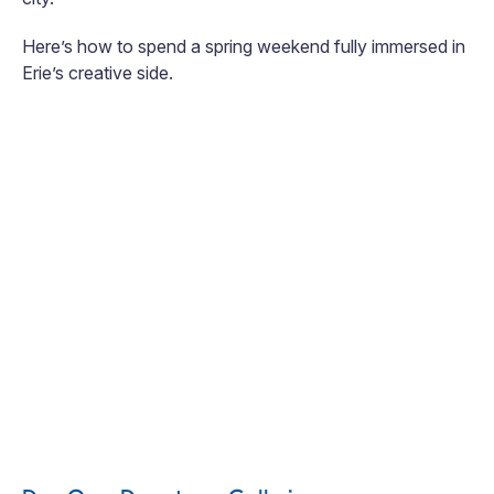
Here’s how to spend a spring weekend fully immersed in
Erie’s creative side.