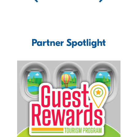
Partner Spotlight