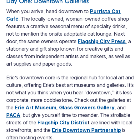
Day One: Downtown Galleries
When you arrive, head downtown to
Purrista Cat
Café
. The locally-owned, woman-owned coffee shop
features a creative seasonal menu of specialty drinks,
not to mention the onsite adoptable cat lounge. Next
door, the same owners operate
Flagship City Press
, a
stationery and gift shop known for creative gifts and
classes from independent artists and makers, as well as
art supplies and paper goods.
Erie’s downtown core is the regional hub for local art and
culture, offering Erie’s best art museums and galleries. It’s
not what you think when you hear “downtown,”: it’s less
corporate, more cobblestone. Check out the galleries at
the
Erie Art Museum
,
Glass Growers Gallery
,
and
PACA
, but give yourself time to meander. The strollable
streets of the
Flagship City Distric
t
are lined with local
storefronts, and the
Erie Downtown Partnership
is
often hosting events.