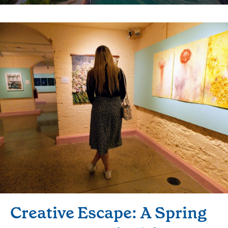
Creative Escape: A Spring