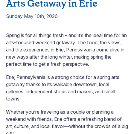
Arts Getaway in Erie
Sunday May 10th, 2026
Spring is for all things fresh – and it’s the ideal time for an
arts-focused weekend getaway. The food, the views,
and the experiences in Erie, Pennsylvania come alive in
new ways after the long winter, making spring the
perfect time to get a fresh perspective.
Erie, Pennsylvania is a strong choice for a spring arts
getaway thanks to its walkable downtown, local
galleries, independent shops and makers, and small
towns.
Whether you’re traveling as a couple or planning a
weekend with friends, Erie offers a refreshing blend of
art, culture, and local flavor—without the crowds of a big
city.