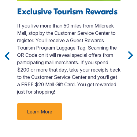
Exclusive Tourism Rewards
If you live more than 50 miles from Millcreek
F
Mall, stop by the Customer Service Center to
register. You’ll receive a Guest Rewards
s
L
Tourism Program Luggage Tag. Scanning the
m.
E
QR Code on it will reveal special offers from
E
participating mall merchants. If you spend
c
$200 or more that day, take your receipts back
fo
to the Customer Service Center and you’ll get
e
s
a FREE $20 Mall Gift Card. You get rewarded
b
just for shopping!
m
c
pr
Learn More
b
M
a