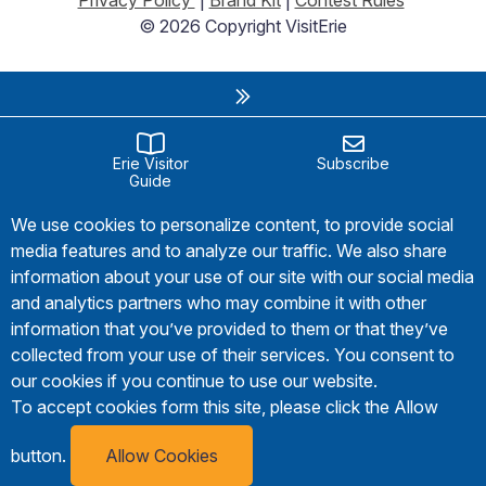
© 2026 Copyright VisitErie
Erie Visitor
Subscribe
Guide
We use cookies to personalize content, to provide social
media features and to analyze our traffic. We also share
information about your use of our site with our social media
and analytics partners who may combine it with other
information that you’ve provided to them or that they’ve
collected from your use of their services. You consent to
our cookies if you continue to use our website.
To accept cookies form this site, please click the Allow
button.
Allow Cookies