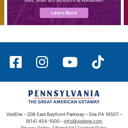
rides, slides and attractions at Waldameer!
Learn More
VisitErie – 208 East Bayfront Parkway – Erie PA 16507 –
(814) 454-1000 –
info@visiterie.com
Privacy Policy
|
Brand Kit
|
Contest Rules