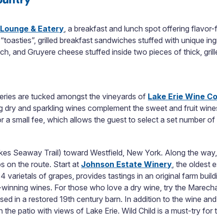
 Lounge & Eatery
, a breakfast and lunch spot offering flavor-
n “toasties”, grilled breakfast sandwiches stuffed with unique i
h, and Gruyere cheese stuffed inside two pieces of thick, gri
eries are tucked amongst the vineyards of
Lake Erie Wine C
 dry and sparkling wines complement the sweet and fruit win
or a small fee, which allows the guest to select a set number 
Lakes Seaway Trail) toward Westfield, New York. Along the way, 
s on the route. Start at
Johnson Estate Winery
, the oldest 
 varietals of grapes, provides tastings in an original farm buil
d-winning wines. For those who love a dry wine, try the Marec
ed in a restored 19
th
century barn. In addition to the wine and 
n the patio with views of Lake Erie. Wild Child is a must-try fo