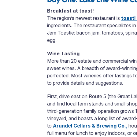
Breakfast at toast!
The region’s newest restaurant is
toast!
ingredients. The restaurant specializes i
Jam Toastie: bacon jam, tomatoes, spinac
egg.
Wine Tasting
More than 20 estate and commercial win
sweet wines. A breadth of award-winning
perfected. Most wineries offer tastings f
to provide details and suggestions.
First, drive east on Route 5 (the Great 
and find local farm stands and small shop
third-generation family operation grows 14
vineyard, and boasts a long list of awar
to
Arundel Cellars & Brewing Co.
,
hous
full menu for lunch to enjoy indoors, or o