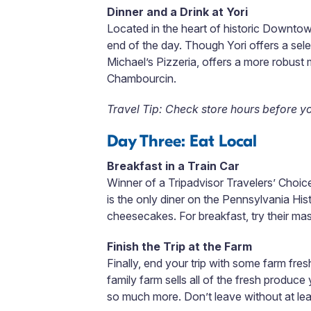
Dinner and a Drink at Yori
Located in the heart of historic Downto
end of the day. Though Yori offers a sele
Michael’s Pizzeria, offers a more robust
Chambourcin.
Travel Tip: Check store hours before y
Day Three: Eat Local
Breakfast in a Train Car
Winner of a Tripadvisor Travelers’ Choi
is the only diner on the Pennsylvania Hi
cheesecakes. For breakfast, try their mas
Finish the Trip at the Farm
Finally, end your trip with some farm fr
family farm sells all of the fresh produc
so much more. Don’t leave without at le