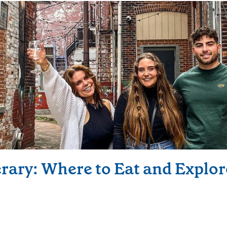
erary: Where to Eat and Explor