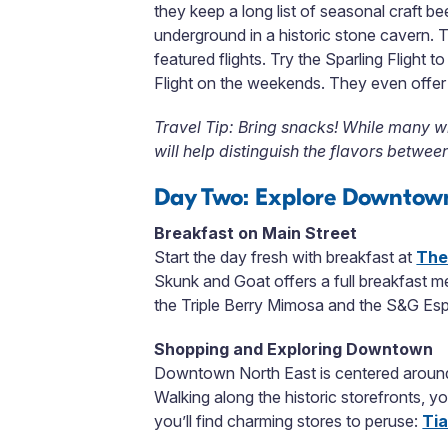
they keep a long list of seasonal craft b
underground in a historic stone cavern. T
featured flights. Try the Sparling Flight
Flight on the weekends. They even offer a
Travel Tip: Bring snacks! While many w
will help distinguish the flavors between
Day Two: Explore Downtow
Breakfast on Main Street
Start the day fresh with breakfast at
The
Skunk and Goat offers a full breakfast m
the Triple Berry Mimosa and the S&G Esp
Shopping and Exploring Downtown
Downtown North East is centered around 
Walking along the historic storefronts, y
you’ll find charming stores to peruse:
Tia