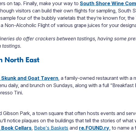
eers on tap. Finally, make your way to
South Shore Wine Co
hough visitors can build their own flights for sampling, South S
 to sample four of the bubbly varietals that they’re known for, 
 Non-Alcoholic Flight of various grape juices for your designa
ineries do offer crackers between tastings, having some pr
 tastings.
n North East
 Skunk and Goat Tavern
, a family-owned restaurant with a 
enu daily, and brunch on Sundays, along with a full “Breakfast
resso Tini.
Gibson Park, a town square that often hosts events and serves
ou’ll notice plaques on the buildings that tell the stories of w
 Book Cellars
,
Bebe's Baskets
and
re.FOUND.ry
,
to name a 