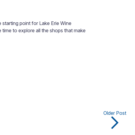
 starting point for Lake Erie Wine
ve time to explore all the shops that make
Older Post