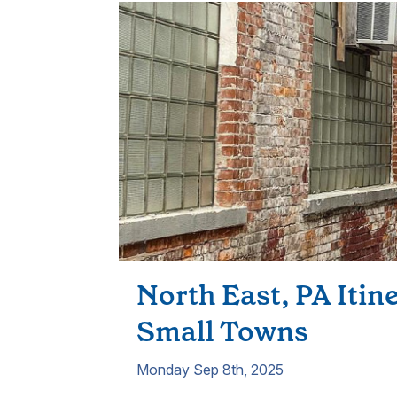
North East, PA Itin
Small Towns
Monday Sep 8th, 2025