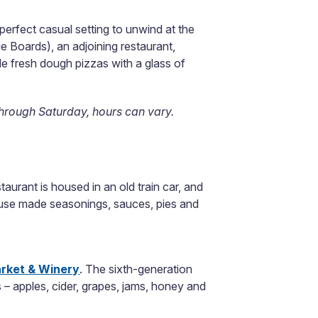
 perfect casual setting to unwind at the
ie Boards), an adjoining restaurant,
de fresh dough pizzas with a glass of
hrough Saturday, hours can vary.
staurant is housed in an old train car, and
house made seasonings, sauces, pies and
rket & Winery
. The sixth-generation
 – apples, cider, grapes, jams, honey and