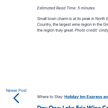
Estimated Read Time: 5 minutes
Small town charm is at its peak in North 
Country, the largest wine region in the Gr
the region truly great.
Photo credit: cind
Newer Post
Where to Stay:
Holiday Inn Express a
Day One: Lake Erie Wine C