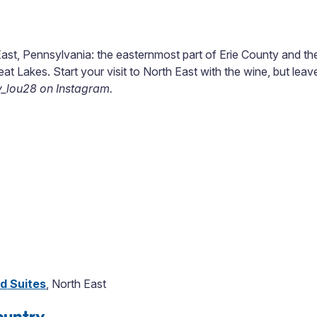
East, Pennsylvania: the easternmost part of Erie County and the
eat Lakes. Start your visit to North East with the wine, but lea
y_lou28 on Instagram.
nd
Suites
, North East
ountry