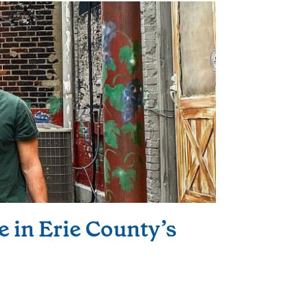
e in Erie County’s