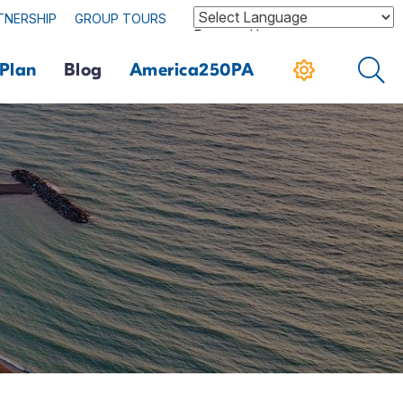
TNERSHIP
GROUP TOURS
Powered by
Plan
Blog
America250PA