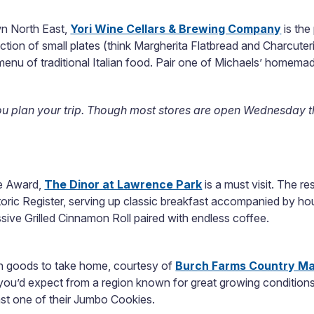
wn North East,
Yori Wine Cellars & Brewing Company
is the
ction of small plates (think Margherita Flatbread and Charcuter
 menu of traditional Italian food. Pair one of Michaels’ homema
ou plan your trip. Though most stores are open Wednesday t
ce Award,
The Dinor at Lawrence Park
is a must visit. The re
storic Register, serving up classic breakfast accompanied by 
sive Grilled Cinnamon Roll paired with endless coffee.
esh goods to take home, courtesy of
Burch Farms Country Ma
e you’d expect from a region known for great growing conditions
ast one of their Jumbo Cookies.