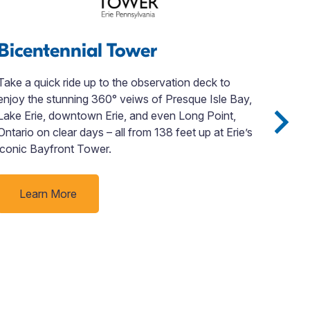
Bicentennial Tower
Jo
Take a quick ride up to the observation deck to
Disc
enjoy the stunning 360° veiws of Presque Isle Bay,
John
Lake Erie, downtown Erie, and even Long Point,
loca
Ontario on clear days – all from 138 feet up at Erie’s
orde
iconic Bayfront Tower.
even
plan
ever
Learn More