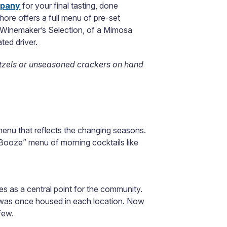
mpany
for your final tasting, done
hore offers a full menu of pre-set
the Winemaker’s Selection, of a Mimosa
ted driver.
etzels or unseasoned crackers on hand
menu that reflects the changing seasons.
 Booze” menu of morning cocktails like
 as a central point for the community.
hat was once housed in each location. Now
few.