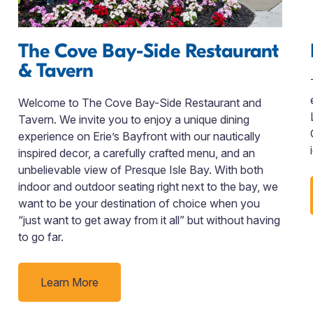
The Cove Bay-Side Restaurant
& Tavern
Welcome to The Cove Bay-Side Restaurant and
Tavern. We invite you to enjoy a unique dining
experience on Erie’s Bayfront with our nautically
inspired decor, a carefully crafted menu, and an
unbelievable view of Presque Isle Bay. With both
indoor and outdoor seating right next to the bay, we
want to be your destination of choice when you
“just want to get away from it all” but without having
to go far.
Learn More