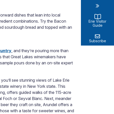
forward dishes that lean into local
ngredient combinations. Try the Bacon
Erie Visitor
Guide
lled sourdough bread and topped with an
Subscribe
ountry
, and they’re pouring more than
es that Great Lakes winemakers have
of sample pours done by an on-site expert
you’ll see stunning views of Lake Erie
estate winery in New York state. This
ding, offers guided walks of the 115-acre
hal Foch or Seyval Blanc. Next, meander
beer they craft on site, Arundel offers a
r those with a taste for sweeter wines, and