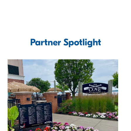
Partner Spotlight