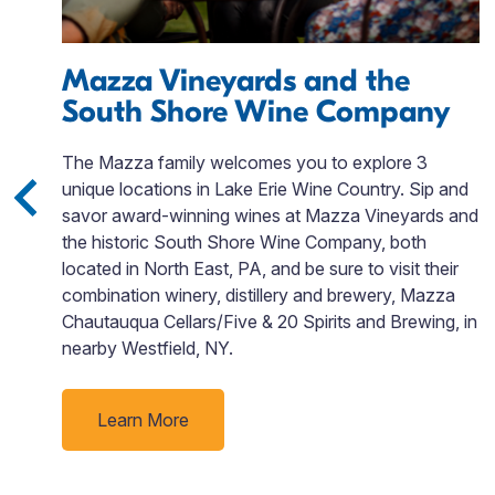
e,
Mazza Vineyards and the
South Shore Wine Company
The Mazza family welcomes you to explore 3
unique locations in Lake Erie Wine Country. Sip and
savor award-winning wines at Mazza Vineyards and
the historic South Shore Wine Company, both
located in North East, PA, and be sure to visit their
combination winery, distillery and brewery, Mazza
Chautauqua Cellars/Five & 20 Spirits and Brewing, in
nearby Westfield, NY.
Learn More