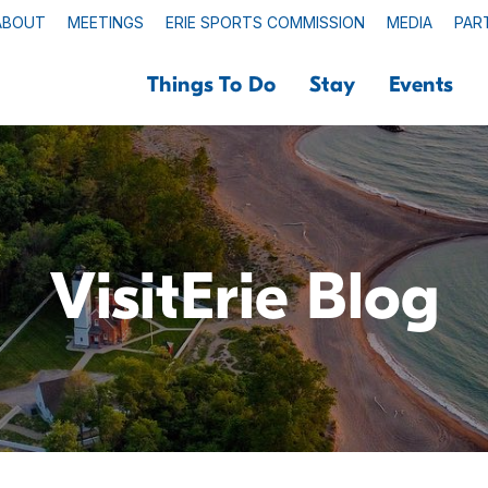
ABOUT
MEETINGS
ERIE SPORTS COMMISSION
MEDIA
PAR
Things To Do
Stay
Events
VisitErie Blog