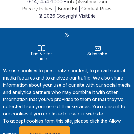
(814) 454-1000 –
info@visiterie.com
Privacy Policy
|
Brand Kit
|
Contest Rules
© 2026 Copyright VisitErie
Erie Visitor
Subscribe
Guide
We use cookies to personalize content, to provide social
media features and to analyze our traffic. We also share
information about your use of our site with our social media
and analytics partners who may combine it with other
information that you’ve provided to them or that they’ve
collected from your use of their services. You consent to
our cookies if you continue to use our website.
To accept cookies form this site, please click the Allow