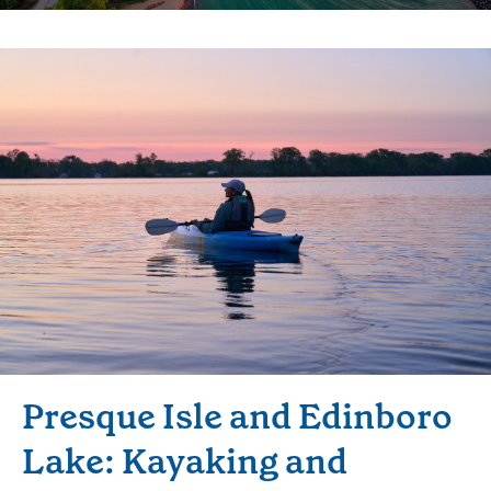
Presque Isle and Edinboro
Lake: Kayaking and