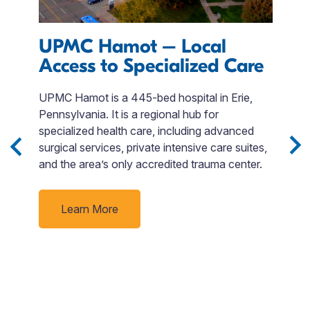
UPMC Hamot – Local
L
Access to Specialized Care
UPMC Hamot is a 445-bed hospital in Erie,
W
Pennsylvania. It is a regional hub for
a 
 3
specialized health care, including advanced
is
Sip
surgical services, private intensive care suites,
s
and the area’s only accredited trauma center.
A
e
t
nd
c
Learn More
J
f
rby
t
un
f
e