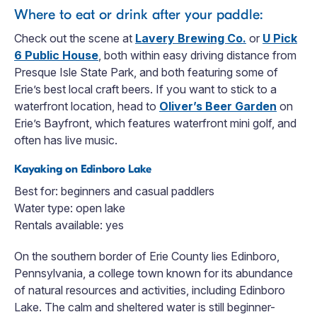
Where to eat or drink after your paddle:
Check out the scene at
Lavery Brewing Co.
or
U Pick
6 Public House
, both within easy driving distance from
Presque Isle State Park, and both featuring some of
Erie’s best local craft beers. If you want to stick to a
waterfront location, head to
Oliver’s Beer Garden
on
Erie’s Bayfront, which features waterfront mini golf, and
often has live music.
Kayaking on Edinboro Lake
Best for: beginners and casual paddlers
Water type: open lake
Rentals available: yes
On the southern border of Erie County lies Edinboro,
Pennsylvania, a college town known for its abundance
of natural resources and activities, including Edinboro
Lake. The calm and sheltered water is still beginner-