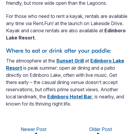
friendly, but more wide open than the Lagoons.
For those who need to rent a kayak, rentals are available
any time via Rent.Fun! at the launch on Lakeside Drive.
Kayak and canoe rentals are also available at
Edinboro
Lake Resort
.
Where to eat or drink after your paddle:
The atmosphere at the
Sunset Grill
at
Edinboro Lake
Resort
is peak summer: open air dining and a patio
directly on Edinboro Lake, often with live music. Get
there early – the casual dining venue doesn’t accept
reservations, but offers prime sunset views. Another
local landmark, the
Edinboro Hotel Bar
, is nearby, and
known for its thriving night life.
Newer Post
Older Post