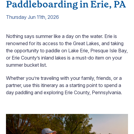
Paddleboarding in Erie, PA
Thursday Jun 11th, 2026
Nothing says summer like a day on the water. Erie is
renowned for its access to the Great Lakes, and taking
the opportunity to paddle on Lake Erie, Presque Isle Bay,
or Erie County’s inland lakes is a must-do item on your
summer bucket list.
Whether you’re traveling with your family, friends, or a
partner, use this itinerary as a starting point to spend a
day paddling and exploring Erie County, Pennsylvania.