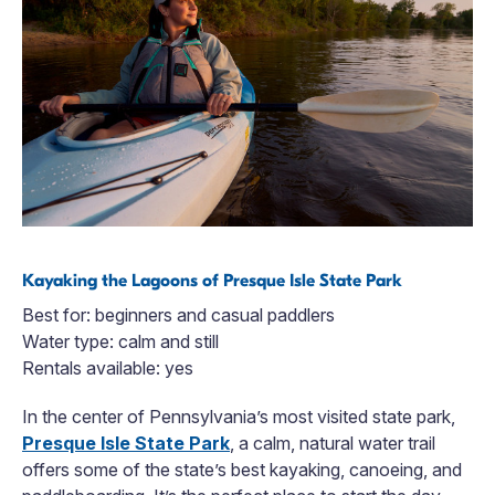
Kayaking the Lagoons of Presque Isle State Park
Best for: beginners and casual paddlers
Water type: calm and still
Rentals available: yes
In the center of Pennsylvania’s most visited state park,
Presque Isle State Park
, a calm, natural water trail
offers some of the state’s best kayaking, canoeing, and