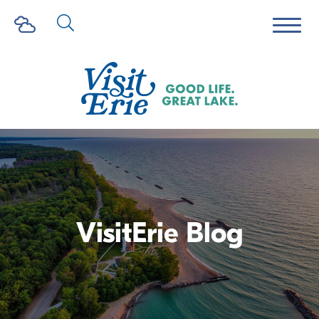
VisitErie Blog