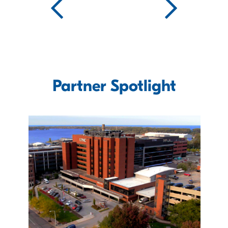
Partner Spotlight