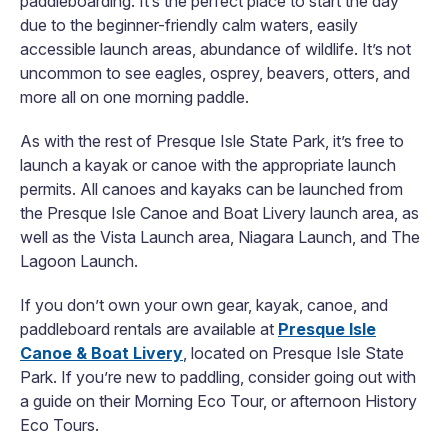
paddleboarding. It’s the perfect place to start the day
due to the beginner-friendly calm waters, easily
accessible launch areas, abundance of wildlife. It’s not
uncommon to see eagles, osprey, beavers, otters, and
more all on one morning paddle.
As with the rest of Presque Isle State Park, it’s free to
launch a kayak or canoe with the appropriate launch
permits. All canoes and kayaks can be launched from
the Presque Isle Canoe and Boat Livery launch area, as
well as the Vista Launch area, Niagara Launch, and The
Lagoon Launch.
If you don’t own your own gear, kayak, canoe, and
paddleboard rentals are available at
Presque Isle
Canoe & Boat Livery
, located on Presque Isle State
Park. If you’re new to paddling, consider going out with
a guide on their Morning Eco Tour, or afternoon History
Eco Tours.