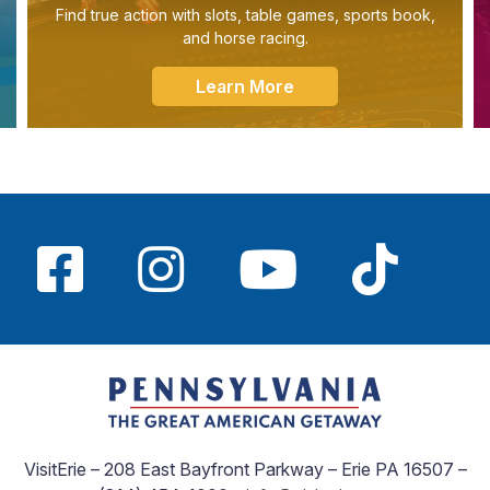
Find true action with slots, table games, sports book,
and horse racing.
Learn More
VisitErie – 208 East Bayfront Parkway – Erie PA 16507 –