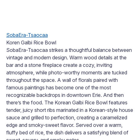
SobaEra-Tsaocaa
Koren Galbi Rice Bowl
SobaEra-Tsaocaa strikes a thoughtful balance between
vintage and modern design. Warm wood details at the
bar and a stone fireplace create a cozy, inviting
atmosphere, while photo-worthy moments are tucked
throughout the space. A wall of florals paired with
famous paintings has become one of the most
recognizable backdrops in downtown Erie. And then
there’s the food. The Korean Galbi Rice Bowl features
tender, juicy short ribs marinated in a Korean-style house
sauce and grilled to perfection, creating a caramelized
edge and smoky-sweet flavor. Served over a warm,
fluffy bed of rice, the dish delivers a satisfying blend of