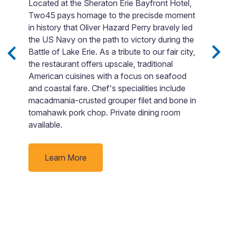
Located at the Sheraton Erie Bayfront Hotel,
V
Two45 pays homage to the precisde moment
b
in history that Oliver Hazard Perry bravely led
i
the US Navy on the path to victory during the
G
Battle of Lake Erie. As a tribute to our fair city,
e
s,
the restaurant offers upscale, traditional
lo
.
American cuisines with a focus on seafood
a
and coastal fare. Chef's specialities include
T
macadmania-crusted grouper filet and bone in
yo
tomahawk pork chop. Private dining room
available.
Learn More