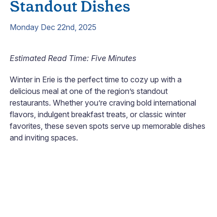
Standout Dishes
Monday Dec 22nd, 2025
Estimated Read Time: Five Minutes
Winter in Erie is the perfect time to cozy up with a
delicious meal at one of the region’s standout
restaurants. Whether you’re craving bold international
flavors, indulgent breakfast treats, or classic winter
favorites, these seven spots serve up memorable dishes
and inviting spaces.