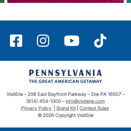
VisitErie – 208 East Bayfront Parkway – Erie PA 16507 –
(814) 454-1000 –
info@visiterie.com
Privacy Policy
|
Brand Kit
|
Contest Rules
© 2026 Copyright VisitErie