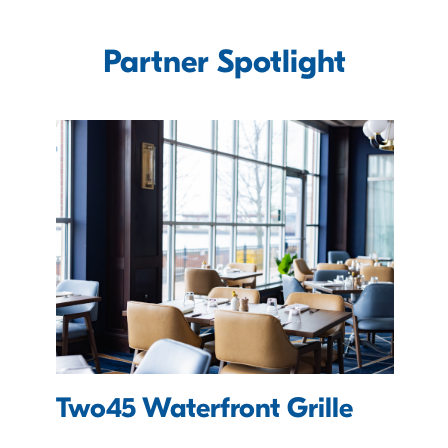
Partner Spotlight
Two45 Waterfront Grille
e