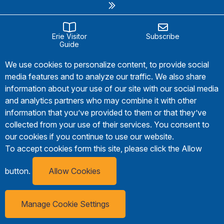
Erie Visitor
Subscribe
Guide
We use cookies to personalize content, to provide social
media features and to analyze our traffic. We also share
information about your use of our site with our social media
and analytics partners who may combine it with other
information that you’ve provided to them or that they’ve
collected from your use of their services. You consent to
our cookies if you continue to use our website.
To accept cookies form this site, please click the Allow
button.
Allow Cookies
Manage Cookie Settings