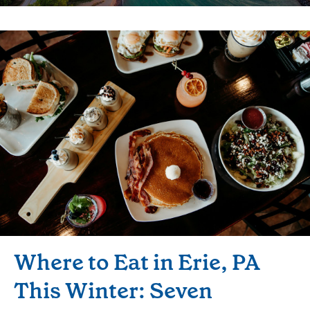
Where to Eat in Erie, PA
This Winter: Seven