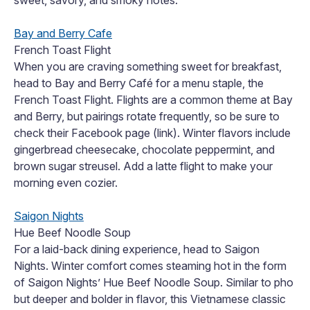
sweet, savory, and smoky notes.
Bay and Berry Cafe
French Toast Flight
When you are craving something sweet for breakfast,
head to Bay and Berry Café for a menu staple, the
French Toast Flight. Flights are a common theme at Bay
and Berry, but pairings rotate frequently, so be sure to
check their Facebook page (link). Winter flavors include
gingerbread cheesecake, chocolate peppermint, and
brown sugar streusel. Add a latte flight to make your
morning even cozier.
Saigon Nights
Hue Beef Noodle Soup
For a laid-back dining experience, head to Saigon
Nights. Winter comfort comes steaming hot in the form
of Saigon Nights’ Hue Beef Noodle Soup. Similar to pho
but deeper and bolder in flavor, this Vietnamese classic