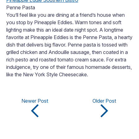
Pineapple Eddie Southern Bistro
Penne Pasta
You’ll feel like you are dining at a friend’s house when
you stop by Pineapple Eddies. Warm tones and soft
lighting make this an ideal date night spot. A longtime
favorite at Pineapple Eddies is the Penne Pasta, a hearty
dish that delivers big flavor. Penne pasta is tossed with
grilled chicken and Andouille sausage, then coated in a
rich pesto and roasted tomato cream sauce. For extra
indulgence, try one of their famous homemade desserts,
like the New York Style Cheesecake.
Newer Post
Older Post