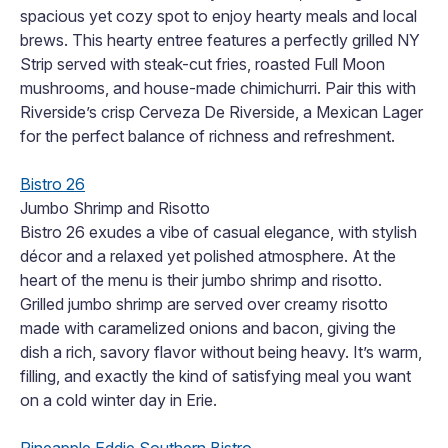
spacious yet cozy spot to enjoy hearty meals and local
brews. This hearty entree features a perfectly grilled NY
Strip served with steak-cut fries, roasted Full Moon
mushrooms, and house-made chimichurri. Pair this with
Riverside’s crisp Cerveza De Riverside, a Mexican Lager
for the perfect balance of richness and refreshment.
Bistro 26
Jumbo Shrimp and Risotto
Bistro 26 exudes a vibe of casual elegance, with stylish
décor and a relaxed yet polished atmosphere. At the
heart of the menu is their jumbo shrimp and risotto.
Grilled jumbo shrimp are served over creamy risotto
made with caramelized onions and bacon, giving the
dish a rich, savory flavor without being heavy. It’s warm,
filling, and exactly the kind of satisfying meal you want
on a cold winter day in Erie.