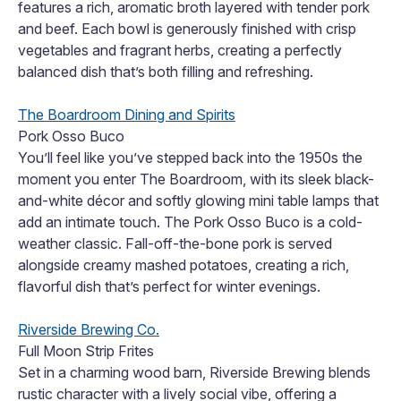
features a rich, aromatic broth layered with tender pork
and beef. Each bowl is generously finished with crisp
vegetables and fragrant herbs, creating a perfectly
balanced dish that’s both filling and refreshing.
The Boardroom Dining and Spirits
Pork Osso Buco
You’ll feel like you’ve stepped back into the 1950s the
moment you enter The Boardroom, with its sleek black-
and-white décor and softly glowing mini table lamps that
add an intimate touch. The Pork Osso Buco is a cold-
weather classic. Fall-off-the-bone pork is served
alongside creamy mashed potatoes, creating a rich,
flavorful dish that’s perfect for winter evenings.
Riverside Brewing Co.
Full Moon Strip Frites
Set in a charming wood barn, Riverside Brewing blends
rustic character with a lively social vibe, offering a