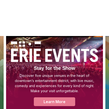
Stay for the Show
Discover five unique venues in the heart of
downtown’s entertainment district, with live music,
comedy and experiences for every kind of night.
Make your visit unforgettable.
Learn More