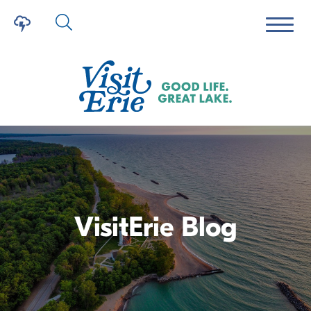
VisitErie Blog