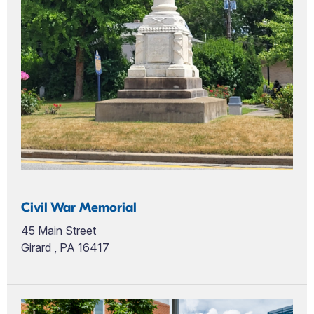
Civil War Memorial
45 Main Street
Girard , PA 16417