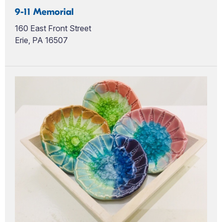
9-11 Memorial
160 East Front Street
Erie, PA 16507