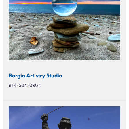
Borgia Artistry Studio
814-504-0964