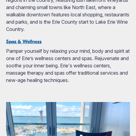
regions in the country, featuring lush lakefront vineyards
and charming small towns like North East, where a
walkable downtown features local shopping, restaurants
and parks, and is the Erie County start to Lake Erie Wine
Country.
Spas & Wellness
Pamper yourself by relaxing your mind, body and spirit at
one of Erie’s wellness centers and spas. Rejuvenate and
soothe your inner being. Erie's wellness centers,
massage therapy and spas offer traditional services and
new-age healing techniques.