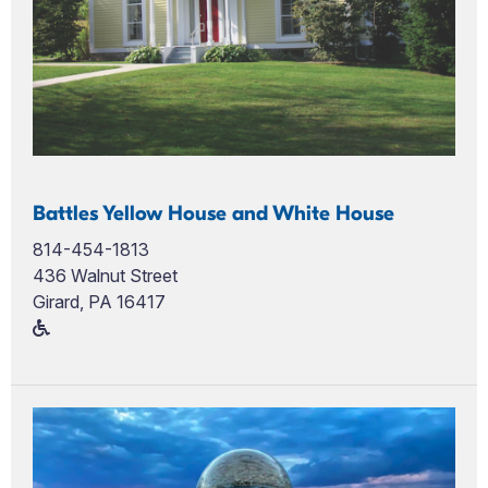
Battles Yellow House and White House
814-454-1813
436 Walnut Street
Girard, PA 16417