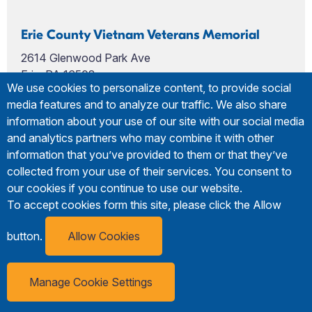
Erie County Vietnam Veterans Memorial
2614 Glenwood Park Ave
Erie, PA 16508
We use cookies to personalize content, to provide social
media features and to analyze our traffic. We also share
information about your use of our site with our social media
and analytics partners who may combine it with other
information that you’ve provided to them or that they’ve
collected from your use of their services. You consent to
our cookies if you continue to use our website.
To accept cookies form this site, please click the Allow
button.
Allow Cookies
Manage Cookie Settings
Erie Visitor
Subscribe
Guide