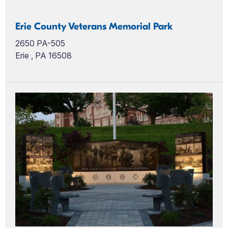
Erie County Veterans Memorial Park
2650 PA-505
Erie , PA 16508