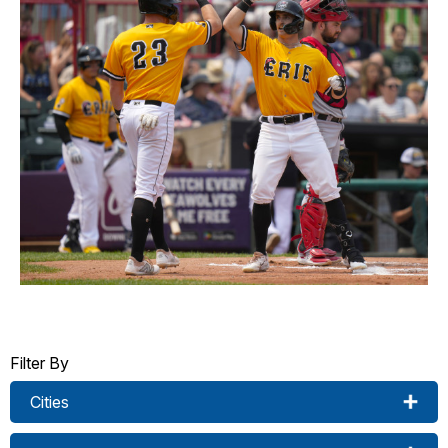
Filter By
Cities