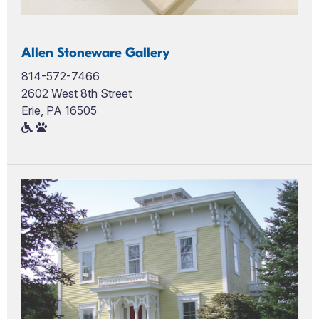
Allen Stoneware Gallery
814-572-7466
2602 West 8th Street
Erie, PA 16505