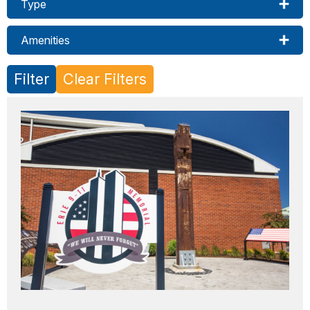
Type
Amenities
Filter
Clear Filters