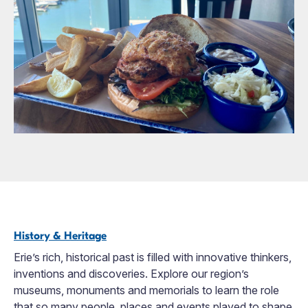
History & Heritage
Erie’s rich, historical past is filled with innovative thinkers,
inventions and discoveries. Explore our region’s
museums, monuments and memorials to learn the role
that so many people, places and events played to shape