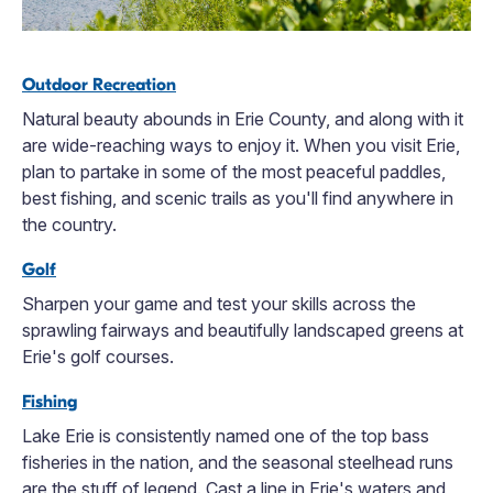
Outdoor Recreation
Natural beauty abounds in Erie County, and along with it
are wide-reaching ways to enjoy it. When you visit Erie,
plan to partake in some of the most peaceful paddles,
best fishing, and scenic trails as you'll find anywhere in
the country.
Golf
Sharpen your game and test your skills across the
sprawling fairways and beautifully landscaped greens at
Erie's golf courses.
Fishing
Lake Erie is consistently named one of the top bass
fisheries in the nation, and the seasonal steelhead runs
are the stuff of legend. Cast a line in Erie's waters and