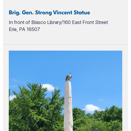
Brig. Gen. Strong Vincent Statue
In front of Blasco Library/160 East Front Street
Erie, PA 16507