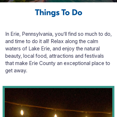
Things To Do
In Erie, Pennsylvania, you’ll find so much to do,
and time to do it all! Relax along the calm
waters of Lake Erie, and enjoy the natural
beauty, local food, attractions and festivals
that make Erie County an exceptional place to
get away.