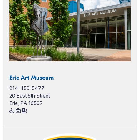
Erie Art Museum
814-459-5477
20 East 5th Street
Erie, PA 16507