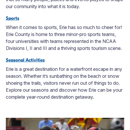
our community into what it is today.
Sports
When it comes to sports, Erie has so much to cheer for!
Erie County is home to three minor-pro sports teams,
four universities with teams represented in the NCAA
Divisions I, II and III and a thriving sports tourism scene.
Seasonal Activities
Erie is a great destination for a waterfront escape in any
season. Whether it’s sunbathing on the beach or snow
shoeing the trails, visitors never run out of things to do.
Explore our seasons and discover how Erie can be your
complete year-round destination getaway.