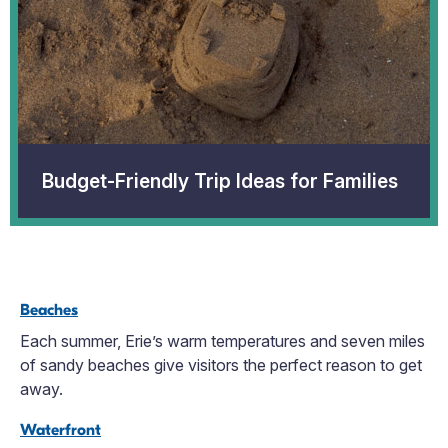
Budget-Friendly Trip Ideas for Families
Beaches
Each summer, Erie’s warm temperatures and seven miles
of sandy beaches give visitors the perfect reason to get
away.
Waterfront