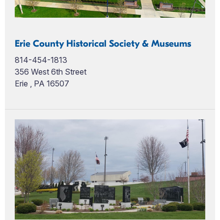
Erie County Historical Society & Museums
814-454-1813
356 West 6th Street
Erie , PA 16507