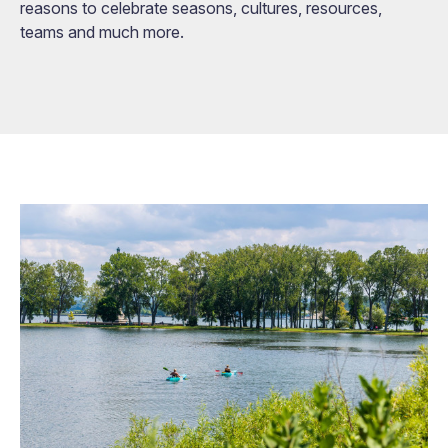
reasons to celebrate seasons, cultures, resources,
teams and much more.