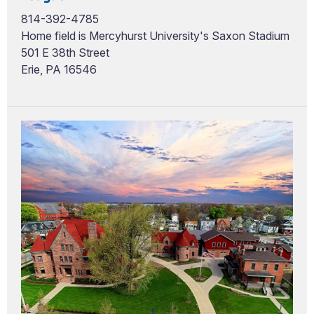
814-392-4785
Home field is Mercyhurst University's Saxon Stadium
501 E 38th Street
Erie, PA 16546