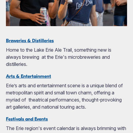
Breweries & Distilleries
Home to the Lake Erie Ale Trail, something new is
always brewing at the Erie's microbreweries and
distilleries.
Arts & Entertainment
Erie’s arts and entertainment scene is a unique blend of
metropolitan spirit and small town charm, offering a
myriad of theatrical performances, thought-provoking
art galleries, and national touring acts.
Festivals and Events
The Erie region's event calendar is always brimming with