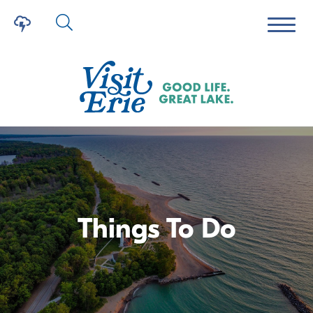
Things To Do