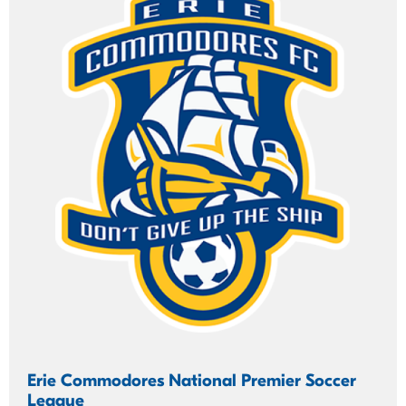
Erie Commodores National Premier Soccer
League