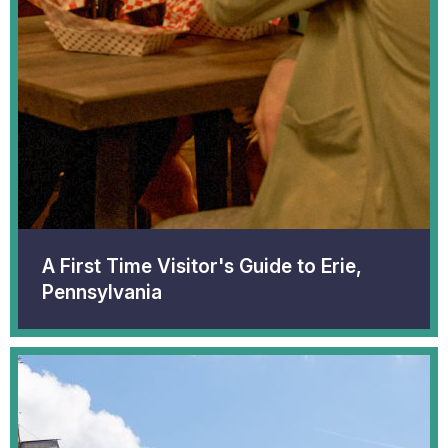
A First Time Visitor's Guide to Erie,
Pennsylvania