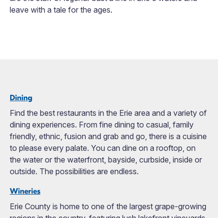
leave with a tale for the ages.
Dining
Find the best restaurants in the Erie area and a variety of
dining experiences. From fine dining to casual, family
friendly, ethnic, fusion and grab and go, there is a cuisine
to please every palate. You can dine on a rooftop, on
the water or the waterfront, bayside, curbside, inside or
outside. The possibilities are endless.
Wineries
Erie County is home to one of the largest grape-growing