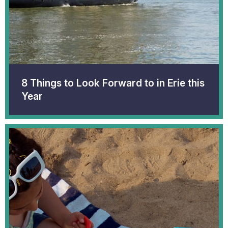
8 Things to Look Forward to in Erie this
Year