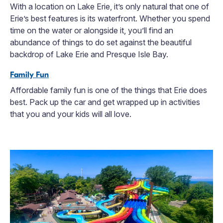
With a location on Lake Erie, it’s only natural that one of
Erie’s best features is its waterfront. Whether you spend
time on the water or alongside it, you’ll find an
abundance of things to do set against the beautiful
backdrop of Lake Erie and Presque Isle Bay.
Family Fun
Affordable family fun is one of the things that Erie does
best. Pack up the car and get wrapped up in activities
that you and your kids will all love.