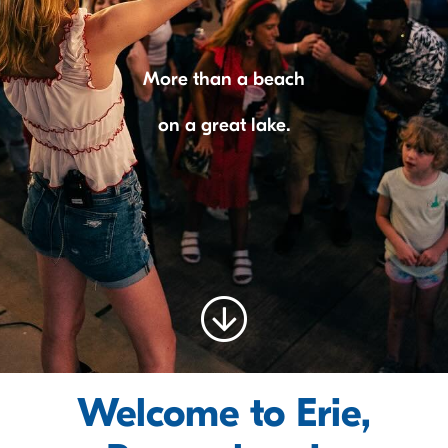
More than a beach
on a great lake.
Welcome to Erie,