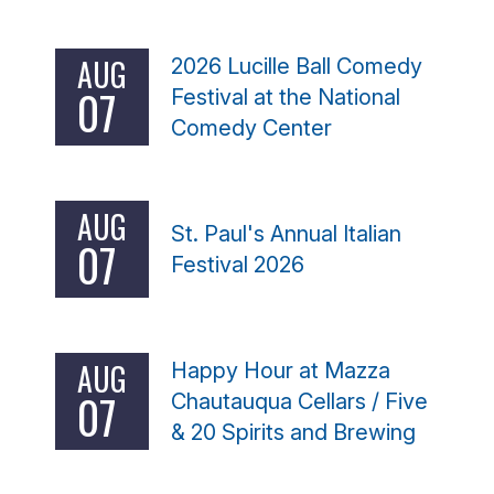
AUG
2026 Lucille Ball Comedy
07
Festival at the National
Comedy Center
AUG
St. Paul's Annual Italian
07
Festival 2026
AUG
Happy Hour at Mazza
07
Chautauqua Cellars / Five
& 20 Spirits and Brewing