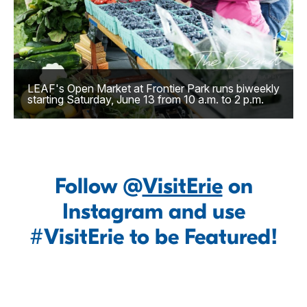
LEAF's Open Market at Frontier Park runs biweekly
starting Saturday, June 13 from 10 a.m. to 2 p.m.
Follow @
VisitErie
on
Instagram and use
#VisitErie to be Featured!