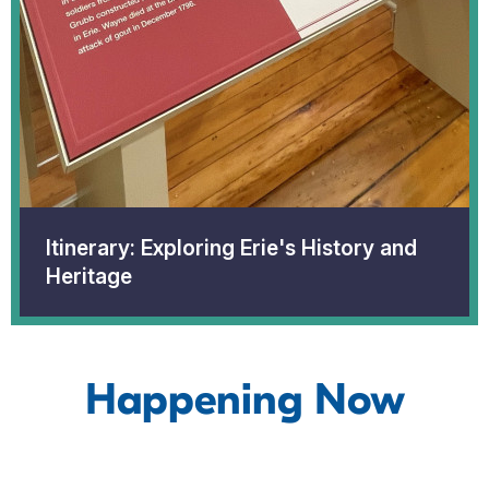
Itinerary: Exploring Erie's History and
Heritage
Happening Now