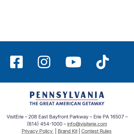
VisitErie – 208 East Bayfront Parkway – Erie PA 16507 –
(814) 454-1000 –
info@visiterie.com
Privacy Policy
|
Brand Kit
|
Contest Rules