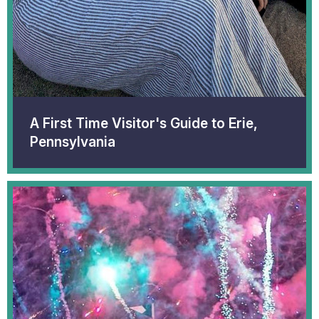
A First Time Visitor's Guide to Erie,
Pennsylvania