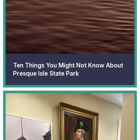
Ten Things You Might Not Know About
Presque Isle State Park