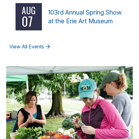
AUG
103rd Annual Spring Show
07
at the Erie Art Museum
View All Events