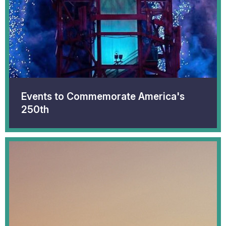
Events to Commemorate America's
250th