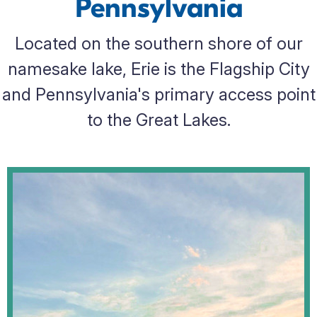
Pennsylvania
Located on the southern shore of our
namesake lake, Erie is the Flagship City
and Pennsylvania's primary access point
to the Great Lakes.