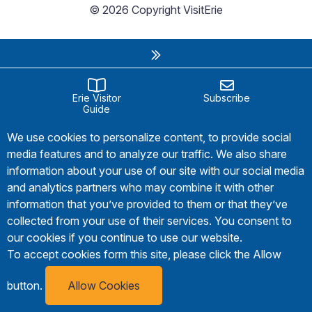
© 2026 Copyright VisitErie
Erie Visitor
Subscribe
Guide
We use cookies to personalize content, to provide social
media features and to analyze our traffic. We also share
information about your use of our site with our social media
and analytics partners who may combine it with other
information that you’ve provided to them or that they’ve
collected from your use of their services. You consent to
our cookies if you continue to use our website.
To accept cookies form this site, please click the Allow
button.
Allow Cookies