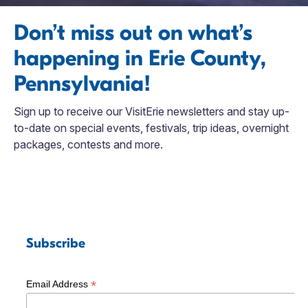
Don’t miss out on what’s
happening in Erie County,
Pennsylvania!
Sign up to receive our VisitErie newsletters and stay up-
to-date on special events, festivals, trip ideas, overnight
packages, contests and more.
Subscribe
*
Email Address