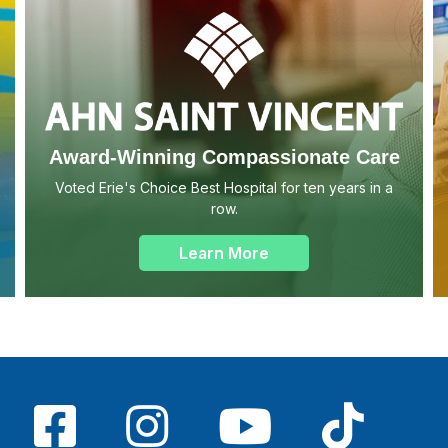
Award-Winning Compassionate Care
Voted Erie's Choice Best Hospital for ten years in a
row.
Learn More