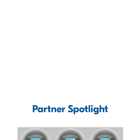
Partner Spotlight