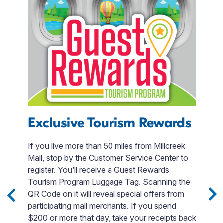
Exclusive Tourism Rewards
T
R
If you live more than 50 miles from Millcreek
Mall, stop by the Customer Service Center to
e
W
register. You’ll receive a Guest Rewards
a
Tourism Program Luggage Tag. Scanning the
d
QR Code on it will reveal special offers from
na
participating mall merchants. If you spend
m
$200 or more that day, take your receipts back
s.
I