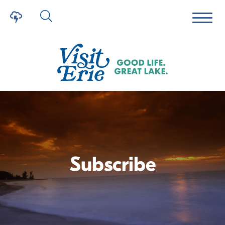
Subscribe