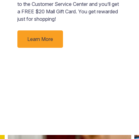
to the Customer Service Center and you’ll get
r
a FREE $20 Mall Gift Card. You get rewarded
d
just for shopping!
ge
e
fa
Learn More
s