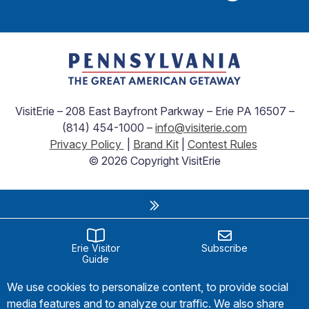
VisitErie – 208 East Bayfront Parkway – Erie PA 16507 –
(814) 454-1000 –
info@visiterie.com
Privacy Policy
|
Brand Kit
|
Contest Rules
© 2026 Copyright VisitErie
Erie Visitor
Subscribe
Guide
We use cookies to personalize content, to provide social
media features and to analyze our traffic. We also share