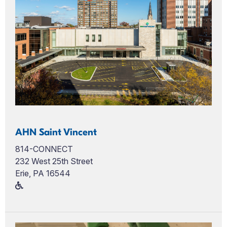
AHN Saint Vincent
814-CONNECT
232 West 25th Street
Erie, PA 16544