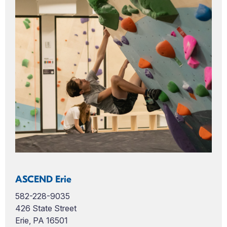
ASCEND Erie
582-228-9035
426 State Street
Erie, PA 16501