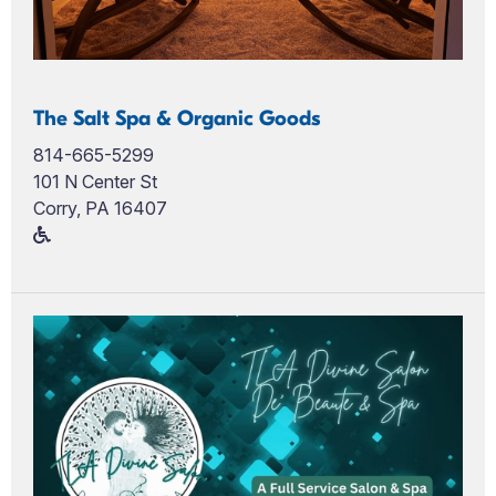
The Salt Spa & Organic Goods
814-665-5299
101 N Center St
Corry, PA 16407