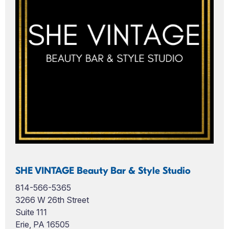
SHE VINTAGE Beauty Bar & Style Studio
814-566-5365
3266 W 26th Street
Suite 111
Erie, PA 16505