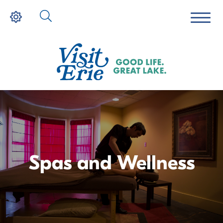
Spas and Wellness