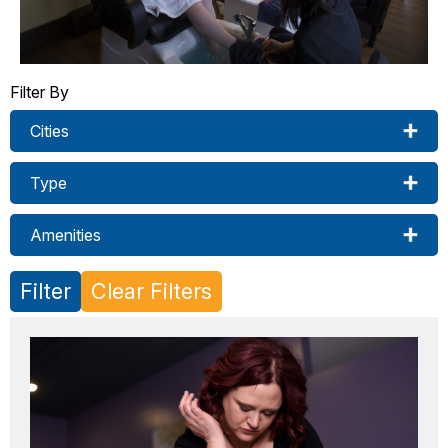
Filter By
Cities
Type
Amenities
Filter
Clear Filters