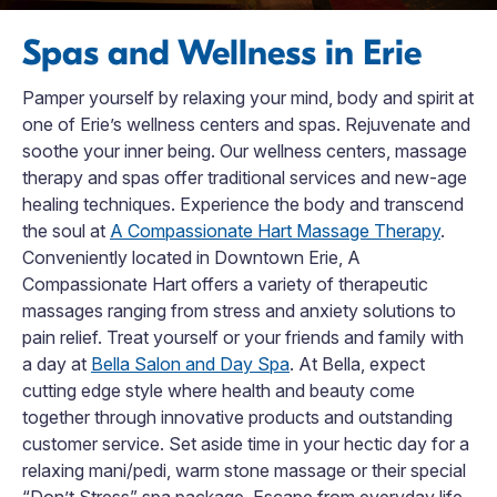
Spas and Wellness in Erie
Pamper yourself by relaxing your mind, body and spirit at
one of Erie’s wellness centers and spas. Rejuvenate and
soothe your inner being. Our wellness centers, massage
therapy and spas offer traditional services and new-age
healing techniques. Experience the body and transcend
the soul at
A Compassionate Hart Massage Therapy
.
Conveniently located in Downtown Erie, A
Compassionate Hart offers a variety of therapeutic
massages ranging from stress and anxiety solutions to
pain relief. Treat yourself or your friends and family with
a day at
Bella Salon and Day Spa
. At Bella, expect
cutting edge style where health and beauty come
together through innovative products and outstanding
customer service. Set aside time in your hectic day for a
relaxing mani/pedi, warm stone massage or their special
“Don’t Stress” spa package. Escape from everyday life