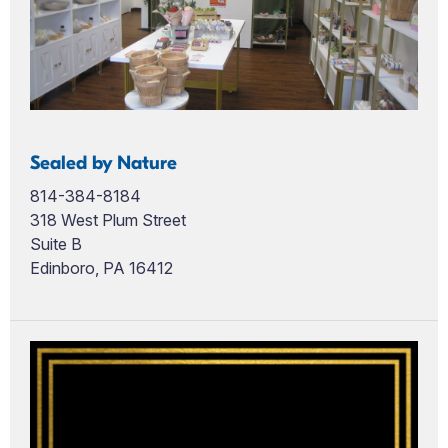
Sealed by Nature
814-384-8184
318 West Plum Street
Suite B
Edinboro, PA 16412