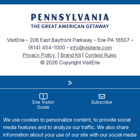
VisitErie – 208 East Bayfront Parkway – Erie PA 16507 –
(814) 454-1000 –
info@visiterie.com
Privacy Policy
|
Brand Kit
|
Contest Rules
© 2026 Copyright VisitErie
Erie Visitor
Subscribe
Guide
We use cookies to personalize content, to provide social
media features and to analyze our traffic. We also share
information about your use of our site with our social media