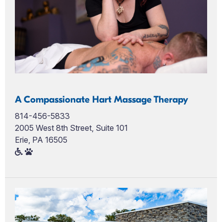
A Compassionate Hart Massage Therapy
814-456-5833
2005 West 8th Street, Suite 101
Erie, PA 16505