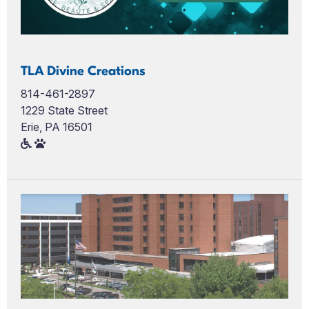
TLA Divine Creations
814-461-2897
1229 State Street
Erie, PA 16501