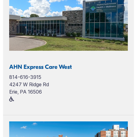
AHN Express Care West
814-616-3915
4247 W Ridge Rd
Erie, PA 16506