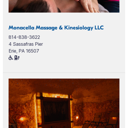
Monacella Massage & Kinesiology LLC
814-838-3622
4 Sassafras Pier
Erie, PA 16507