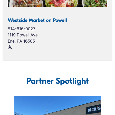
Westside Market on Powell
814-616-0027
1119 Powell Ave
Erie, PA 16505
Partner Spotlight