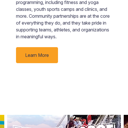
a
programming, including fitness and yoga
ju
classes, youth sports camps and clinics, and
more. Community partnerships are at the core
ue
of everything they do, and they take pride in
supporting teams, athletes, and organizations
in meaningful ways.
Learn More