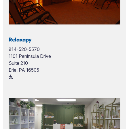
Relaxapy
814-520-5570
1101 Peninsula Drive
Suite 210
Erie, PA 16505