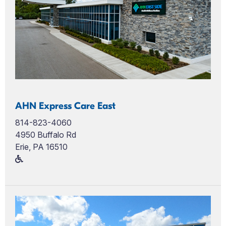
AHN Express Care East
814-823-4060
4950 Buffalo Rd
Erie, PA 16510