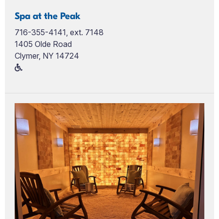
Spa at the Peak
716-355-4141, ext. 7148
1405 Olde Road
Clymer, NY 14724