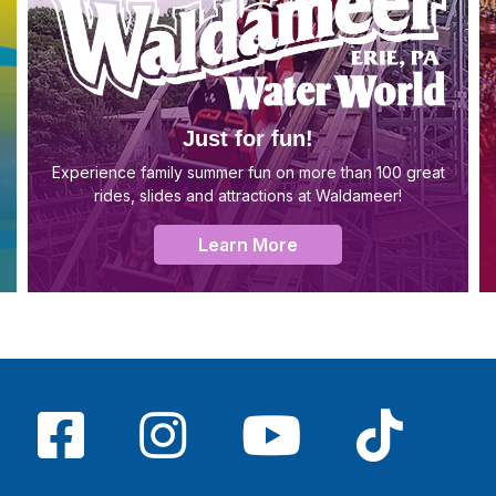
Just for fun!
Experience family summer fun on more than 100 great
rides, slides and attractions at Waldameer!
Learn More