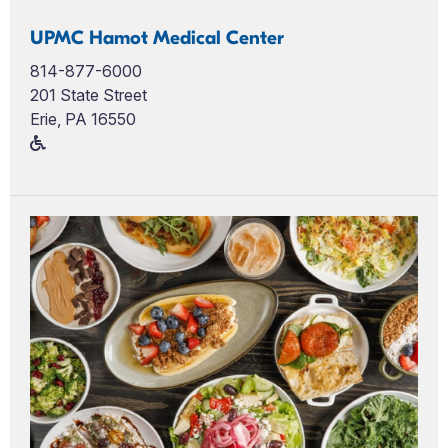
UPMC Hamot Medical Center
814-877-6000
201 State Street
Erie, PA 16550