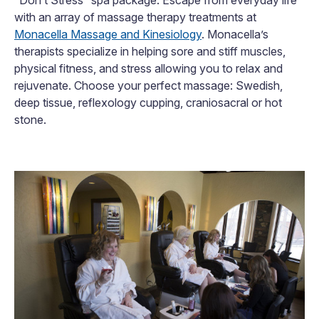
with an array of massage therapy treatments at
Monacella Massage and Kinesiology
. Monacella’s
therapists specialize in helping sore and stiff muscles,
physical fitness, and stress allowing you to relax and
rejuvenate. Choose your perfect massage: Swedish,
deep tissue, reflexology cupping, craniosacral or hot
stone.