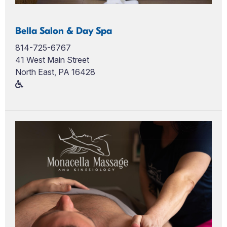
Bella Salon & Day Spa
814-725-6767
41 West Main Street
North East, PA 16428