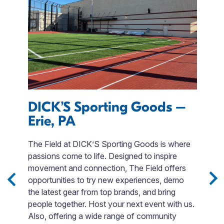
DICK’S Sporting Goods –
E
Erie, PA
I
M
The Field at DICK’S Sporting Goods is where
r
passions come to life. Designed to inspire
T
movement and connection, The Field offers
QR
opportunities to try new experiences, demo
day
p
the latest gear from top brands, and bring
$
people together. Host your next event with us.
t
Also, offering a wide range of community