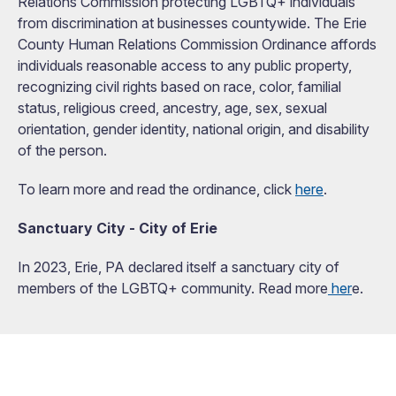
Relations Commission protecting LGBTQ+ individuals
from discrimination at businesses countywide. The Erie
County Human Relations Commission Ordinance affords
individuals reasonable access to any public property,
recognizing civil rights based on race, color, familial
status, religious creed, ancestry, age, sex, sexual
orientation, gender identity, national origin, and disability
of the person.
To learn more and read the ordinance, click
here
.
Sanctuary City - City of Erie
In 2023, Erie, PA declared itself a sanctuary city of
members of the LGBTQ+ community. Read more
her
e.