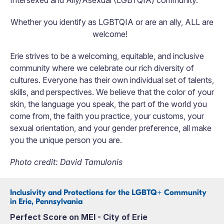
Whether you identify as LGBTQIA or are an ally, ALL are
welcome!
Erie strives to be a welcoming, equitable, and inclusive
community where we celebrate our rich diversity of
cultures. Everyone has their own individual set of talents,
skills, and perspectives. We believe that the color of your
skin, the language you speak, the part of the world you
come from, the faith you practice, your customs, your
sexual orientation, and your gender preference, all make
you the unique person you are.
Photo credit: David Tamulonis
Inclusivity and Protections for the LGBTQ+ Community
in Erie, Pennsylvania
Perfect Score on MEI - City of Erie