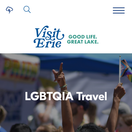
LGBTQIA Travel