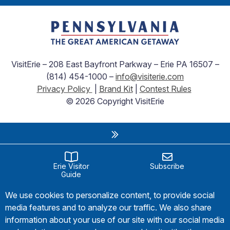
VisitErie – 208 East Bayfront Parkway – Erie PA 16507 –
(814) 454-1000 –
info@visiterie.com
Privacy Policy
|
Brand Kit
|
Contest Rules
© 2026 Copyright VisitErie
Erie Visitor
Subscribe
Guide
We use cookies to personalize content, to provide social
media features and to analyze our traffic. We also share
information about your use of our site with our social media