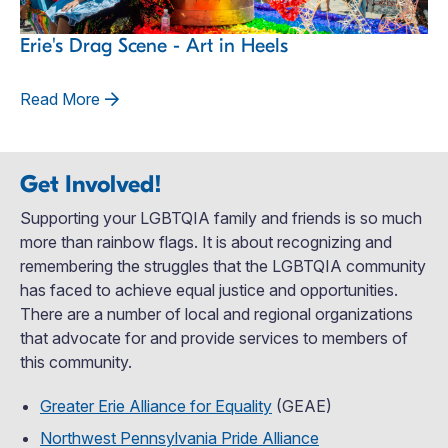
Erie's Drag Scene - Art in Heels
Read More
Get Involved!
Supporting your LGBTQIA family and friends is so much
more than rainbow flags. It is about recognizing and
remembering the struggles that the LGBTQIA community
has faced to achieve equal justice and opportunities.
There are a number of local and regional organizations
that advocate for and provide services to members of
this community.
Greater Erie Alliance for Equality
(GEAE)
Northwest Pennsylvania Pride Alliance