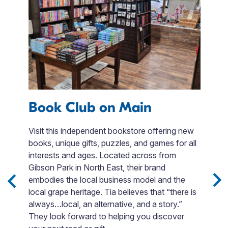
Book Club on Main
F
e
Visit this independent bookstore offering new
books, unique gifts, puzzles, and games for all
Fi
interests and ages. Located across from
en
Gibson Park in North East, their brand
t
embodies the local business model and the
s,
F
local grape heritage. Tia believes that “there is
.
si
always…local, an alternative, and a story.”
Bo
They look forward to helping you discover
o