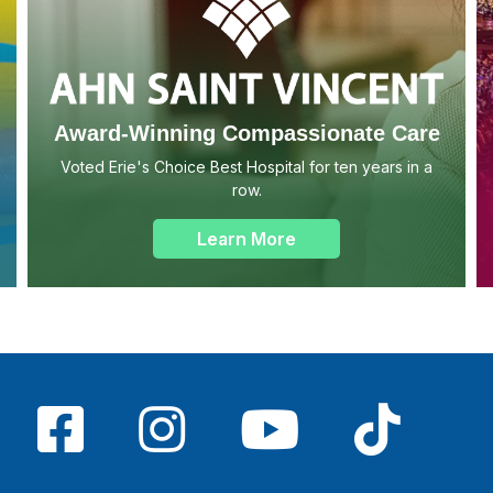
Award-Winning Compassionate Care
Voted Erie's Choice Best Hospital for ten years in a
row.
Learn More