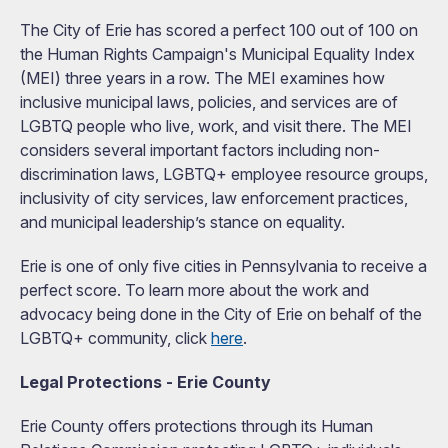
The City of Erie has scored a perfect 100 out of 100 on
the Human Rights Campaign's Municipal Equality Index
(MEI) three years in a row. The MEI examines how
inclusive municipal laws, policies, and services are of
LGBTQ people who live, work, and visit there. The MEI
considers several important factors including non-
discrimination laws, LGBTQ+ employee resource groups,
inclusivity of city services, law enforcement practices,
and municipal leadership’s stance on equality.
Erie is one of only five cities in Pennsylvania to receive a
perfect score. To learn more about the work and
advocacy being done in the City of Erie on behalf of the
LGBTQ+ community, click
here
.
Legal Protections - Erie County
Erie County offers protections through its Human