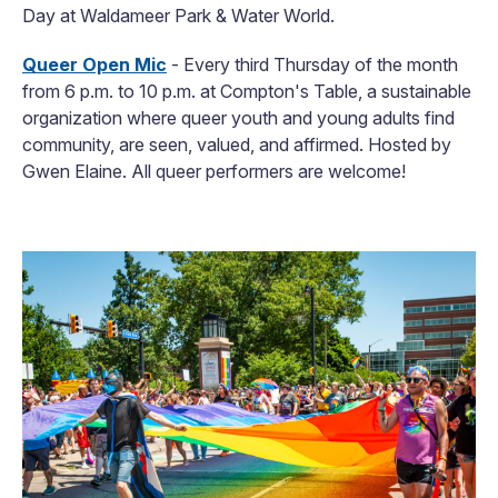
Day at Waldameer Park & Water World.
Queer Open Mic
- Every third Thursday of the month
from 6 p.m. to 10 p.m. at Compton's Table, a sustainable
organization where queer youth and young adults find
community, are seen, valued, and affirmed. Hosted by
Gwen Elaine. All queer performers are welcome!