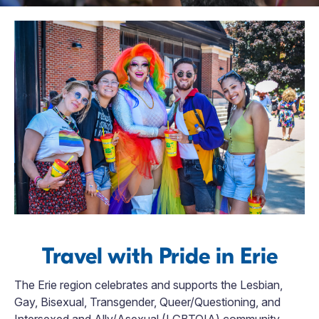
Travel with Pride in Erie
The Erie region celebrates and supports the Lesbian,
Gay, Bisexual, Transgender, Queer/Questioning, and
Intersexed and Ally/Asexual (LGBTQIA) community.