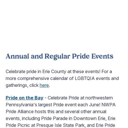
Annual and Regular Pride Events
Celebrate pride in Erie County at these events! For a
more comprehensive calendar of LGBTQIA events and
gatherings, click
here
.
Pride on the Bay
- Celebrate Pride at northwestern
Pennsylvania's largest Pride event each June! NWPA
Pride Alliance hosts this and several other annual
events, including Pride Parade in Downtown Erie, Erie
Pride Picnic at Presque Isle State Park, and Erie Pride