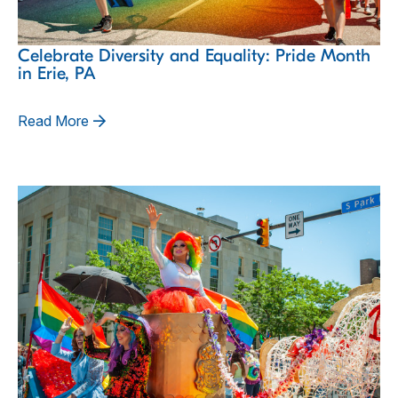
Celebrate Diversity and Equality: Pride Month
in Erie, PA
Read More