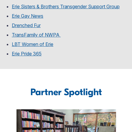
Erie Sisters & Brothers Transgender Support Group
Erie Gay News
Drenched Fur
TransFamily of NWPA
LBT Women of Erie
Erie Pride 365
Partner Spotlight