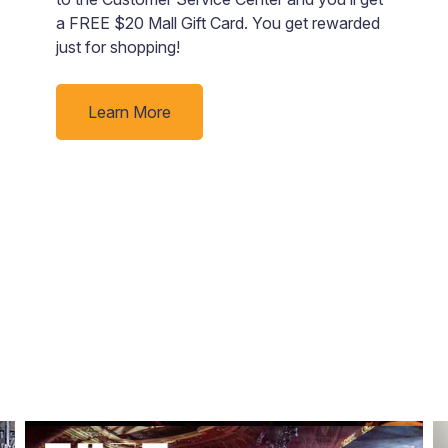
d
a FREE $20 Mall Gift Card. You get rewarded
just for shopping!
ur
Learn More