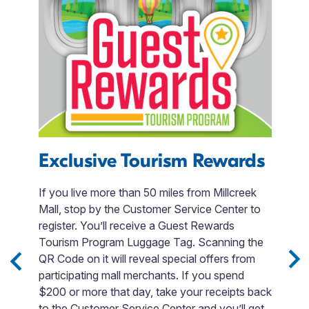
Exclusive Tourism Rewards
B
If you live more than 50 miles from Millcreek
T
Mall, stop by the Customer Service Center to
e
register. You’ll receive a Guest Rewards
B
Tourism Program Luggage Tag. Scanning the
Po
in
QR Code on it will reveal special offers from
u
-
participating mall merchants. If you spend
e
$200 or more that day, take your receipts back
ies
to the Customer Service Center and you’ll get