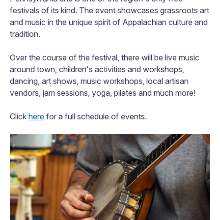
festivals of its kind. The event showcases grassroots art
and music in the unique spirit of Appalachian culture and
tradition.
Over the course of the festival, there will be live music
around town, children's activities and workshops,
dancing, art shows, music workshops, local artisan
vendors, jam sessions, yoga, pilates and much more!
Click
here
for a full schedule of events.