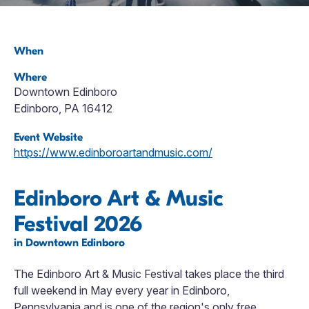
When
Where
Downtown Edinboro
Edinboro, PA 16412
Event Website
https://www.edinboroartandmusic.com/
Edinboro Art & Music
Festival 2026
in Downtown Edinboro
The Edinboro Art & Music Festival takes place the third
full weekend in May every year in Edinboro,
Pennsylvania and is one of the region's only free