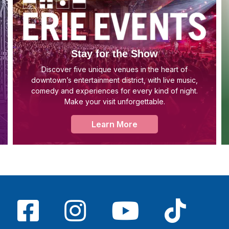
Stay for the Show
Discover five unique venues in the heart of
downtown’s entertainment district, with live music,
comedy and experiences for every kind of night.
Make your visit unforgettable.
Learn More