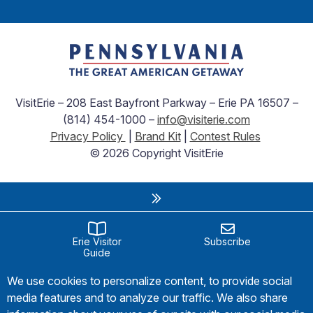
VisitErie – 208 East Bayfront Parkway – Erie PA 16507 –
(814) 454-1000 –
info@visiterie.com
Privacy Policy
|
Brand Kit
|
Contest Rules
© 2026 Copyright VisitErie
Erie Visitor
Subscribe
Guide
We use cookies to personalize content, to provide social
media features and to analyze our traffic. We also share