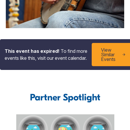
View
This event has expired!
To find more
Similar
events like this, visit our event calendar.
Events
Partner Spotlight