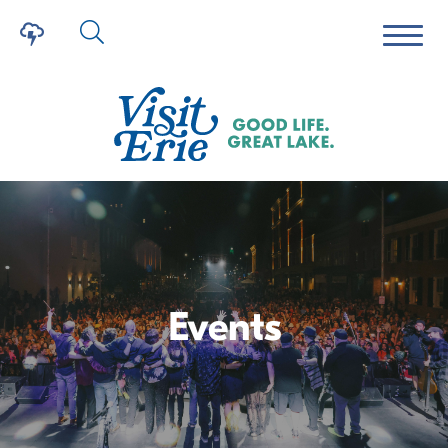
Events