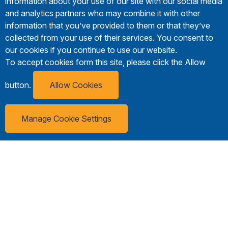
information about your use of our site with our social media
and analytics partners who may combine it with other
information that you’ve provided to them or that they’ve
collected from your use of their services. You consent to
our cookies if you continue to use our website.
To accept cookies form this site, please click the Allow
button.
Allow Cookies
Manage Cookie Settings