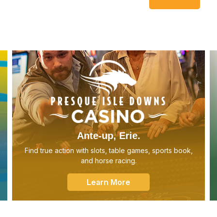
Ante-up, Erie.
Find true action with slots, table games, sports book,
and horse racing.
Learn More