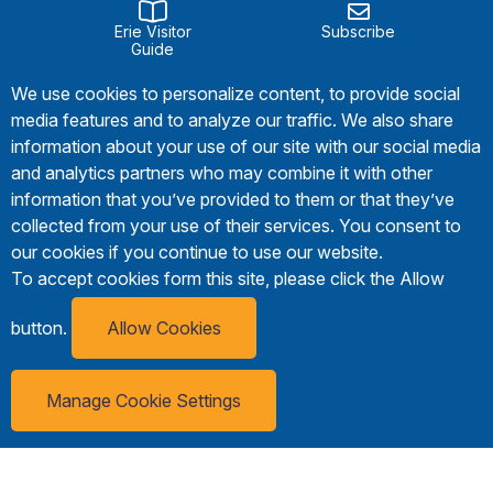
Erie Visitor
Subscribe
Guide
We use cookies to personalize content, to provide social
media features and to analyze our traffic. We also share
information about your use of our site with our social media
and analytics partners who may combine it with other
information that you’ve provided to them or that they’ve
collected from your use of their services. You consent to
our cookies if you continue to use our website.
To accept cookies form this site, please click the Allow
button.
Allow Cookies
Manage Cookie Settings