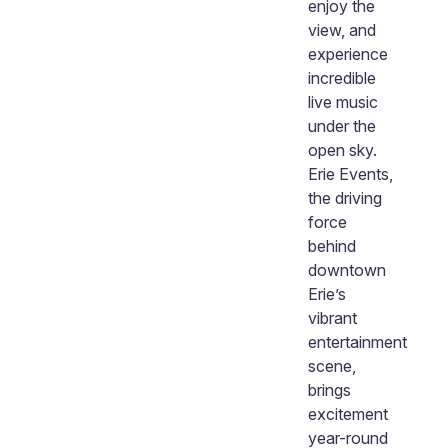
enjoy the
view, and
experience
n
incredible
live music
under the
open sky.
Erie Events,
the driving
force
behind
downtown
Erie’s
vibrant
entertainment
scene,
brings
excitement
year-round