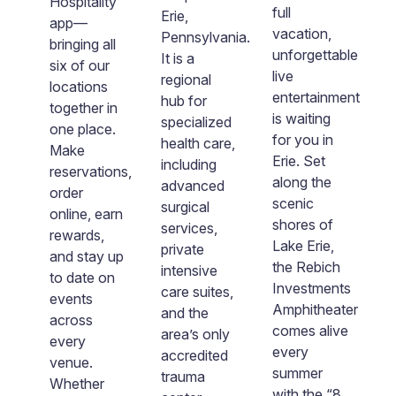
Hospitality
fo
full
Erie,
app—
in
vacation,
Pennsylvania.
bringing all
a
unforgettable
It is a
six of our
L
live
regional
locations
a
entertainment
hub for
together in
f
is waiting
specialized
one place.
G
for you in
health care,
Make
Pa
Erie. Set
including
reservations,
N
along the
advanced
order
th
scenic
surgical
online, earn
e
shores of
services,
rewards,
th
Lake Erie,
private
t
and stay up
b
the Rebich
intensive
to date on
m
Investments
care suites,
events
th
Amphitheater
and the
om
across
g
comes alive
area’s only
ing
every
he
every
accredited
venue.
T
summer
trauma
s.
Whether
th
with the “8