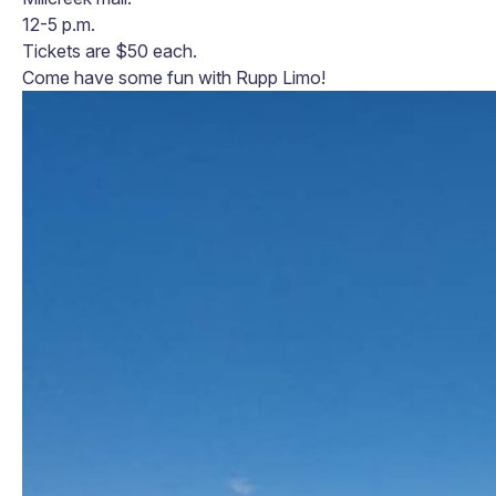
12-5 p.m.
Tickets are $50 each.
Come have some fun with Rupp Limo!