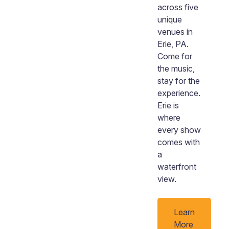
across five
unique
venues in
Erie, PA.
Come for
the music,
stay for the
experience.
Erie is
where
every show
comes with
a
waterfront
view.
Learn
More