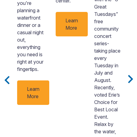
center.
you're
i
Great
planning a
lo
Tuesdays”
waterfront
al
Learn
free
dinner or a
a
More
community
casual night
st
concert
out,
T
series-
everything
l
taking place
he
you need is
to
every
right at your
y
Tuesday in
fingertips.
d
July and
nd
y
August.
 a
re
Recently,
Learn
0
voted Erie’s
More
Choice for
u
Best Local
Event.
Relax by
the water,