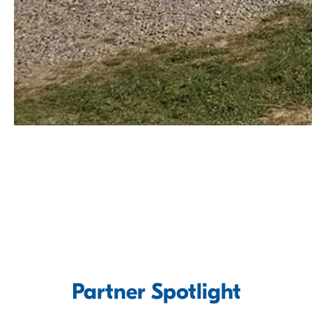
Partner Spotlight