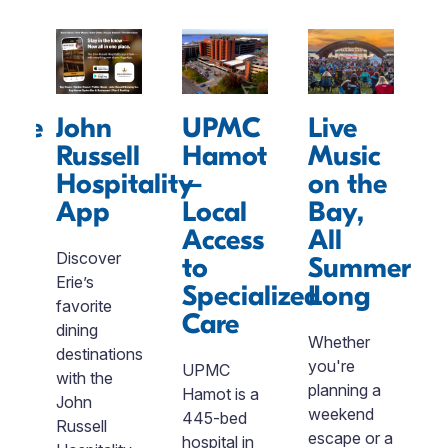
sive
John
UPMC
Live
sm
Russell
Hamot
Music
rds
Hospitality
–
on the
App
Local
Bay,
e
Access
All
n
Discover
Vi
to
Summer
Erie’s
i
Specialized
Long
favorite
b
Care
dining
of
Whether
destinations
n
you're
UPMC
with the
un
planning a
Hamot is a
John
p
weekend
445-bed
Russell
a
escape or a
hospital in