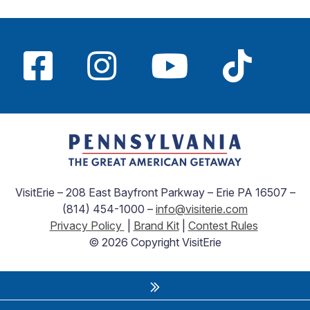
VisitErie – 208 East Bayfront Parkway – Erie PA 16507 –
(814) 454-1000 –
info@visiterie.com
Privacy Policy
|
Brand Kit
|
Contest Rules
© 2026 Copyright VisitErie