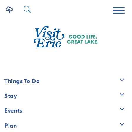
Things To Do
Events
Stay
Events
Plan