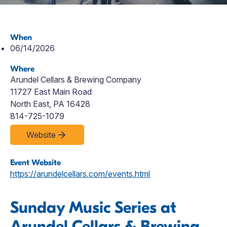
When
06/14/2026
Where
Arundel Cellars & Brewing Company
11727 East Main Road
North East, PA 16428
814-725-1079
Website
Event Website
https://arundelcellars.com/events.html
Sunday Music Series at
Arundel Cellars & Brewing