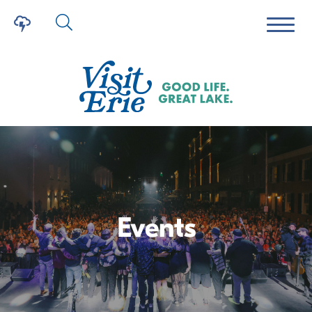
Events