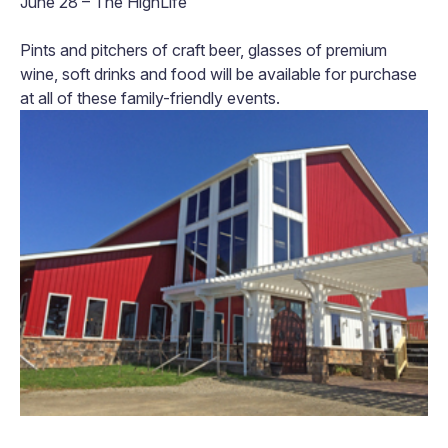
June 28 – The HighLife
Pints and pitchers of craft beer, glasses of premium
wine, soft drinks and food will be available for purchase
at all of these family-friendly events.