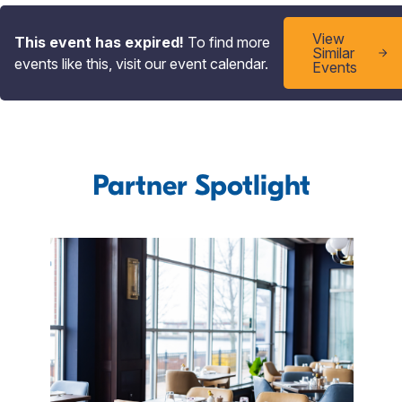
View
This event has expired!
To find more
Similar
events like this, visit our event calendar.
Events
Partner Spotlight