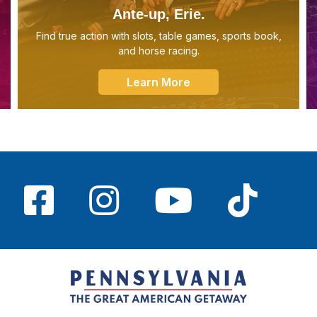
Ante-up, Erie.
Find true action with slots, table games, sports book,
and horse racing.
Learn More