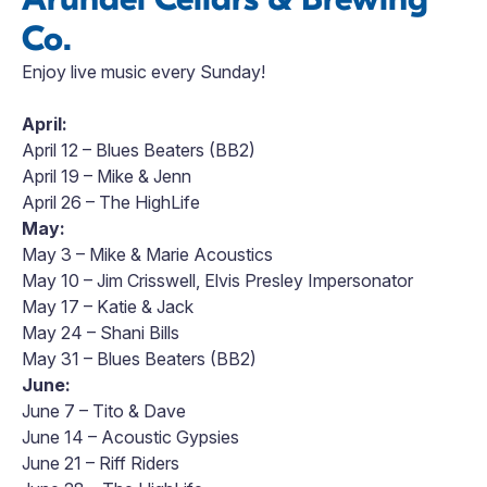
Co.
Enjoy live music every Sunday!
April:
April 12 – Blues Beaters (BB2)
April 19 – Mike & Jenn
April 26 – The HighLife
May:
May 3 – Mike & Marie Acoustics
May 10 – Jim Crisswell, Elvis Presley Impersonator
May 17 – Katie & Jack
May 24 – Shani Bills
May 31 – Blues Beaters (BB2)
June:
June 7 – Tito & Dave
June 14 – Acoustic Gypsies
June 21 – Riff Riders