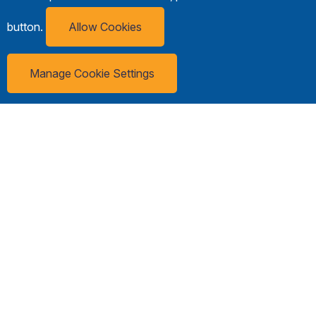
button.
Allow Cookies
Manage Cookie Settings