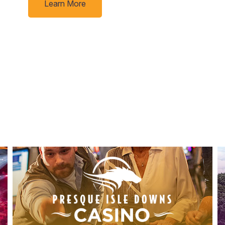
Learn More