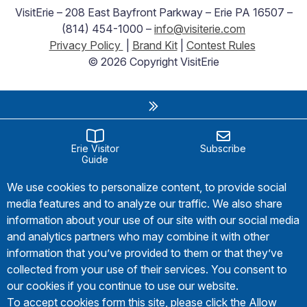
VisitErie – 208 East Bayfront Parkway – Erie PA 16507 –
(814) 454-1000 –
info@visiterie.com
Privacy Policy
|
Brand Kit
|
Contest Rules
© 2026 Copyright VisitErie
Erie Visitor
Subscribe
Guide
We use cookies to personalize content, to provide social
media features and to analyze our traffic. We also share
information about your use of our site with our social media
and analytics partners who may combine it with other
information that you’ve provided to them or that they’ve
collected from your use of their services. You consent to
our cookies if you continue to use our website.
To accept cookies form this site, please click the Allow