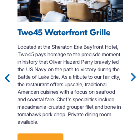
Two45 Waterfront Grille
Located at the Sheraton Erie Bayfront Hotel,
V
Two45 pays homage to the precisde moment
b
ith
in history that Oliver Hazard Perry bravely led
i
the US Navy on the path to victory during the
G
Battle of Lake Erie. As a tribute to our fair city,
e
s,
the restaurant offers upscale, traditional
lo
American cuisines with a focus on seafood
a
t
and coastal fare. Chef's specialities include
T
macadmania-crusted grouper filet and bone in
yo
tomahawk pork chop. Private dining room
available.