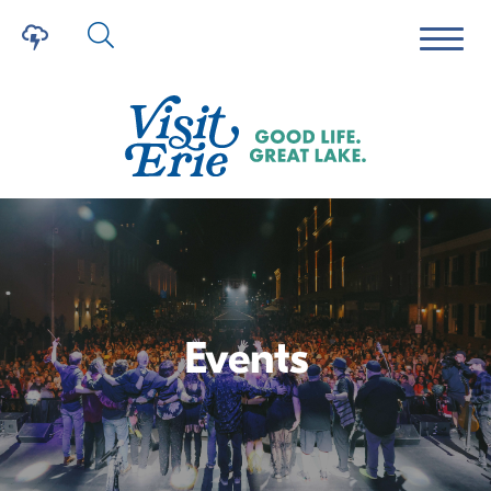
Events