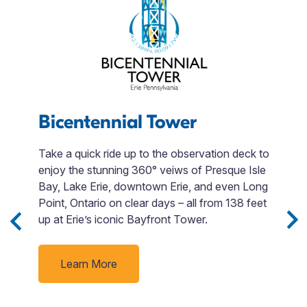
s
Bicentennial Tower
J
Take a quick ride up to the observation deck to
enjoy the stunning 360° veiws of Presque Isle
Di
Bay, Lake Erie, downtown Erie, and even Long
t
e
Point, Ontario on clear days – all from 138 feet
si
up at Erie’s iconic Bayfront Tower.
M
a
ack
v
Learn More
t
d
d
ne