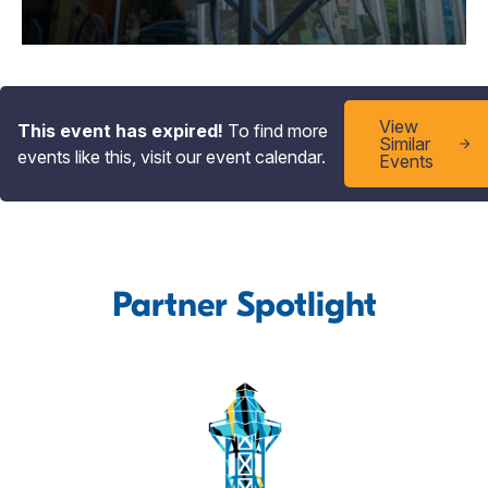
View
This event has expired!
To find more
Similar
events like this, visit our event calendar.
Events
Partner Spotlight