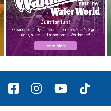
Just for fun!
Experience family summer fun on more than 100 great
rides, slides and attractions at Waldameer!
Learn More