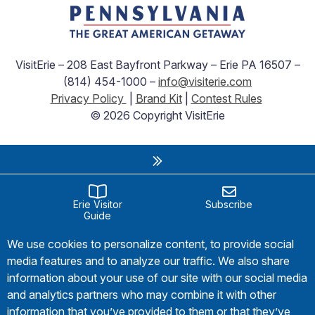
VisitErie – 208 East Bayfront Parkway – Erie PA 16507 –
(814) 454-1000 –
info@visiterie.com
Privacy Policy
|
Brand Kit
|
Contest Rules
© 2026 Copyright VisitErie
Erie Visitor
Subscribe
Guide
We use cookies to personalize content, to provide social
media features and to analyze our traffic. We also share
information about your use of our site with our social media
and analytics partners who may combine it with other
information that you’ve provided to them or that they’ve