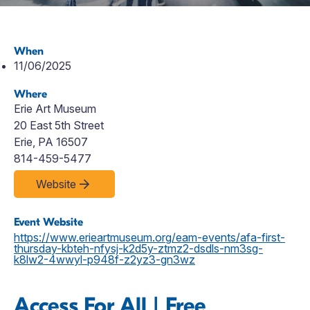
When
11/06/2025
Where
Erie Art Museum
20 East 5th Street
Erie, PA 16507
814-459-5477
Website
Event Website
https://www.erieartmuseum.org/eam-events/afa-first-
thursday-kbteh-nfysj-k2d5y-ztmz2-dsdls-nm3sg-
k8lw2-4wwyl-p948f-z2yz3-gn3wz
Access For All | Free