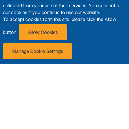
collected from your use of their services. You consent to
our cookies if you continue to use our website.
To accept cookies form this site, please click the Allow
button.
Allow Cookies
Manage Cookie Settings