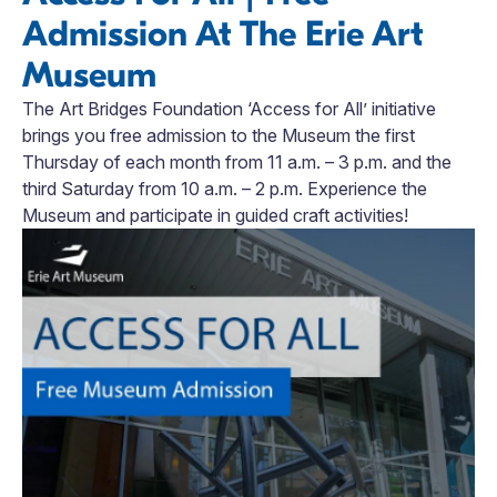
Admission At The Erie Art
Museum
The Art Bridges Foundation ‘Access for All’ initiative
brings you free admission to the Museum the first
Thursday of each month from 11 a.m. – 3 p.m. and the
third Saturday from 10 a.m. – 2 p.m. Experience the
Museum and participate in guided craft activities!