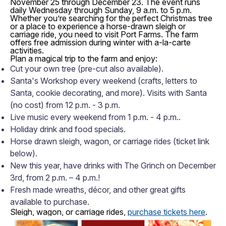
November 25 through December 23. The event runs
daily Wednesday through Sunday, 9 a.m. to 5 p.m.
Whether you’re searching for the perfect
Christmas tree
or a place to experience a horse-drawn
sleigh or
carriage ride, you need to visit Port Farms. The farm
offers free admission during winter with a-la-carte
activities.
Plan a magical trip to the farm and enjoy:
Cut your own tree (pre-cut also available).
Santa's Workshop every weekend (crafts, letters to
Santa, cookie decorating, and more). Visits with Santa
(no cost) from 12 p.m. - 3 p.m.
Live music every weekend from 1 p.m. - 4 p.m..
Holiday drink and food specials.
Horse drawn sleigh, wagon, or carriage rides (ticket link
below).
New this year, have drinks with The Grinch on December
3rd, from 2 p.m. – 4 p.m.!
Fresh made wreaths, décor, and other great gifts
available to purchase.
Sleigh, wagon, or carriage rides,
purchase tickets here
.