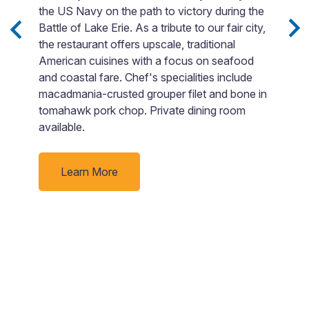
et
the US Navy on the path to victory during the
t
Battle of Lake Erie. As a tribute to our fair city,
F
the restaurant offers upscale, traditional
si
American cuisines with a focus on seafood
Bo
and coastal fare. Chef's specialities include
o
macadmania-crusted grouper filet and bone in
go
tomahawk pork chop. Private dining room
p
available.
ti
Learn More