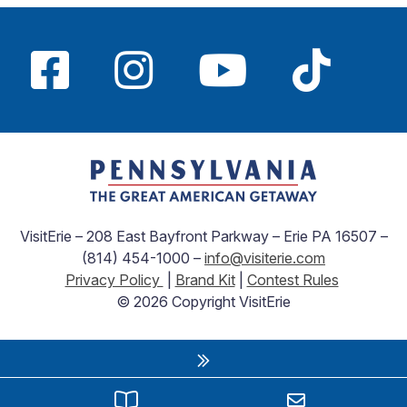
VisitErie – 208 East Bayfront Parkway – Erie PA 16507 –
(814) 454-1000 –
info@visiterie.com
Privacy Policy
|
Brand Kit
|
Contest Rules
© 2026 Copyright VisitErie