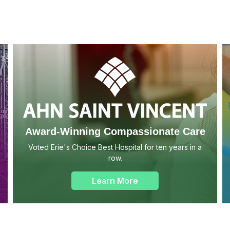
Award-Winning Compassionate Care
Voted Erie's Choice Best Hospital for ten years in a
row.
Learn More