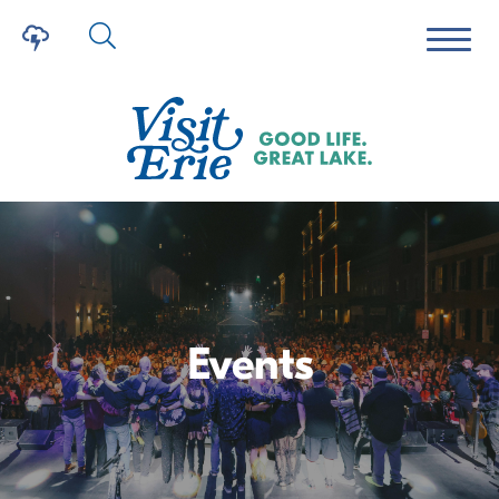
Events