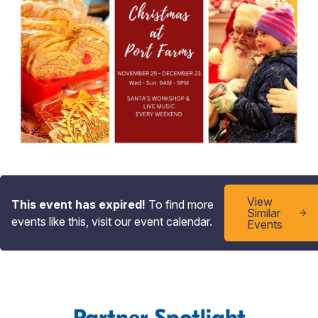
View
This event has expired!
To find more
Similar
events like this, visit our event calendar.
Events
Partner Spotlight