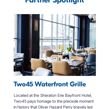
Two45 Waterfront Grille
F
 to
Located at the Sheraton Erie Bayfront Hotel,
le
Two45 pays homage to the precisde moment
Fi
ng
in history that Oliver Hazard Perry bravely led
en