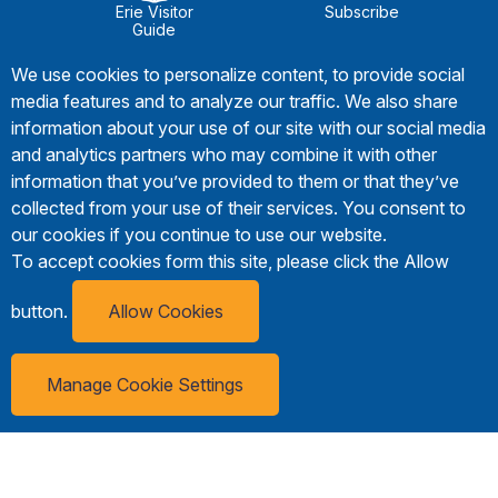
Erie Visitor
Subscribe
Guide
We use cookies to personalize content, to provide social
media features and to analyze our traffic. We also share
information about your use of our site with our social media
and analytics partners who may combine it with other
information that you’ve provided to them or that they’ve
collected from your use of their services. You consent to
our cookies if you continue to use our website.
To accept cookies form this site, please click the Allow
button.
Allow Cookies
Manage Cookie Settings