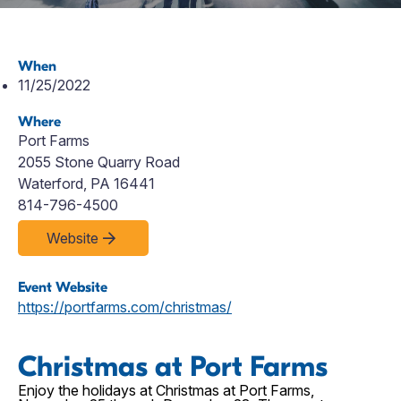
When
11/25/2022
Where
Port Farms
2055 Stone Quarry Road
Waterford, PA 16441
814-796-4500
Website
Event Website
https://portfarms.com/christmas/
Christmas at Port Farms
Enjoy the holidays at Christmas at Port Farms,