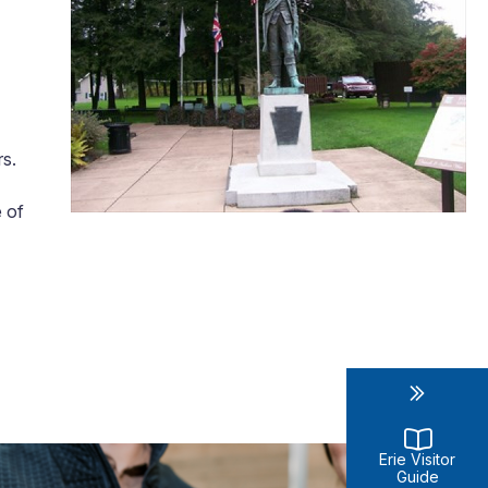
rs.
e of
Erie Visitor
Guide