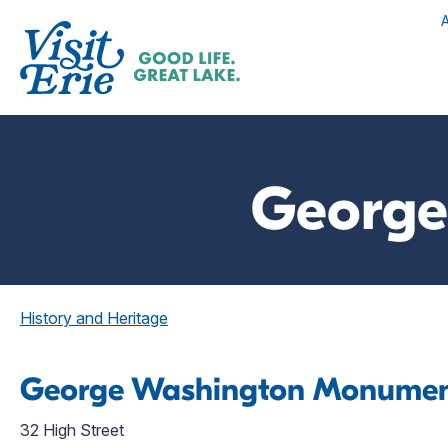
George
History and Heritage
George Washington Monume
32 High Street