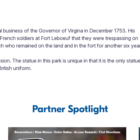
l business of the Governor of Virgina in December 1753. His
 French soldiers at Fort Leboeuf that they were trespassing on
h who remained on the land and in the fort for another six yea
on. The statue in this park is unique in that it is the only statu
ritish uniform.
Partner Spotlight