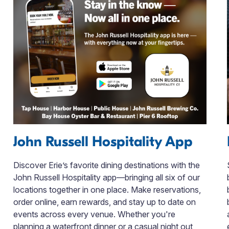
John Russell Hospitality App
Discover Erie’s favorite dining destinations with the
John Russell Hospitality app—bringing all six of our
locations together in one place. Make reservations,
order online, earn rewards, and stay up to date on
events across every venue. Whether you're
planning a waterfront dinner or a casual night out,