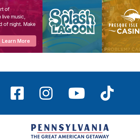
rt of
 live music,
d of night. Make
Learn More