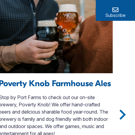
Subscribe
Poverty Knob Farmhouse Ales
Li
Su
Stop by Port Farms to check out our on-site
brewery, Poverty Knob! We offer hand-crafted
Whet
beers and delicious sharable food year-round. The
vaca
brewery is family and dog friendly with both indoor
for 
and outdoor spaces. We offer games, music and
Erie
entertainment for all ages!
aliv