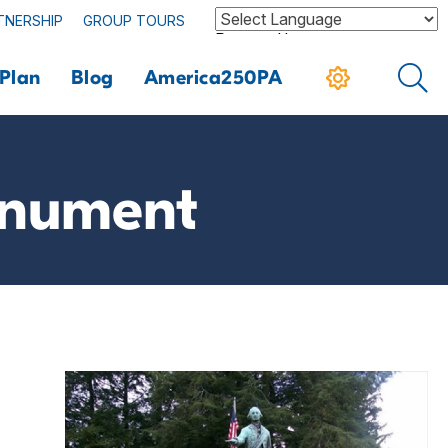
TNERSHIP
GROUP TOURS
Powered by
Plan
Blog
America250PA
onument