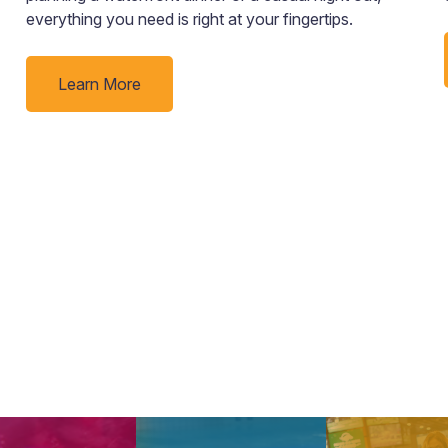
everything you need is right at your fingertips.
Learn More