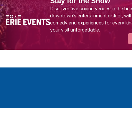
Stay for the Show
Discover five unique venues in the hea
downtown’s entertainment district, with
comedy and experiences for every kin
your visit unforgettable.