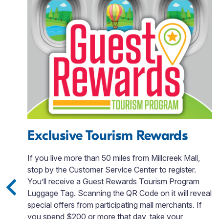
Exclusive Tourism Rewards
If you live more than 50 miles from Millcreek Mall,
stop by the Customer Service Center to register.
You’ll receive a Guest Rewards Tourism Program
Luggage Tag. Scanning the QR Code on it will reveal
o,
special offers from participating mall merchants. If
you spend $200 or more that day, take your