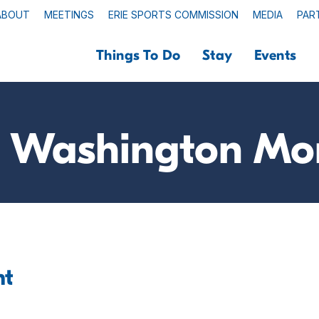
ABOUT
MEETINGS
ERIE SPORTS COMMISSION
MEDIA
PAR
Things To Do
Stay
Events
 Washington M
nt