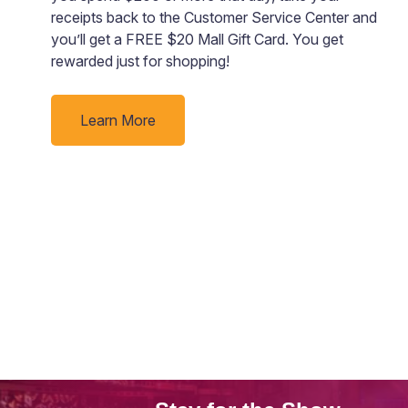
receipts back to the Customer Service Center and
ng
you’ll get a FREE $20 Mall Gift Card. You get
rewarded just for shopping!
e
Learn More
of
ht