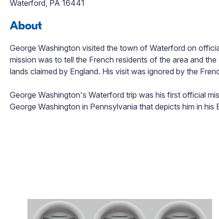
Waterford, PA 16441
About
George Washington visited the town of Waterford on officia
mission was to tell the French residents of the area and the
lands claimed by England. His visit was ignored by the Frenc
George Washington's Waterford trip was his first official missi
George Washington in Pennsylvania that depicts him in his B