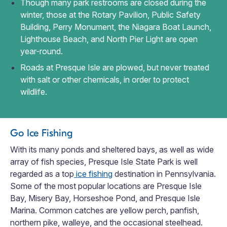
Though many park restrooms are closed during the
winter, those at the Rotary Pavilion, Public Safety
Building, Perry Monument, the Niagara Boat Launch,
Lighthouse Beach, and North Pier Light are open
year-round.
Roads at Presque Isle are plowed, but never treated
with salt or other chemicals, in order to protect
wildlife.
Go Ice Fishing
With its many ponds and sheltered bays, as well as wide
array of fish species, Presque Isle State Park is well
regarded as a top
ice fishing
destination in Pennsylvania.
Some of the most popular locations are Presque Isle
Bay, Misery Bay, Horseshoe Pond, and Presque Isle
Marina. Common catches are yellow perch, panfish,
northern pike, walleye, and the occasional steelhead.