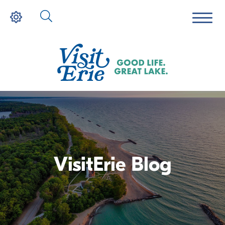
VisitErie Blog