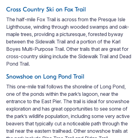
Cross Country Ski on Fox Trail
The half-mile Fox Trail is across from the Presque Isle
Lighthouse, winding through wooded swamps and oak-
maple trees, providing a picturesque, forested byway
between the Sidewalk Trail and a portion of the Karl
Boyes Multi-Purpose Trail. Other trails that are great for
cross-country skiing include the Sidewalk Trail and Dead
Pond Trail.
Snowshoe on Long Pond Trail
This one-mile trail follows the shoreline of Long Pond,
one of the ponds within the park’s lagoon, near the
entrance to the East Pier. The trail is ideal for snowshoe
exploration and has great opportunities to see some of
the park’s wildlife population, including some very active
beavers that typically cut a noticeable path through the
trail near the eastern trailhead. Other snowshoe trails at