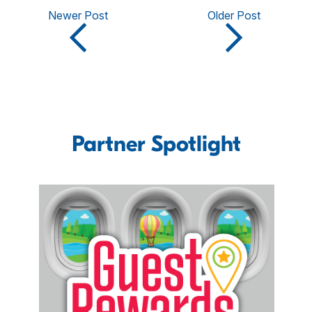
Newer Post
Older Post
Partner Spotlight