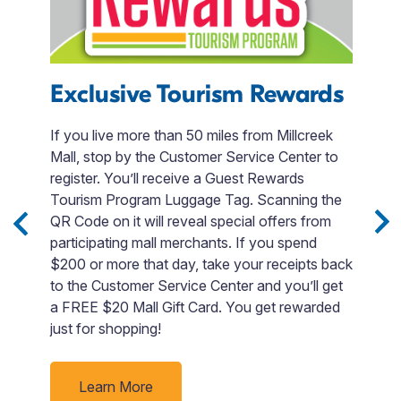
Exclusive Tourism Rewards
B
If you live more than 50 miles from Millcreek
T
Mall, stop by the Customer Service Center to
e
register. You’ll receive a Guest Rewards
B
Tourism Program Luggage Tag. Scanning the
Po
in
QR Code on it will reveal special offers from
u
-
participating mall merchants. If you spend
e
$200 or more that day, take your receipts back
ies
to the Customer Service Center and you’ll get
d
a FREE $20 Mall Gift Card. You get rewarded
just for shopping!
ur
Learn More