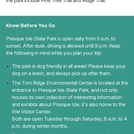
the park include Pine Tree Trail and Ridge Trail.
Know Before You Go
Presque Isle State Park is open daily from 5 a.m. to
sunset. After dusk, driving is allowed until 9 p.m. Keep
the following in mind while you plan your trip:
The park is dog friendly in all areas! Please keep your
dog on a leash, and always pick up after them.
The Tom Ridge Environmental Center is located at the
entrance to Presque Isle State Park, and not only
houses its own collection of interesting information
and exhibits about Presque Isle, it's also home to the
Erie Visitor Center.
Both are open Tuesday through Saturday, 8 a.m. to 4
p.m. during winter months.