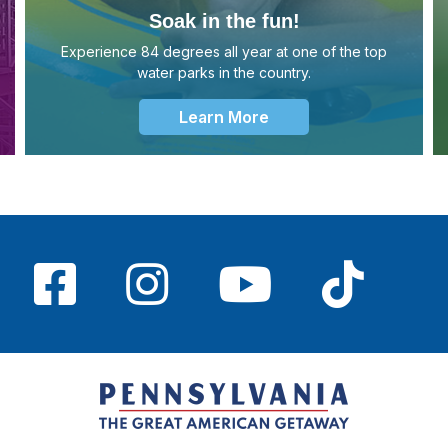
Soak in the fun!
Experience 84 degrees all year at one of the top
water parks in the country.
Learn More