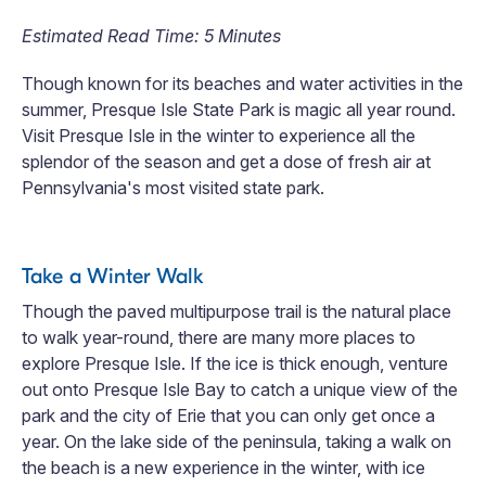
Estimated Read Time: 5 Minutes
Though known for its beaches and water activities in the
summer, Presque Isle State Park is magic all year round.
Visit Presque Isle in the winter to experience all the
splendor of the season and get a dose of fresh air at
Pennsylvania's most visited state park.
Take a Winter Walk
Though the paved multipurpose trail is the natural place
to walk year-round, there are many more places to
explore Presque Isle. If the ice is thick enough, venture
out onto Presque Isle Bay to catch a unique view of the
park and the city of Erie that you can only get once a
year. On the lake side of the peninsula, taking a walk on
the beach is a new experience in the winter, with ice