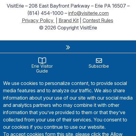
VisitErie – 208 East Bayfront Parkway – Erie PA 16507 –
(814) 454-1000 –
info@visiterie.com
Privacy Policy
|
Brand Kit
|
Contest Rules
© 2026 Copyright VisitErie
Erie Visitor
Subscribe
Guide
We use cookies to personalize content, to provide social
media features and to analyze our traffic. We also share
information about your use of our site with our social media
and analytics partners who may combine it with other
information that you’ve provided to them or that they’ve
collected from your use of their services. You consent to
our cookies if you continue to use our website.
To accept cookies form this site, please click the Allow