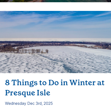
8 Things to Do in Winter at
Presque Isle
Wednesday Dec 3rd, 2025