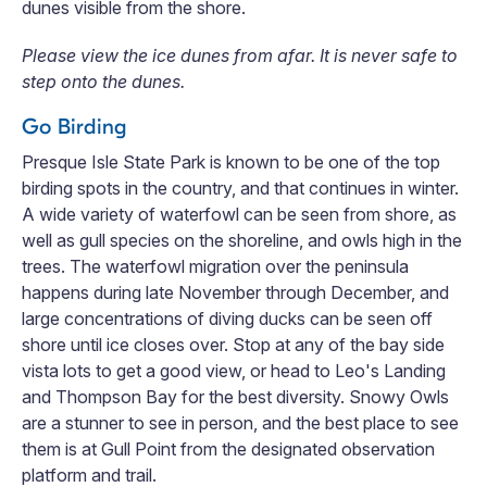
dunes visible from the shore.
Please view the ice dunes from afar. It is never safe to
step onto the dunes.
Go Birding
Presque Isle State Park is known to be one of the top
birding spots in the country, and that continues in winter.
A wide variety of waterfowl can be seen from shore, as
well as gull species on the shoreline, and owls high in the
trees. The waterfowl migration over the peninsula
happens during late November through December, and
large concentrations of diving ducks can be seen off
shore until ice closes over. Stop at any of the bay side
vista lots to get a good view, or head to Leo's Landing
and Thompson Bay for the best diversity. Snowy Owls
are a stunner to see in person, and the best place to see
them is at Gull Point from the designated observation
platform and trail.