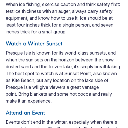
When ice fishing, exercise caution and think safety first:
test ice thickness with an auger, always carry safety
equipment, and know how to use it. Ice should be at
least four inches thick for a single person, and seven
inches thick for a small group.
Watch a Winter Sunset
Presque Isle is known for its world-class sunsets, and
when the sun sets on the horizon between the snow-
dusted sand and the frozen lake, it’s simply breathtaking.
The best spot to watch is at Sunset Point, also known
as Kite Beach, but any location on the lake side of
Presque Isle will give viewers a great vantage
point. Bring blankets and some hot cocoa and really
make it an experience.
Attend an Event
Events don't end in the winter, especially when there's