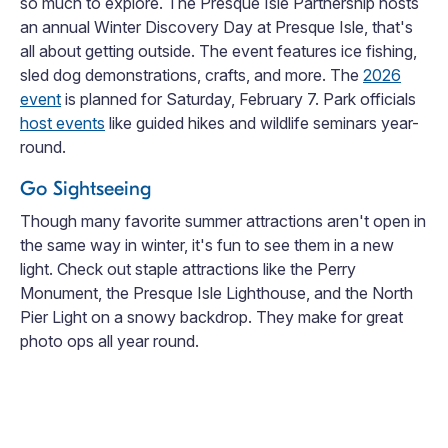
so much to explore. The Presque Isle Partnership hosts
an annual Winter Discovery Day at Presque Isle, that's
all about getting outside. The event features ice fishing,
sled dog demonstrations, crafts, and more. The
2026
event
is planned for Saturday, February 7. Park officials
host events
like guided hikes and wildlife seminars year-
round.
Go Sightseeing
Though many favorite summer attractions aren't open in
the same way in winter, it's fun to see them in a new
light. Check out staple attractions like the Perry
Monument, the Presque Isle Lighthouse, and the North
Pier Light on a snowy backdrop. They make for great
photo ops all year round.