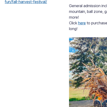
fun/fall-harvest-festival/
General admission incl
mountain, ball zone, 
more!
Click
here
to purchase 
long!