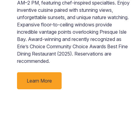
AM–2 PM, featuring chef-inspired specialties. Enjoy
inventive cuisine paired with stunning views,
e
unforgettable sunsets, and unique nature watching.
ll
Expansive floor-to-ceiling windows provide
incredible vantage points overlooking Presque Isle
Bay. Award-winning and recently recognized as
Erie’s Choice Community Choice Awards Best Fine
Dining Restaurant (2025). Reservations are
recommended.
Learn More