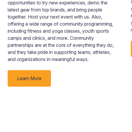
opportunities to try new experiences, demo the
latest gear from top brands, and bring people
together. Host your next event with us. Also,
offering a wide range of community programming,
including fitness and yoga classes, youth sports
camps and clinics, and more. Community
partnerships are at the core of everything they do,
and they take pride in supporting teams, athletes,
and organizations in meaningful ways.
Learn More