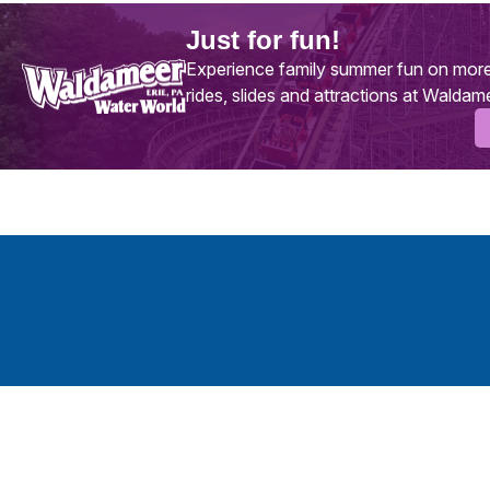
Just for fun!
Experience family summer fun on more
rides, slides and attractions at Waldam