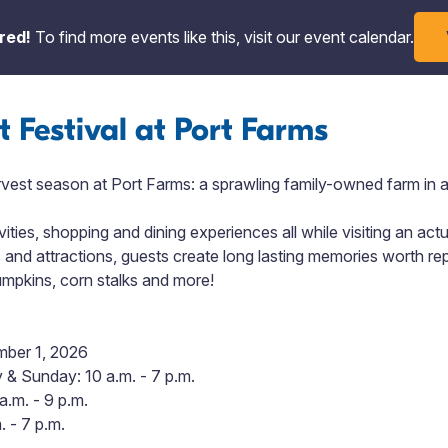
red!
To find more events like this, visit our event calendar.
t Festival at Port Farms
rvest season at Port Farms: a sprawling family-owned farm in a
vities, shopping and dining experiences all while visiting an act
s and attractions,
guests create long lasting memories worth rep
pumpkins, corn stalks and more!
mber 1, 2026
& Sunday: 10 a.m. - 7 p.m.
a.m. - 9 p.m.
 - 7 p.m.