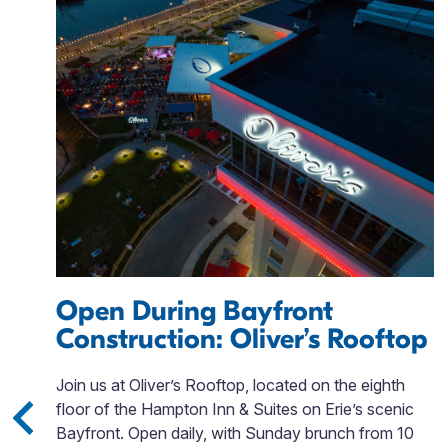
Open During Bayfront
Construction: Oliver’s Rooftop
is
Join us at Oliver’s Rooftop, located on the eighth
gh
floor of the Hampton Inn & Suites on Erie’s scenic
Bayfront. Open daily, with Sunday brunch from 10