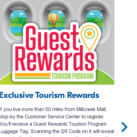
Exclusive Tourism Rewards
Th
& 
If you live more than 50 miles from Millcreek Mall,
stop by the Customer Service Center to register.
Welc
You’ll receive a Guest Rewards Tourism Program
Tave
Luggage Tag. Scanning the QR Code on it will reveal
expe