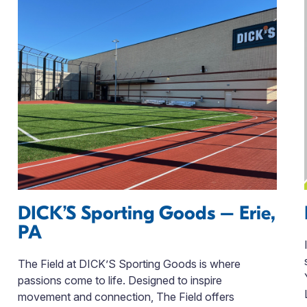
DICK’S Sporting Goods – Erie,
PA
The Field at DICK’S Sporting Goods is where
passions come to life. Designed to inspire
movement and connection, The Field offers