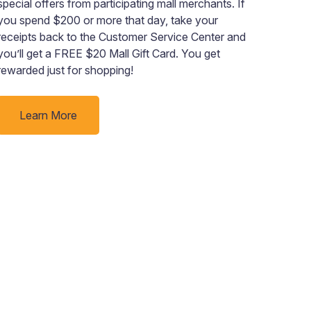
special offers from participating mall merchants. If
insp
you spend $200 or more that day, take your
unbe
receipts back to the Customer Service Center and
indo
you’ll get a FREE $20 Mall Gift Card. You get
want
rewarded just for shopping!
“jus
to go
Learn More