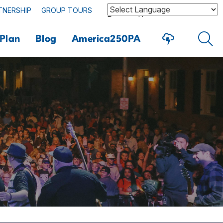
TNERSHIP
GROUP TOURS
Powered by
Plan
Blog
America250PA