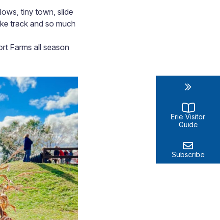
ows, tiny town, slide
rike track and so much
ort Farms all season
Erie Visitor
Guide
Subscribe