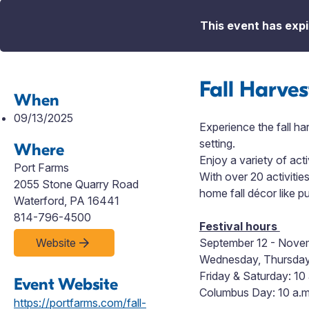
This event has expi
Fall Harves
When
09/13/2025
Experience the fall ha
setting.
Where
Enjoy a variety of acti
Port Farms
With
over 20 activitie
2055 Stone Quarry Road
home fall décor like 
Waterford, PA 16441
814-796-4500
Festival hours
Website
September 12 - Nove
Wednesday, Thursday 
Friday & Saturday: 10 
Event Website
Columbus Day: 10 a.m.
https://portfarms.com/fall-