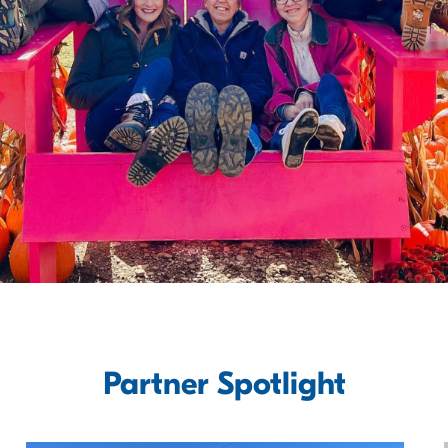
Partner Spotlight