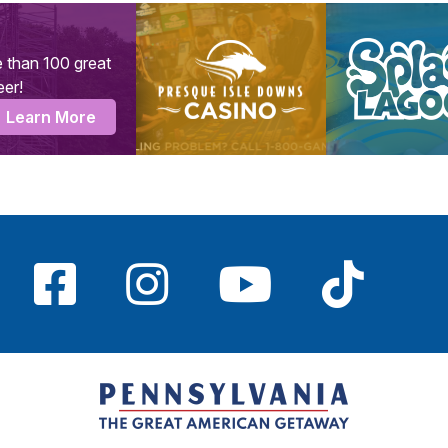
 than 100 great
eer!
Learn More