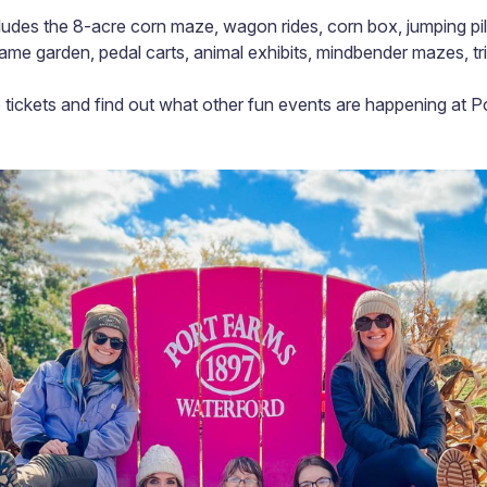
udes the 8-acre corn maze, wagon rides, corn box, jumping pill
game garden, pedal carts, animal exhibits, mindbender mazes, t
tickets and find out what other fun events are happening at P