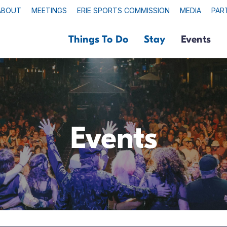
ABOUT
MEETINGS
ERIE SPORTS COMMISSION
MEDIA
PAR
Things To Do
Stay
Events
Events