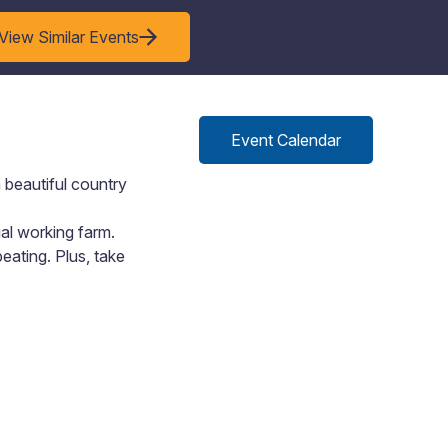
View Similar Events
Event Calendar
 beautiful country
ual working farm.
eating. Plus, take