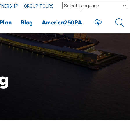
TNERSHIP
GROUP TOURS
Powered by
Plan
Blog
America250PA
ng