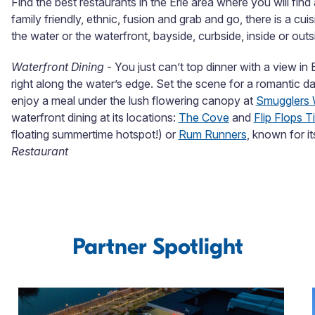
Find the best restaurants in the Erie area where you will find
family friendly, ethnic, fusion and grab and go, there is a cu
the water or the waterfront, bayside, curbside, inside or outsi
Waterfront Dining
- You just can’t top dinner with a view in 
right along the water’s edge. Set the scene for a romantic da
enjoy a meal under the lush flowering canopy at
Smugglers 
waterfront dining at its locations:
The Cove
and
Flip Flops T
floating summertime hotspot!) or
Rum Runners
, known for it
Restaurant
Partner Spotlight