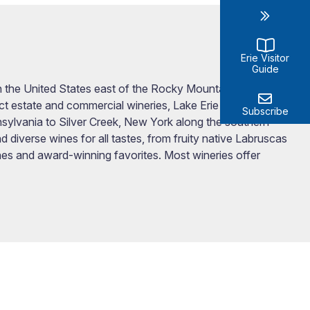
Erie Visitor
Guide
in the United States east of the Rocky Mountains.
ct estate and commercial wineries, Lake Erie Wine
Subscribe
sylvania to Silver Creek, New York along the southern
 diverse wines for all tastes, from fruity native Labruscas
es and award-winning favorites. Most wineries offer