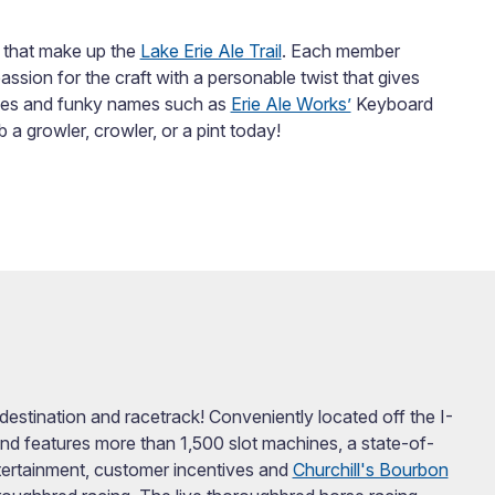
 that make up the
Lake Erie Ale Trail
. Each member
passion for the craft with a personable twist that gives
yles and funky names such as
Erie Ale Works’
Keyboard
 growler, crowler, or a pint today!
stination and racetrack! Conveniently located off the I-
nd features more than 1,500 slot machines, a state-of-
entertainment, customer incentives and
Churchill's Bourbon