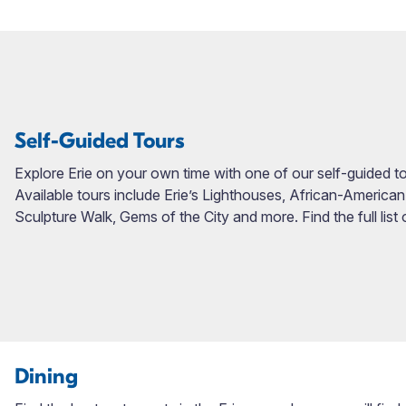
Self-Guided Tours
Explore Erie on your own time with one of our self-guided tour
Available tours include Erie’s Lighthouses, African-American
Sculpture Walk, Gems of the City and more. Find the full list
Dining