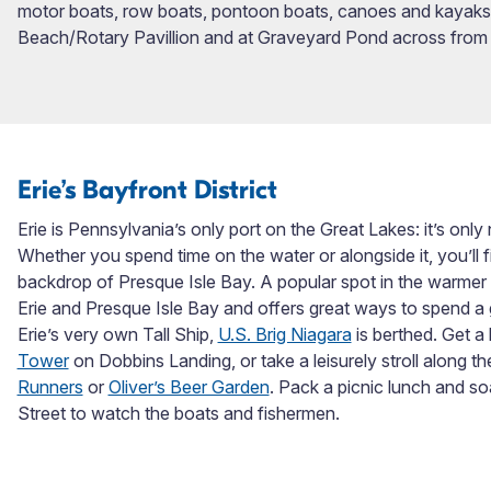
motor boats, row boats, pontoon boats, canoes and kayaks. 
Beach/Rotary Pavillion and at Graveyard Pond across from
Erie’s Bayfront District
Erie is Pennsylvania’s only port on the Great Lakes: it’s only n
Whether you spend time on the water or alongside it, you’ll f
backdrop of Presque Isle Bay. A popular spot in the warmer
Erie and Presque Isle Bay and offers great ways to spend a 
Erie’s very own Tall Ship,
U.S. Brig Niagara
is berthed. Get a
Tower
on Dobbins Landing, or take a leisurely stroll along 
Runners
or
Oliver’s Beer Garden
. Pack a picnic lunch and so
Street to watch the boats and fishermen.