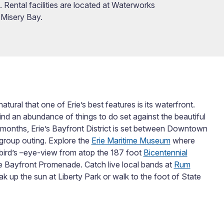
Rental facilities are located at Waterworks
 Misery Bay.
atural that one of Erie’s best features is its waterfront.
ind an abundance of things to do set against the beautiful
 months, Erie’s Bayfront District is set between Downtown
group outing. Explore the
Erie Maritime Museum
where
 bird’s –eye-view from atop the 187 foot
Bicentennial
the Bayfront Promenade. Catch live local bands at
Rum
ak up the sun at Liberty Park or walk to the foot of State