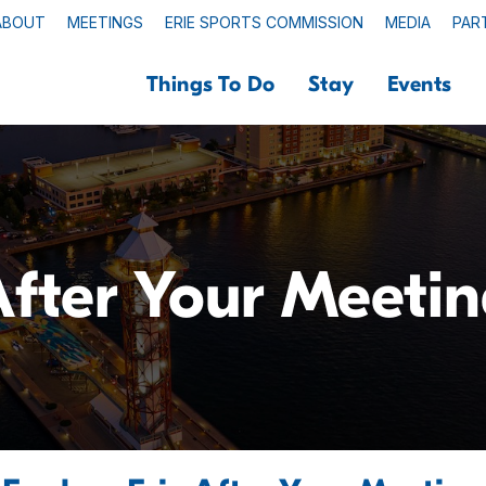
ABOUT
MEETINGS
ERIE SPORTS COMMISSION
MEDIA
PAR
Things To Do
Stay
Events
fter Your Meeti