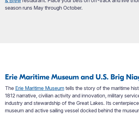
& Brew
restaurant. Place your bets on off-track and live th
season runs May through October.
Erie Maritime Museum and U.S. Brig Ni
The
Erie Maritime Museum
tells the story of the maritime his
1812 narrative, civilian activity and innovation, military serv
industry and stewardship of the Great Lakes. Its centerpiece e
museum and active sailing vessel docked behind the museu