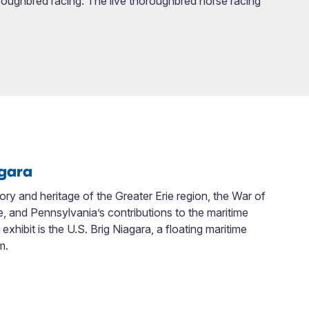
oroughbred racing. The live thoroughbred horse racing
agara
tory and heritage of the Greater Erie region, the War of
ice, and Pennsylvania’s contributions to the maritime
xhibit is the U.S. Brig Niagara, a floating maritime
m.