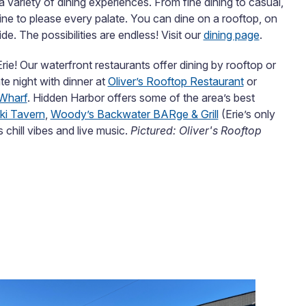
 a variety of dining experiences. From fine dining to casual,
isine to please every palate. You can dine on a rooftop, on
de. The possibilities are endless! Visit our
dining page
.
Erie! Our waterfront restaurants offer dining by rooftop or
te night with dinner at
Oliver’s Rooftop Restaurant
or
Wharf
. Hidden Harbor offers some of the area’s best
iki Tavern
,
Woody’s Backwater BARge & Grill
(Erie’s only
s chill vibes and live music.
Pictured: Oliver's Rooftop