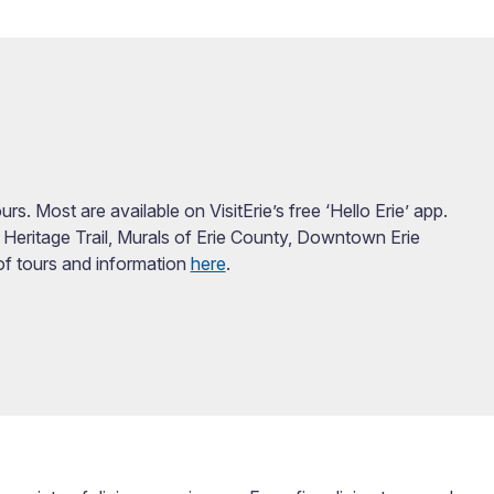
s. Most are available on VisitErie’s free ‘Hello Erie’ app.
 Heritage Trail, Murals of Erie County, Downtown Erie
 of tours and information
here
.