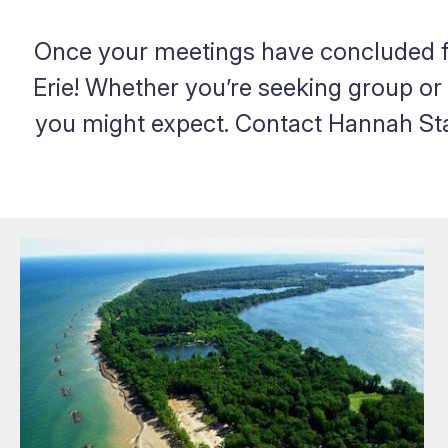
Once your meetings have concluded fo
Erie! Whether you’re seeking group or 
you might expect. Contact Hannah Stan