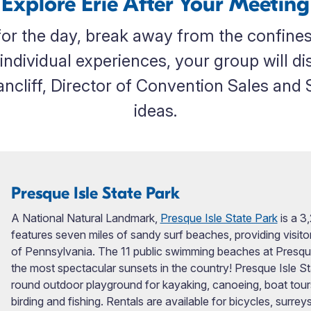
Explore Erie After Your Meeting
r the day, break away from the confines
individual experiences, your group will d
cliff, Director of Convention Sales and Se
ideas.
Presque Isle State Park
A National Natural Landmark,
Presque Isle State Park
is a 3
features seven miles of sandy surf beaches, providing visi
of Pennsylvania. The 11 public swimming beaches at Presqu
the most spectacular sunsets in the country! Presque Isle Sta
round outdoor playground for kayaking, canoeing, boat tours, pi
birding and fishing. Rentals are available for bicycles, surre