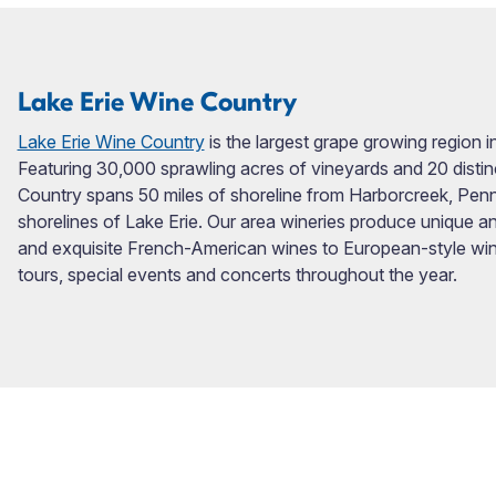
Lake Erie Wine Country
Lake Erie Wine Country
is the largest grape growing region 
Featuring 30,000 sprawling acres of vineyards and 20 distin
Country spans 50 miles of shoreline from Harborcreek, Penn
shorelines of Lake Erie. Our area wineries produce unique and
and exquisite French-American wines to European-style win
tours, special events and concerts throughout the year.