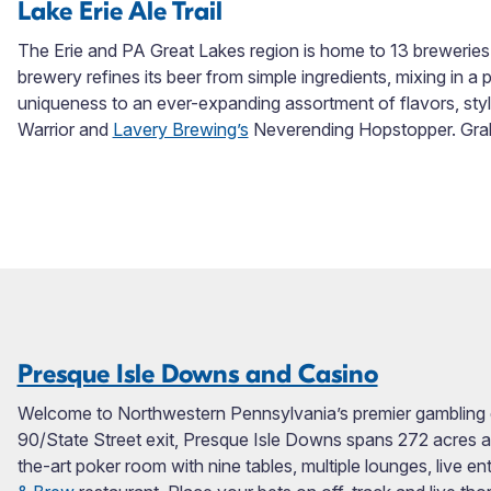
Lake Erie Ale Trail
The Erie and PA Great Lakes region is home to 13 breweries
brewery refines its beer from simple ingredients, mixing in a 
uniqueness to an ever-expanding assortment of flavors, st
Warrior and
Lavery Brewing’s
Neverending Hopstopper. Grab a
Presque Isle Downs and Casino
Welcome to Northwestern Pennsylvania’s premier gambling de
90/State Street exit, Presque Isle Downs spans 272 acres a
the-art poker room with nine tables, multiple lounges, live 