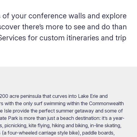
 of your conference walls and explore
iscover there’s more to see and do than
rvices for custom itineraries and trip
,200 acre peninsula that curves into Lake Erie and
tors with the only surf swimming within the Commonwealth
e Isle provide the perfect summer getaway and some of
te Park is more than just a beach destination: it’s a year-
cnicking, kite flying, hiking and biking, in-line skating,
ys (a four-wheeled carriage style bike), paddle boards,