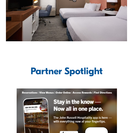
Partner Spotlight