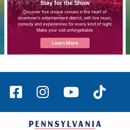
Stay for the Show
Discover five unique venues in the heart of
downtown’s entertainment district, with live music,
comedy and experiences for every kind of night.
Make your visit unforgettable.
Learn More