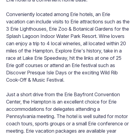
Conveniently located among Erie hotels, an Erie
vacation can include visits to Erie attractions such as the
3 Erie Lighthouses, Erie Zoo & Botanical Gardens for the
Splash Lagoon Indoor Water Park Resort. Wine lovers
can enjoy a trip to 4 local wineries, all located within 20
miles of the Hampton. Explore Erie's history, take in a
race at Lake Erie Speedway, hit the links at one of 25
Erie golf courses or attend an Erie festival such as
Discover Presque Isle Days or the exciting Wild Rib
Cook-Off & Music Festival.
Just a short drive from the Erie Bayfront Convention
Center, the Hampton is an excellent choice for Erie
accommodations for delegates attending a
Pennsylvania meeting. The hotel is well suited for motor
coach tours, sports groups or a small Erie conference or
meeting. Erie vacation packages are available year