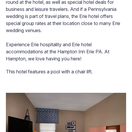
round at the hotel, as well as special hotel deals for
business and leisure travelers. And if a Pennsylvania
wedding is part of travel plans, the Erie hotel offers
special group rates at their location close to many Erie
wedding venues.
Experience Erie hospitality and Erie hotel
accommodations at the Hampton Inn Erie PA. At
Hampton, we love having you here!
This hotel features a pool with a chair lift.