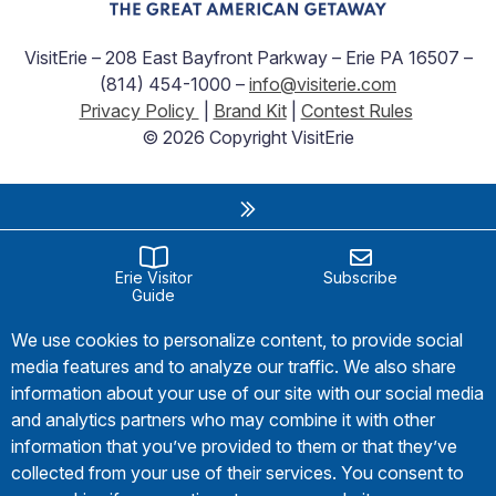
VisitErie – 208 East Bayfront Parkway – Erie PA 16507 –
(814) 454-1000 –
info@visiterie.com
Privacy Policy
|
Brand Kit
|
Contest Rules
© 2026 Copyright VisitErie
Erie Visitor
Subscribe
Guide
We use cookies to personalize content, to provide social
media features and to analyze our traffic. We also share
information about your use of our site with our social media
and analytics partners who may combine it with other
information that you’ve provided to them or that they’ve
collected from your use of their services. You consent to