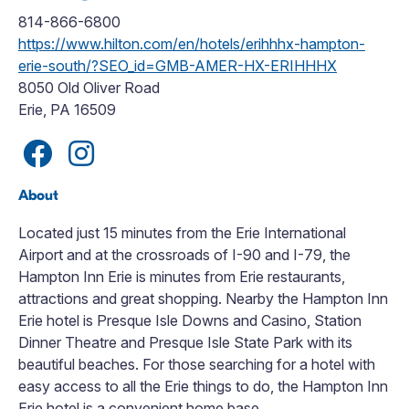
814-866-6800
https://www.hilton.com/en/hotels/erihhhx-hampton-
erie-south/?SEO_id=GMB-AMER-HX-ERIHHHX
8050 Old Oliver Road
Erie, PA 16509
About
Located just 15 minutes from the Erie International
Airport and at the crossroads of I-90 and I-79, the
Hampton Inn Erie is minutes from Erie restaurants,
attractions and great shopping. Nearby the Hampton Inn
Erie hotel is Presque Isle Downs and Casino, Station
Dinner Theatre and Presque Isle State Park with its
beautiful beaches. For those searching for a hotel with
easy access to all the Erie things to do, the Hampton Inn
Erie hotel is a convenient home base.