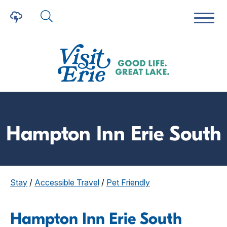
Hampton Inn Erie South
Stay
/
Accessible Travel
/
Pet Friendly
Hampton Inn Erie South