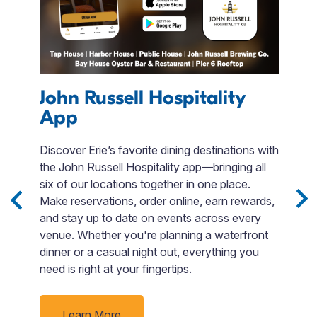
John Russell Hospitality
App
A
Discover Erie’s favorite dining destinations with
U
ed
the John Russell Hospitality app—bringing all
Pe
d.
six of our locations together in one place.
s
Make reservations, order online, earn rewards,
su
and stay up to date on events across every
a
venue. Whether you're planning a waterfront
dinner or a casual night out, everything you
need is right at your fingertips.
Learn More