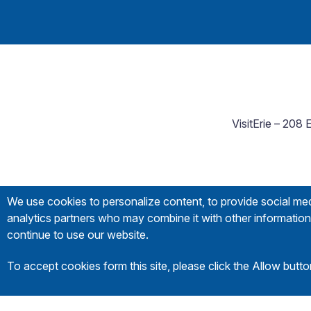
VisitErie – 208
We use cookies to personalize content, to provide social medi
analytics partners who may combine it with other information 
continue to use our website.
To accept cookies form this site, please click the Allow butt