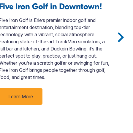
Five Iron Golf in Downtown!
Th
Ar
Five Iron Golf is Erie’s premier indoor golf and
entertainment destination, blending top-tier
Pres
technology with a vibrant, social atmosphere.
and 
Featuring state-of-the-art TrackMan simulators, a
Deca
full bar and kitchen, and Duckpin Bowling, it’s the
Reci
perfect spot to play, practice, or just hang out.
Rude
Whether you’re a scratch golfer or swinging for fun,
ladi
Five Iron Golf brings people together through golf,
like
food, and great times.
Learn More