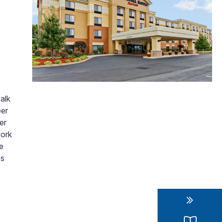
walk
eer
er
work
e
ss