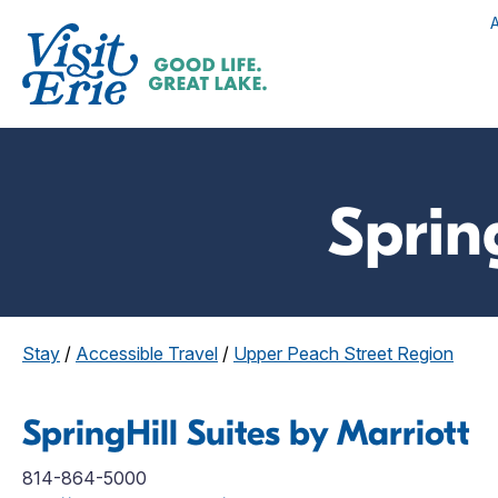
Sprin
Stay
/
Accessible Travel
/
Upper Peach Street Region
SpringHill Suites by Marriott
814-864-5000