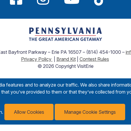
 East Bayfront Parkway – Erie PA 16507 – (814) 454-1000 –
in
Privacy Policy
|
Brand Kit
|
Contest Rules
© 2026 Copyright VisitErie
a features and to analyze our traffic. We also share informati
that you’ve provided to them or that they’ve collected from yo
on.
Allow Cookies
Manage Cookie Settings