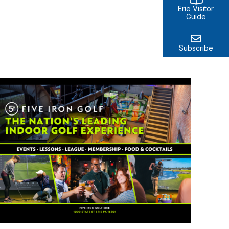
Erie Visitor
Guide
Subscribe