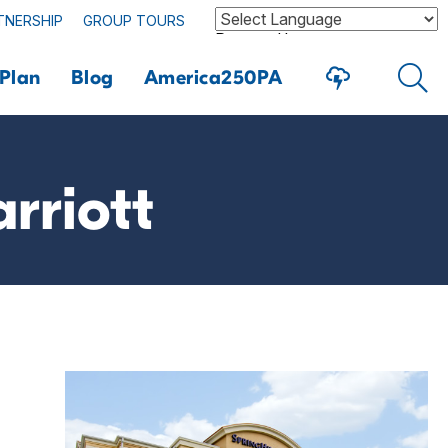
TNERSHIP
GROUP TOURS
Powered by
Plan
Blog
America250PA
rriott