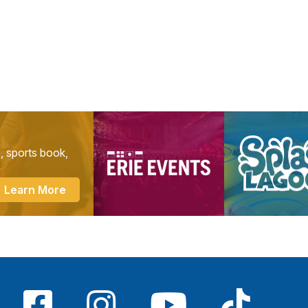
s, sports book,
Learn More