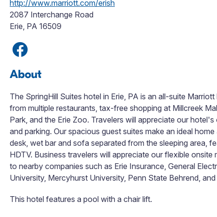
http://www.marriott.com/erish
2087 Interchange Road
Erie, PA 16509
About
The SpringHill Suites hotel in Erie, PA is an all-suite Marri
from multiple restaurants, tax-free shopping at Millcreek M
Park, and the Erie Zoo. Travelers will appreciate our hotel'
and parking. Our spacious guest suites make an ideal home 
desk, wet bar and sofa separated from the sleeping area, feat
HDTV. Business travelers will appreciate our flexible onsi
to nearby companies such as Erie Insurance, General Electr
University, Mercyhurst University, Penn State Behrend, and 
This hotel features a pool with a chair lift.