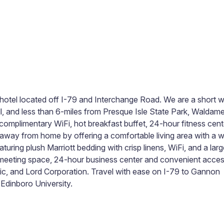
ott hotel located off I-79 and Interchange Road. We are a short 
all, and less than 6-miles from Presque Isle State Park, Waldam
s complimentary WiFi, hot breakfast buffet, 24-hour fitness cent
away from home by offering a comfortable living area with a 
uring plush Marriott bedding with crisp linens, WiFi, and a larg
te meeting space, 24-hour business center and convenient acce
ic, and Lord Corporation. Travel with ease on I-79 to Gannon
Edinboro University.