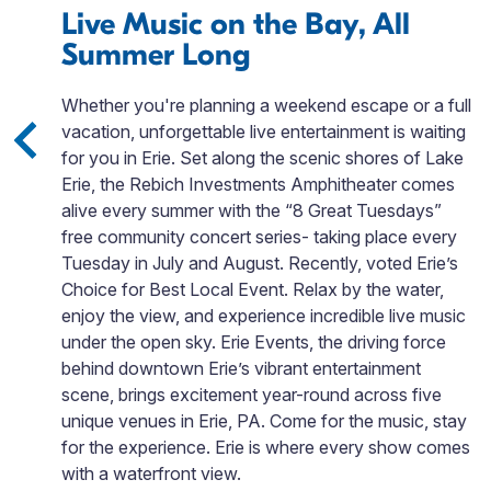
Live Music on the Bay, All
Summer Long
Whether you're planning a weekend escape or a full
d
vacation, unforgettable live entertainment is waiting
nd
for you in Erie. Set along the scenic shores of Lake
Erie, the Rebich Investments Amphitheater comes
alive every summer with the “8 Great Tuesdays”
free community concert series- taking place every
in
Tuesday in July and August. Recently, voted Erie’s
Choice for Best Local Event. Relax by the water,
enjoy the view, and experience incredible live music
under the open sky. Erie Events, the driving force
behind downtown Erie’s vibrant entertainment
scene, brings excitement year-round across five
unique venues in Erie, PA. Come for the music, stay
for the experience. Erie is where every show comes
with a waterfront view.