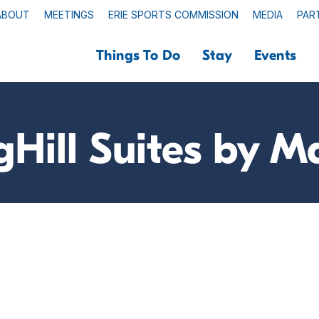
ABOUT
MEETINGS
ERIE SPORTS COMMISSION
MEDIA
PAR
Things To Do
Stay
Events
gHill Suites by Ma