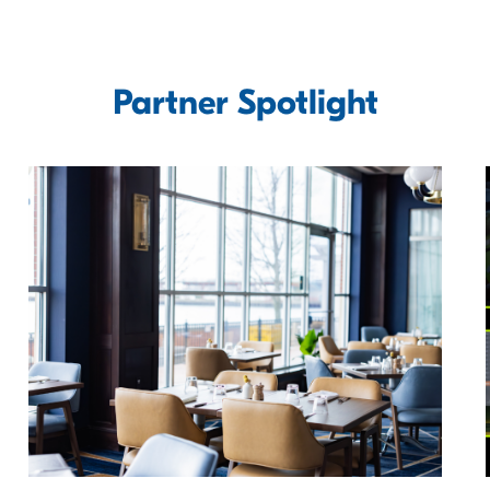
Partner Spotlight