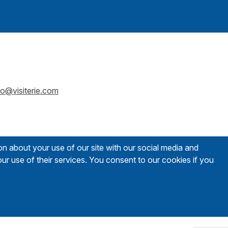
fo@visiterie.com
on about your use of our site with our social media and
ur use of their services. You consent to our cookies if you