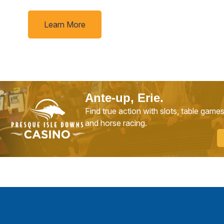
Learn More
Ante-up, Erie.
Find true action with slots, table game
and horse racing.