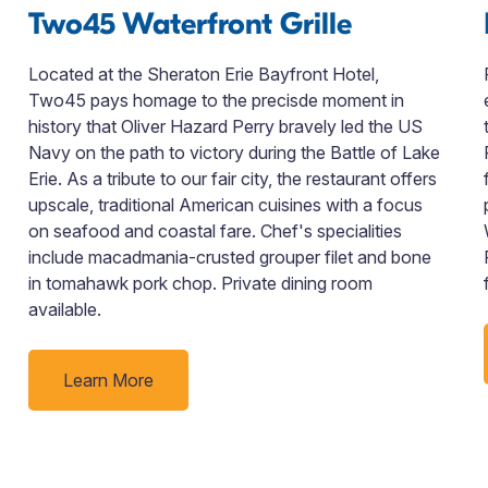
Two45 Waterfront Grille
Located at the Sheraton Erie Bayfront Hotel,
Two45 pays homage to the precisde moment in
history that Oliver Hazard Perry bravely led the US
Navy on the path to victory during the Battle of Lake
Erie. As a tribute to our fair city, the restaurant offers
upscale, traditional American cuisines with a focus
on seafood and coastal fare. Chef's specialities
include macadmania-crusted grouper filet and bone
in tomahawk pork chop. Private dining room
available.
Learn More