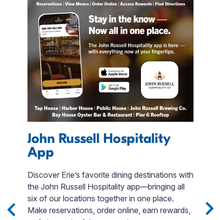
John Russell Hospitality
App
A
Discover Erie’s favorite dining destinations with
S
the John Russell Hospitality app—bringing all
b
 3
six of our locations together in one place.
b
Sip
Make reservations, order online, earn rewards,
T