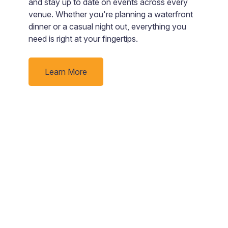
and stay up to date on events across every
b
e
venue. Whether you're planning a waterfront
g
nd
dinner or a casual night out, everything you
need is right at your fingertips.
rby
Learn More