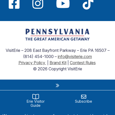
VisitErie – 208 East Bayfront Parkway – Erie PA 16507 –
(814) 454-1000 –
info@visiterie.com
Privacy Policy
|
Brand Kit
|
Contest Rules
© 2026 Copyright VisitErie
Erie Visitor
Subscribe
Guide