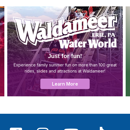
Just for fun!
Experience family summer fun on more than 100 great
rides, slides and attractions at Waldameer!
Learn More