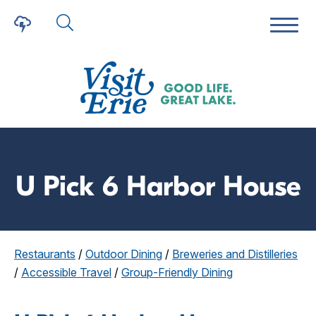
U Pick 6 Harbor House
Restaurants
/
Outdoor Dining
/
Breweries and Distilleries
/
Accessible Travel
/
Group-Friendly Dining