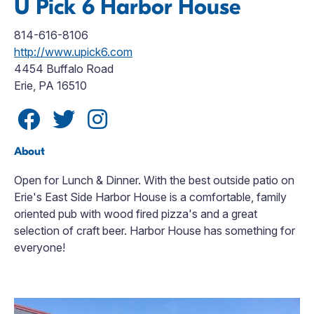
U Pick 6 Harbor House
814-616-8106
http://www.upick6.com
4454 Buffalo Road
Erie, PA 16510
About
Open for Lunch & Dinner. With the best outside patio on
Erie's East Side Harbor House is a comfortable, family
oriented pub with wood fired pizza's and a great
selection of craft beer. Harbor House has something for
everyone!