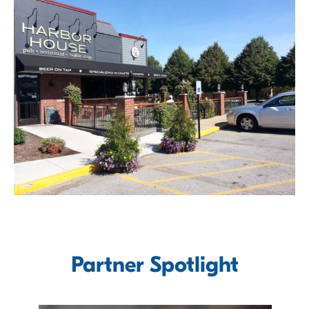
Partner Spotlight