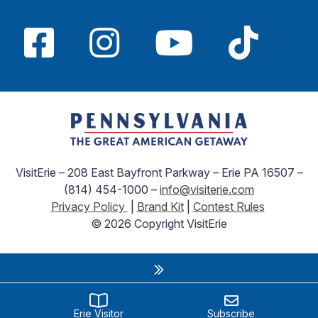
VisitErie – 208 East Bayfront Parkway – Erie PA 16507 –
(814) 454-1000 –
info@visiterie.com
Privacy Policy
|
Brand Kit
|
Contest Rules
© 2026 Copyright VisitErie
Erie Visitor
Subscribe