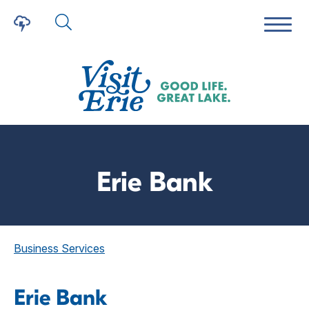
Erie Bank
Business Services
Erie Bank