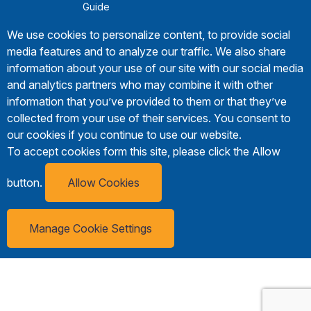
Guide
We use cookies to personalize content, to provide social
media features and to analyze our traffic. We also share
information about your use of our site with our social media
and analytics partners who may combine it with other
information that you’ve provided to them or that they’ve
collected from your use of their services. You consent to
our cookies if you continue to use our website.
To accept cookies form this site, please click the Allow
button.
Allow Cookies
Manage Cookie Settings