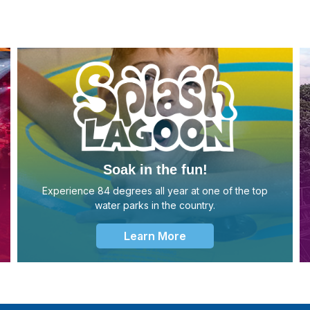
Soak in the fun!
Experience 84 degrees all year at one of the top
water parks in the country.
Learn More