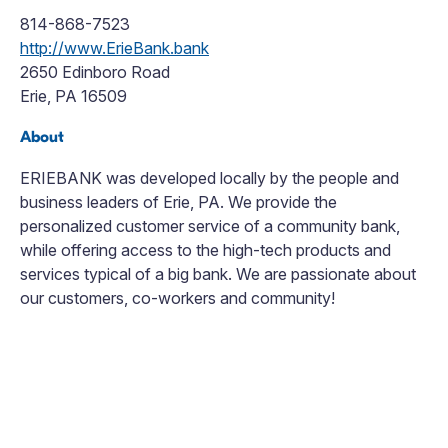
814-868-7523
http://www.ErieBank.bank
2650 Edinboro Road
Erie, PA 16509
About
ERIEBANK was developed locally by the people and
business leaders of Erie, PA. We provide the
personalized customer service of a community bank,
while offering access to the high-tech products and
services typical of a big bank. We are passionate about
our customers, co-workers and community!