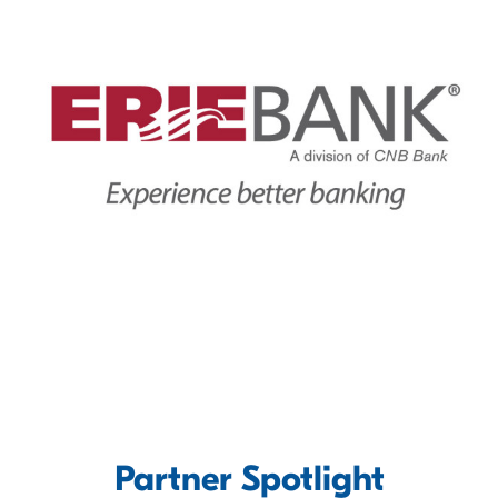
Partner Spotlight