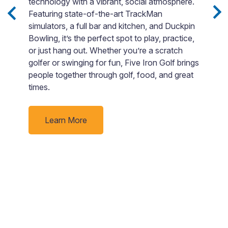
c
technology with a vibrant, social atmosphere.
b
Featuring state-of-the-art TrackMan
i
h
simulators, a full bar and kitchen, and Duckpin
in
Bowling, it’s the perfect spot to play, practice,
B
n
or just hang out. Whether you’re a scratch
s
ce
golfer or swinging for fun, Five Iron Golf brings
“
joy
people together through golf, food, and great
c
times.
Learn More
-