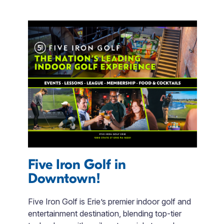
Five Iron Golf in
T
Downtown!
f
or
Five Iron Golf is Erie’s premier indoor golf and
P
ent
entertainment destination, blending top-tier
w