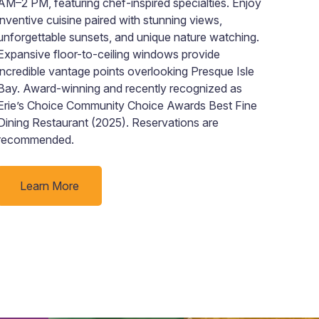
AM–2 PM, featuring chef-inspired specialties. Enjoy
wher
inventive cuisine paired with stunning views,
toge
unforgettable sunsets, and unique nature watching.
Visi
Expansive floor-to-ceiling windows provide
bath
incredible vantage points overlooking Presque Isle
with
Bay. Award-winning and recently recognized as
here
Erie’s Choice Community Choice Awards Best Fine
bath
Dining Restaurant (2025). Reservations are
batc
recommended.
our 
here
Learn More