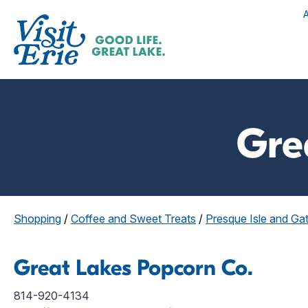
Gre
Shopping
/
Coffee and Sweet Treats
/
Presque Isle and G
Great Lakes Popcorn Co.
814-920-4134