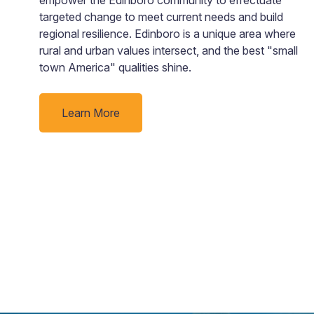
targeted change to meet current needs and build
ad
regional resilience. Edinboro is a unique area where
rural and urban values intersect, and the best "small
town America" qualities shine.
Learn More