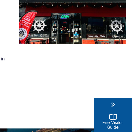
 in
Erie Visitor
Guide