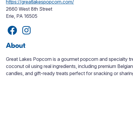
https://greatlakespopcorn.com/
2660 West 8th Street
Erie, PA 16505
About
Great Lakes Popcorn is a gourmet popcorn and specialty tre
coconut oil using real ingredients, including premium Belgia
candles, and gift-ready treats perfect for snacking or sharin