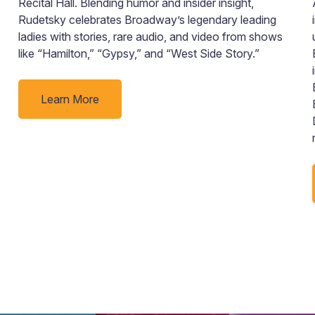
Recital Hall. Blending humor and insider insight,
Rudetsky celebrates Broadway’s legendary leading
ladies with stories, rare audio, and video from shows
like “Hamilton,” “Gypsy,” and “West Side Story.”
Learn More