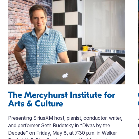
The Mercyhurst Institute for
Arts & Culture
Presenting SiriusXM host, pianist, conductor, writer,
and performer Seth Rudetsky in “Divas by the
Decade” on Friday, May 8, at 7:30 p.m. in Walker