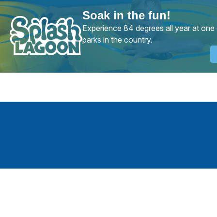
Soak in the fun!
Experience 84 degrees all year at one 
parks in the country.