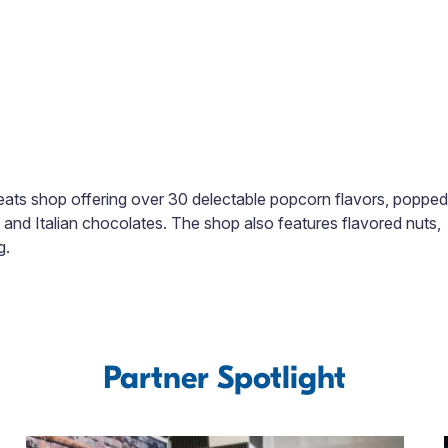
ats shop offering over 30 delectable popcorn flavors, popped
n and Italian chocolates. The shop also features flavored nuts,
g.
Partner Spotlight