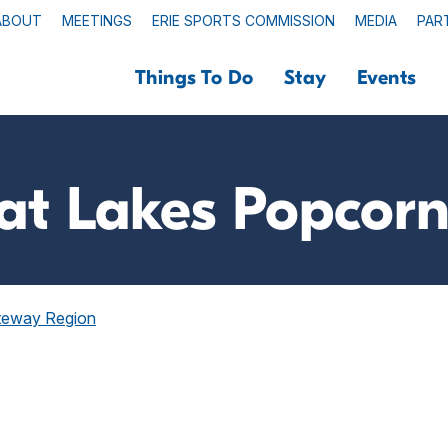
ABOUT
MEETINGS
ERIE SPORTS COMMISSION
MEDIA
PAR
Things To Do
Stay
Events
at Lakes Popcorn
ateway Region