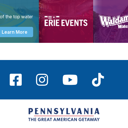
of the top water
Learn More