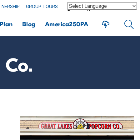
TNERSHIP
GROUP TOURS
Powered by
Plan
Blog
America250PA
 Co.