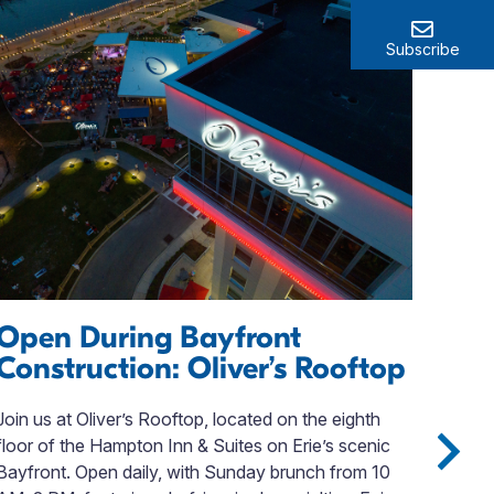
Subscribe
Open During Bayfront
Se
Construction: Oliver’s Rooftop
Ha
Fa
Join us at Oliver’s Rooftop, located on the eighth
floor of the Hampton Inn & Suites on Erie’s scenic
Look
Bayfront. Open daily, with Sunday brunch from 10
Coun