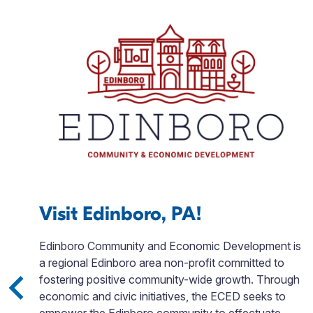
Visit Edinboro, PA!
ks,
Edinboro Community and Economic Development is
nd
a regional Edinboro area non-profit committed to
fostering positive community-wide growth. Through
el
economic and civic initiatives, the ECED seeks to
re
empower the Edinboro community to effectuate