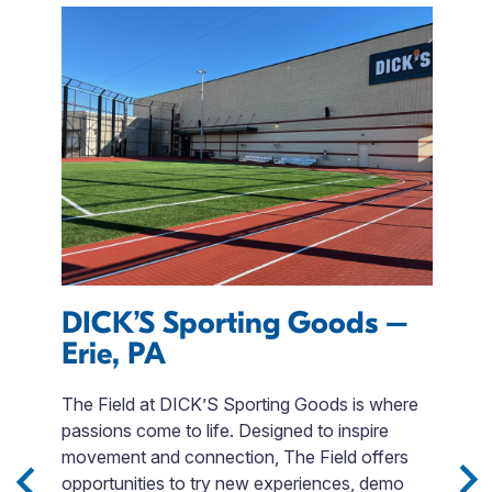
s
DICK’S Sporting Goods –
T
Erie, PA
R
The Field at DICK’S Sporting Goods is where
W
passions come to life. Designed to inspire
a
e
movement and connection, The Field offers
d
opportunities to try new experiences, demo
na