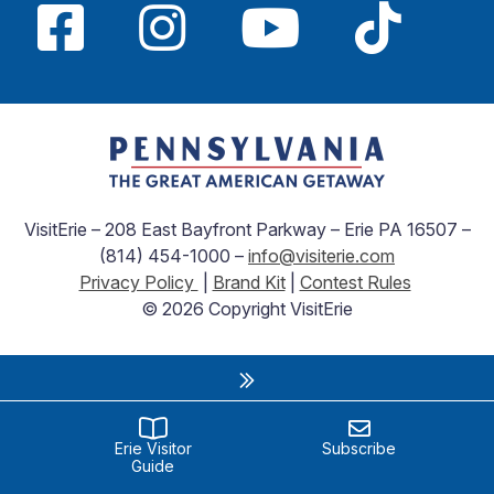
VisitErie – 208 East Bayfront Parkway – Erie PA 16507 –
(814) 454-1000 –
info@visiterie.com
Privacy Policy
|
Brand Kit
|
Contest Rules
© 2026 Copyright VisitErie
Erie Visitor
Subscribe
Guide