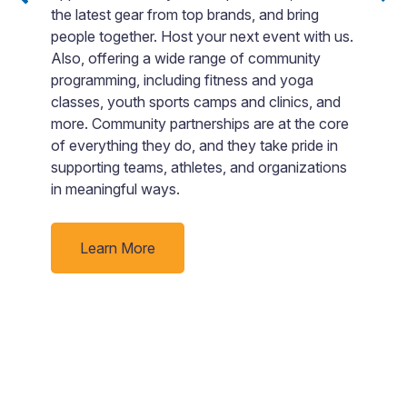
the latest gear from top brands, and bring
m
ack
people together. Host your next event with us.
I
t
Also, offering a wide range of community
r
d
programming, including fitness and yoga
d
classes, youth sports camps and clinics, and
ge
more. Community partnerships are at the core
fa
of everything they do, and they take pride in
supporting teams, athletes, and organizations
in meaningful ways.
Learn More