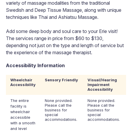
variety of massage modalities from the traditional
Swedish and Deep Tissue Massage, along with unique
techniques like Thai and Ashiatsu Massage.
Add some deep body and soul care to your Erie visit!
The services range in price from $60 to $130,
depending not just on the type and length of service but
the experience of the massage therapist.
Accessibility Information
Wheelchair
Sensory Friendly
Visual/Hearing
Accessibility
Impairment
Accessibility
The entire
None provided.
None provided.
Please call the
Please call the
facility is
business for
business for
wheelchair
special
special
accessible
accommodations.
accommodations.
with a smooth
and level