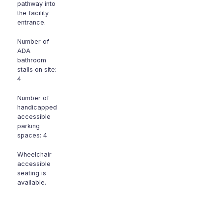
pathway into
the facility
entrance.
Number of
ADA
bathroom
stalls on site:
4
Number of
handicapped
accessible
parking
spaces: 4
Wheelchair
accessible
seating is
available.