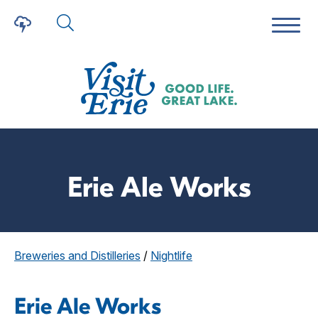
Erie Ale Works
Breweries and Distilleries
/
Nightlife
Erie Ale Works