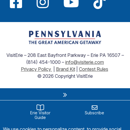
VisitErie – 208 East Bayfront Parkway – Erie PA 16507 –
(814) 454-1000 –
info@visiterie.com
Privacy Policy
|
Brand Kit
|
Contest Rules
© 2026 Copyright VisitErie
Erie Visitor
Subscribe
Guide
We use cookies to personalize content, to provide social