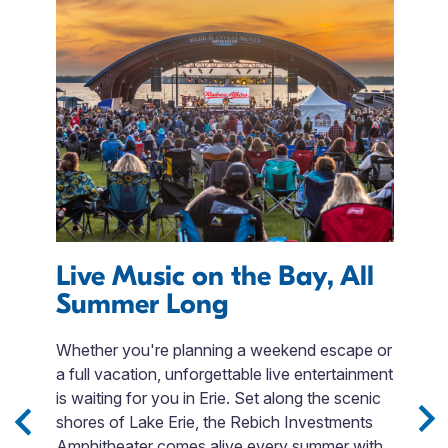
Live Music on the Bay, All
T
Summer Long
 to
L
le
T
Whether you're planning a weekend escape or
ng
in
a full vacation, unforgettable live entertainment
et
t
is waiting for you in Erie. Set along the scenic
Ba
shores of Lake Erie, the Rebich Investments
th
Amphitheater comes alive every summer with