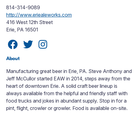
814-314-9089
http://www.eriealeworks.com
416 West 12th Street
Erie, PA 16501
About
Manufacturing great beer in Erie, PA. Steve Anthony and
Jeff McCullor started EAW in 2014, steps away from the
heart of downtown Erie. A solid craft beer lineup is
always available from the helpful and friendly staff with
food trucks and jokes in abundant supply. Stop in for a
pint, flight, crowler or growler. Food is available on-site.