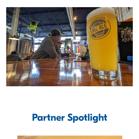
Partner Spotlight