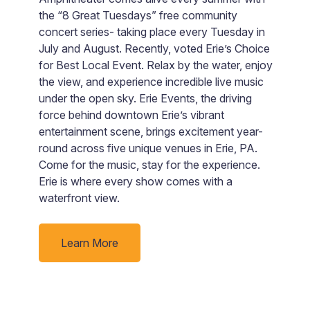
A
the “8 Great Tuesdays” free community
an
concert series- taking place every Tuesday in
m
July and August. Recently, voted Erie’s Choice
t
for Best Local Event. Relax by the water, enjoy
av
the view, and experience incredible live music
under the open sky. Erie Events, the driving
force behind downtown Erie’s vibrant
entertainment scene, brings excitement year-
round across five unique venues in Erie, PA.
Come for the music, stay for the experience.
Erie is where every show comes with a
waterfront view.
Learn More