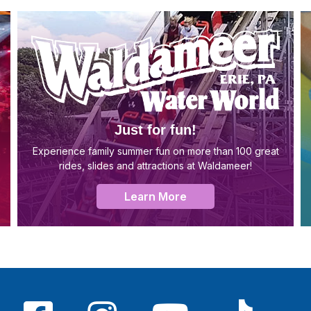
Just for fun!
Experience family summer fun on more than 100 great
rides, slides and attractions at Waldameer!
Learn More