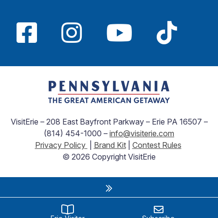
VisitErie – 208 East Bayfront Parkway – Erie PA 16507 –
(814) 454-1000 –
info@visiterie.com
Privacy Policy
|
Brand Kit
|
Contest Rules
© 2026 Copyright VisitErie