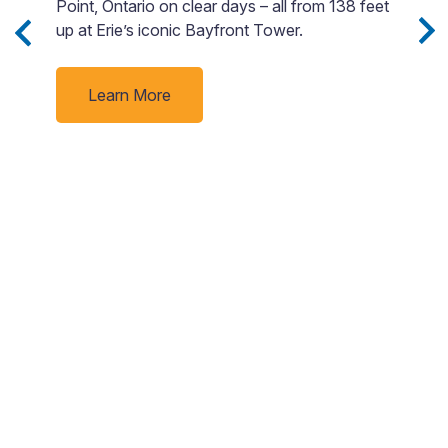
Point, Ontario on clear days – all from 138 feet
si
Sip
up at Erie’s iconic Bayfront Tower.
M
a
e
v
nd
Learn More
d
ne
rby