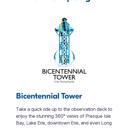
Bicentennial Tower
J
Take a quick ride up to the observation deck to
enjoy the stunning 360° veiws of Presque Isle
Di
Bay, Lake Erie, downtown Erie, and even Long
t
 3