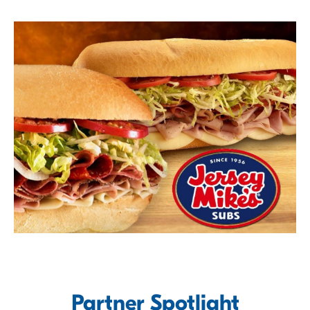
Partner Spotlight