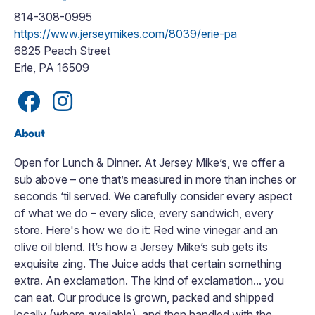
814-308-0995
https://www.jerseymikes.com/8039/erie-pa
6825 Peach Street
Erie, PA 16509
About
Open for Lunch & Dinner. At Jersey Mike’s, we offer a
sub above – one that’s measured in more than inches or
seconds ‘til served. We carefully consider every aspect
of what we do – every slice, every sandwich, every
store. Here's how we do it: Red wine vinegar and an
olive oil blend. It’s how a Jersey Mike’s sub gets its
exquisite zing. The Juice adds that certain something
extra. An exclamation. The kind of exclamation... you
can eat. Our produce is grown, packed and shipped
locally (where available), and then handled with the