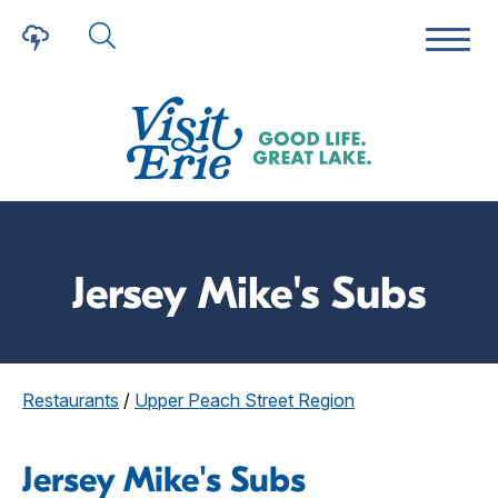
Jersey Mike's Subs
Restaurants
/
Upper Peach Street Region
Jersey Mike's Subs