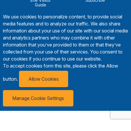
Erie Visitor
Subscribe
Guide
We use cookies to personalize content, to provide social
media features and to analyze our traffic. We also share
information about your use of our site with our social media
and analytics partners who may combine it with other
information that you’ve provided to them or that they’ve
collected from your use of their services. You consent to
our cookies if you continue to use our website.
To accept cookies form this site, please click the Allow
button.
Allow Cookies
Manage Cookie Settings