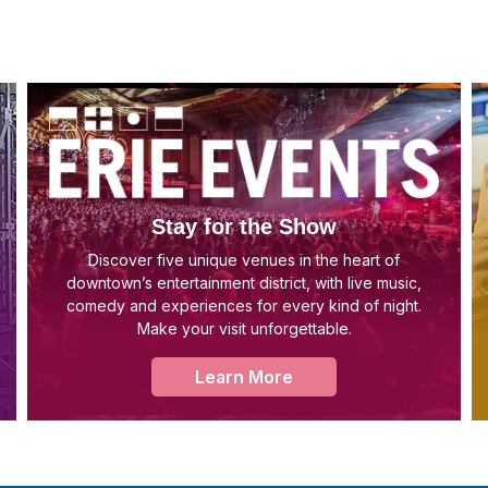
Stay for the Show
Discover five unique venues in the heart of
downtown’s entertainment district, with live music,
comedy and experiences for every kind of night.
Make your visit unforgettable.
Learn More