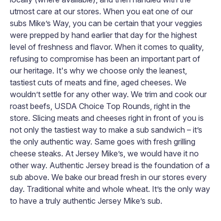
utmost care at our stores. When you eat one of our
subs Mike’s Way, you can be certain that your veggies
were prepped by hand earlier that day for the highest
level of freshness and flavor. When it comes to quality,
refusing to compromise has been an important part of
our heritage. It's why we choose only the leanest,
tastiest cuts of meats and fine, aged cheeses. We
wouldn’t settle for any other way. We trim and cook our
roast beefs, USDA Choice Top Rounds, right in the
store. Slicing meats and cheeses right in front of you is
not only the tastiest way to make a sub sandwich – it’s
the only authentic way. Same goes with fresh grilling
cheese steaks. At Jersey Mike’s, we would have it no
other way. Authentic Jersey bread is the foundation of a
sub above. We bake our bread fresh in our stores every
day. Traditional white and whole wheat. It’s the only way
to have a truly authentic Jersey Mike’s sub.