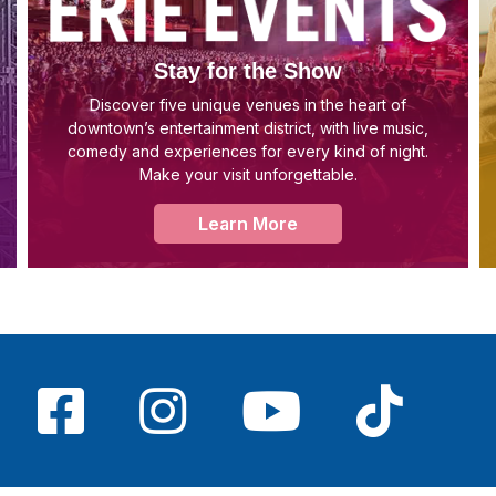
Stay for the Show
Discover five unique venues in the heart of
downtown’s entertainment district, with live music,
comedy and experiences for every kind of night.
Make your visit unforgettable.
Learn More