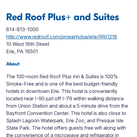
Red Roof Plus+ and Suites
814-813-1000
http://www.redroof.com/property/pa/erie/RRI1218
10 West 18th Street
Erie, PA 16501
About
The 100-room Red Roof Plus Inn & Suites is 100%
Smoke-Free and is one of the best budget-friendly
hotels in downtown Erie. This hotel is conveniently
located near I-90 just off I-79 within walking distance
from Union Station and about a 5-minute drive from the
Bayfront Convention Center. This hotel is also close to
Splash Lagoon Waterpark, Erie Zoo, and Presque Isle
State Park. The hotel offers guests free wifi along with
the convenience of a microwave and refrigerator in