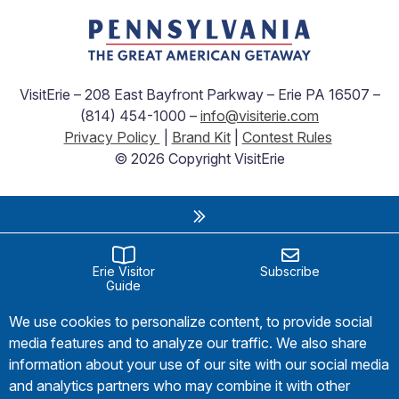
VisitErie – 208 East Bayfront Parkway – Erie PA 16507 –
(814) 454-1000 –
info@visiterie.com
Privacy Policy
|
Brand Kit
|
Contest Rules
© 2026 Copyright VisitErie
Erie Visitor
Subscribe
Guide
We use cookies to personalize content, to provide social
media features and to analyze our traffic. We also share
information about your use of our site with our social media
and analytics partners who may combine it with other