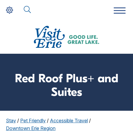
Red Roof Plus+ and
Suites
Stay
/
Pet Friendly
/
Accessible Travel
/
Downtown Erie Region