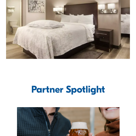
Partner Spotlight