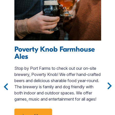
Poverty Knob Farmhouse
Ales
A
Stop by Port Farms to check out our on-site
U
s
brewery, Poverty Knob! We offer hand-crafted
Pe
m.
beers and delicious sharable food year-round.
s
The brewery is family and dog friendly with
su
both indoor and outdoor spaces. We offer
a
games, music and entertainment for all ages!
e