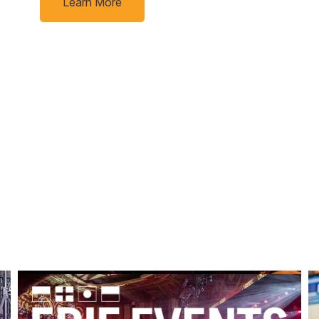
Learn More