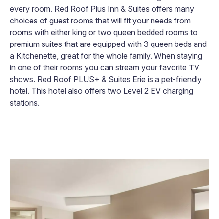
every room. Red Roof Plus Inn & Suites offers many
choices of guest rooms that will fit your needs from
rooms with either king or two queen bedded rooms to
premium suites that are equipped with 3 queen beds and
a Kitchenette, great for the whole family. When staying
in one of their rooms you can stream your favorite TV
shows. Red Roof PLUS+ & Suites Erie is a pet-friendly
hotel. This hotel also offers two Level 2 EV charging
stations.