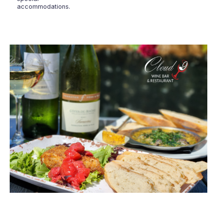
accommodations.