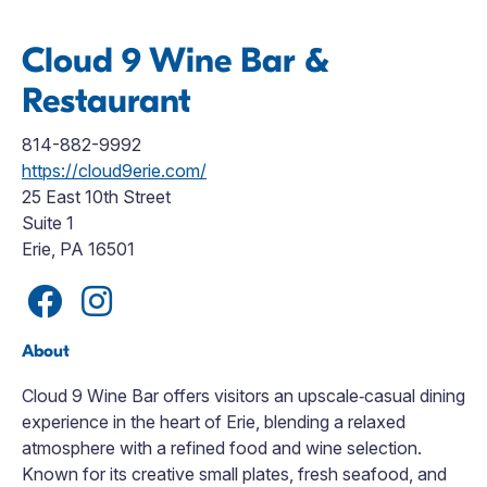
Cloud 9 Wine Bar &
Restaurant
814-882-9992
https://cloud9erie.com/
25 East 10th Street
Suite 1
Erie, PA 16501
About
Cloud 9 Wine Bar offers visitors an upscale‑casual dining
experience in the heart of Erie, blending a relaxed
atmosphere with a refined food and wine selection.
Known for its creative small plates, fresh seafood, and