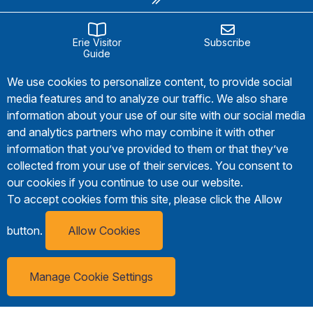
Erie Visitor
Subscribe
Guide
We use cookies to personalize content, to provide social
media features and to analyze our traffic. We also share
information about your use of our site with our social media
and analytics partners who may combine it with other
information that you’ve provided to them or that they’ve
collected from your use of their services. You consent to
our cookies if you continue to use our website.
To accept cookies form this site, please click the Allow
button.
Allow Cookies
Manage Cookie Settings