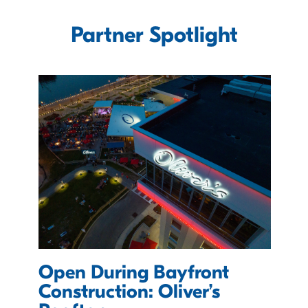
Partner Spotlight
Open During Bayfront
e
Construction: Oliver’s