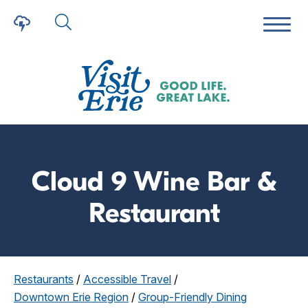
Cloud 9 Wine Bar &
Restaurant
Restaurants
/
Accessible Travel
/
Downtown Erie Region
/
Group-Friendly Dining