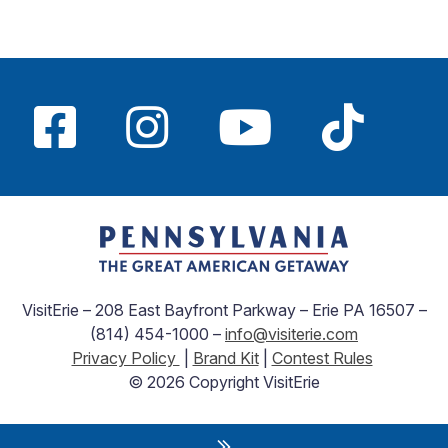
VisitErie – 208 East Bayfront Parkway – Erie PA 16507 –
(814) 454-1000 –
info@visiterie.com
Privacy Policy
|
Brand Kit
|
Contest Rules
© 2026 Copyright VisitErie