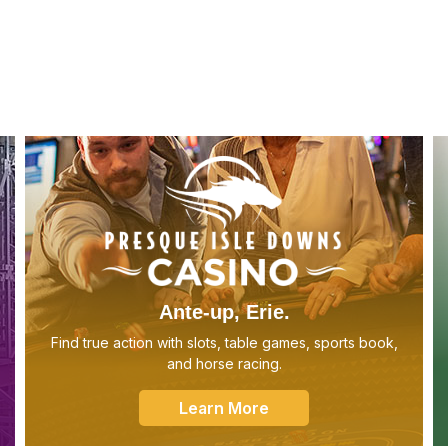
Ante-up, Erie.
Find true action with slots, table games, sports book,
and horse racing.
Learn More