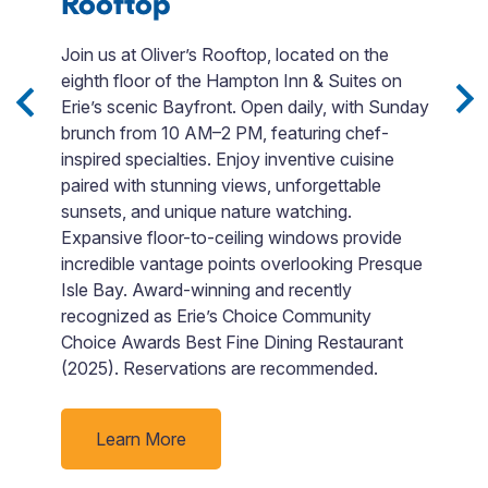
Rooftop
F
Join us at Oliver’s Rooftop, located on the
L
eighth floor of the Hampton Inn & Suites on
E
s,
Erie’s scenic Bayfront. Open daily, with Sunday
E
.
brunch from 10 AM–2 PM, featuring chef-
c
inspired specialties. Enjoy inventive cuisine
fo
paired with stunning views, unforgettable
s
sunsets, and unique nature watching.
b
Expansive floor-to-ceiling windows provide
m
incredible vantage points overlooking Presque
c
Isle Bay. Award-winning and recently
pr
recognized as Erie’s Choice Community
b
Choice Awards Best Fine Dining Restaurant
M
(2025). Reservations are recommended.
a
w
Learn More