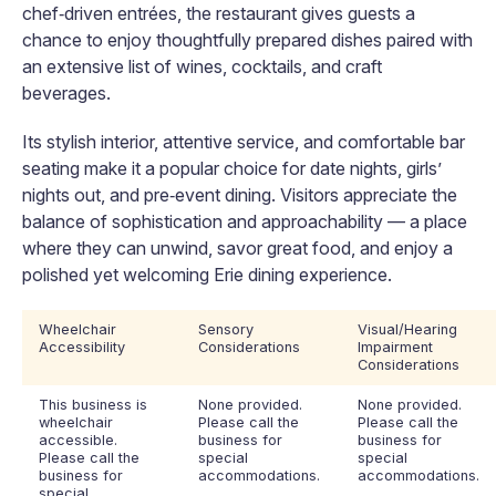
chef‑driven entrées, the restaurant gives guests a
chance to enjoy thoughtfully prepared dishes paired with
an extensive list of wines, cocktails, and craft
beverages.
Its stylish interior, attentive service, and comfortable bar
seating make it a popular choice for date nights, girls’
nights out, and pre‑event dining. Visitors appreciate the
balance of sophistication and approachability — a place
where they can unwind, savor great food, and enjoy a
polished yet welcoming Erie dining experience.
Wheelchair
Sensory
Visual/Hearing
Accessibility
Considerations
Impairment
Considerations
This business is
None provided.
None provided.
wheelchair
Please call the
Please call the
accessible.
business for
business for
Please call the
special
special
business for
accommodations.
accommodations.
special