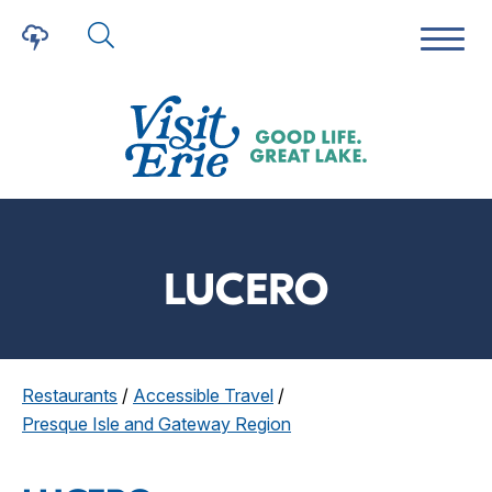
LUCERO
Restaurants
/
Accessible Travel
/
Presque Isle and Gateway Region