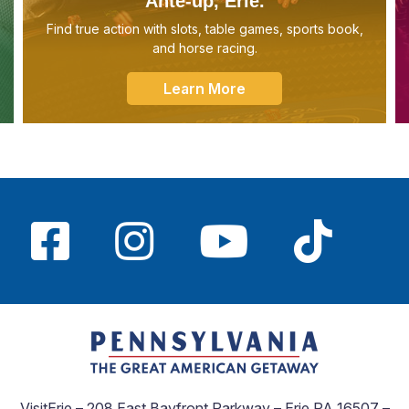
Ante-up, Erie.
Find true action with slots, table games, sports book,
and horse racing.
Learn More
VisitErie – 208 East Bayfront Parkway – Erie PA 16507 –