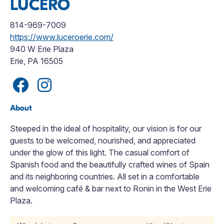
LUCERO
814-969-7009
https://www.luceroerie.com/
940 W Erie Plaza
Erie, PA 16505
About
Steeped in the ideal of hospitality, our vision is for our
guests to be welcomed, nourished, and appreciated
under the glow of this light. The casual comfort of
Spanish food and the beautifully crafted wines of Spain
and its neighboring countries. All set in a comfortable
and welcoming café & bar next to Ronin in the West Erie
Plaza.