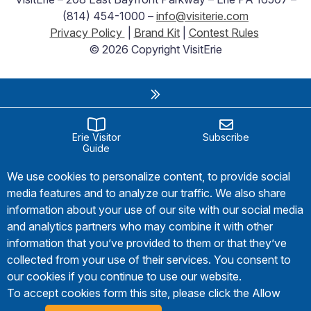
(814) 454-1000 –
info@visiterie.com
Privacy Policy
|
Brand Kit
|
Contest Rules
© 2026 Copyright VisitErie
Erie Visitor
Subscribe
Guide
We use cookies to personalize content, to provide social
media features and to analyze our traffic. We also share
information about your use of our site with our social media
and analytics partners who may combine it with other
information that you’ve provided to them or that they’ve
collected from your use of their services. You consent to
our cookies if you continue to use our website.
To accept cookies form this site, please click the Allow