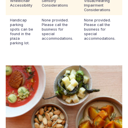
Wheelchair
Sensory
Visual/Hearing
Accessibility
Considerations
Impairment
Considerations
Handicap
None provided.
None provided.
parking
Please call the
Please call the
spots can be
business for
business for
found in the
special
special
plaza
accommodations.
accommodations.
parking lot.