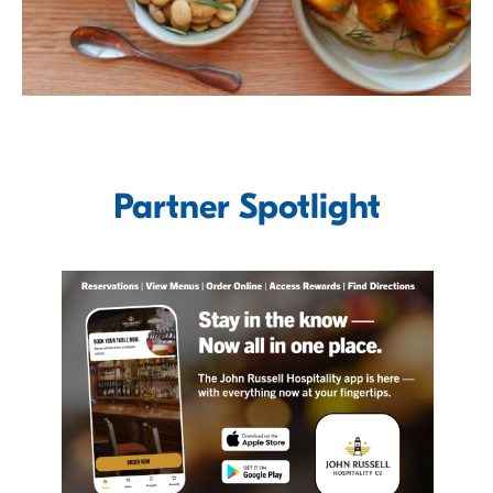
Partner Spotlight