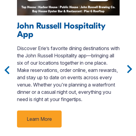
s
John Russell Hospitality
App
A
Discover Erie’s favorite dining destinations with
U
the John Russell Hospitality app—bringing all
Pe
e
six of our locations together in one place.
s
Make reservations, order online, earn rewards,
su
and stay up to date on events across every
a
ack
venue. Whether you're planning a waterfront
t
dinner or a casual night out, everything you
d
need is right at your fingertips.
Learn More