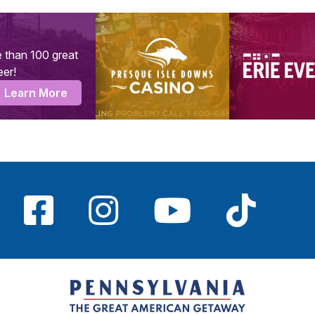
 than 100 great
eer!
Learn More