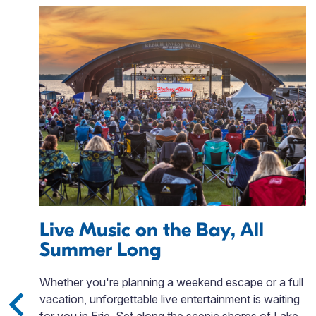
Live Music on the Bay, All
Summer Long
Whether you're planning a weekend escape or a full
vacation, unforgettable live entertainment is waiting
eal
for you in Erie. Set along the scenic shores of Lake