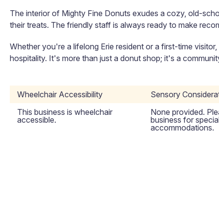
The interior of Mighty Fine Donuts exudes a cozy, old-sch
their treats. The friendly staff is always ready to make rec
Whether you're a lifelong Erie resident or a first-time visitor
hospitality. It's more than just a donut shop; it's a commun
Wheelchair Accessibility
Sensory Considera
This business is wheelchair
None provided. Plea
accessible.
business for specia
accommodations.