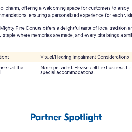
ool charm, offering a welcoming space for customers to enjoy
ommendations, ensuring a personalized experience for each visit
, Mighty Fine Donuts offers a delightful taste of local tradition a
ity staple where memories are made, and every bite brings a smil
tions
Visual/Hearing Impairment Considerations
se call the
None provided. Please call the business for
l
special accommodations.
Partner Spotlight