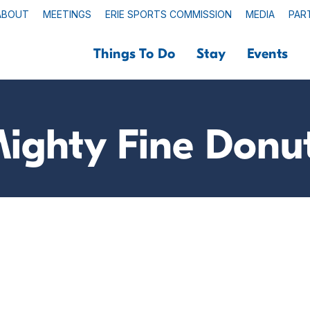
ABOUT
MEETINGS
ERIE SPORTS COMMISSION
MEDIA
PAR
Things To Do
Stay
Events
ighty Fine Donu