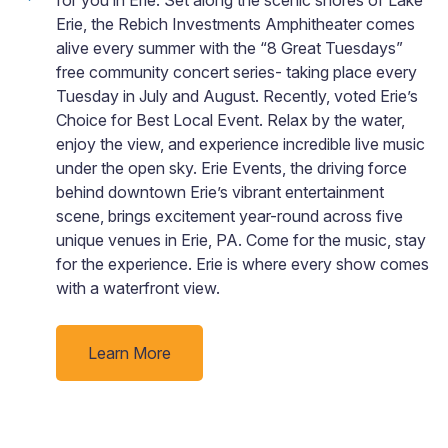
Erie, the Rebich Investments Amphitheater comes
alive every summer with the “8 Great Tuesdays”
free community concert series- taking place every
Tuesday in July and August. Recently, voted Erie’s
Choice for Best Local Event. Relax by the water,
enjoy the view, and experience incredible live music
under the open sky. Erie Events, the driving force
behind downtown Erie’s vibrant entertainment
scene, brings excitement year-round across five
unique venues in Erie, PA. Come for the music, stay
for the experience. Erie is where every show comes
with a waterfront view.
Learn More