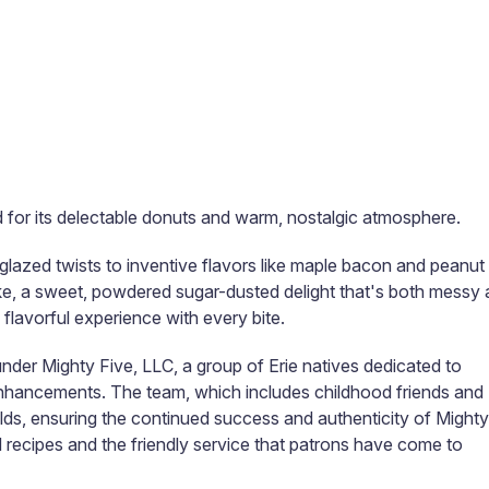
d for its delectable donuts and warm, nostalgic atmosphere.
 glazed twists to inventive flavors like maple bacon and peanut
ke, a sweet, powdered sugar-dusted delight that's both messy
, flavorful experience with every bite.​
nder Mighty Five, LLC, a group of Erie natives dedicated to
 enhancements. The team, which includes childhood friends and
elds, ensuring the continued success and authenticity of Mighty
recipes and the friendly service that patrons have come to