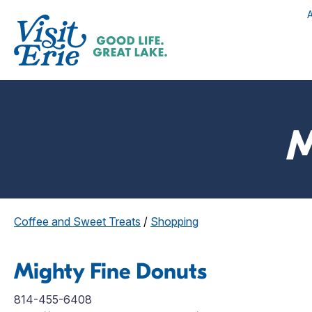
M
Coffee and Sweet Treats
/
Shopping
Mighty Fine Donuts
814-455-6408