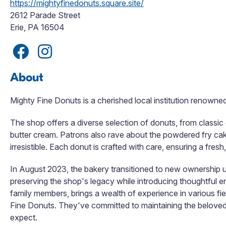
https://mightyfinedonuts.square.site/
2612 Parade Street
Erie, PA 16504
About
Mighty Fine Donuts is a cherished local institution renowne
The shop offers a diverse selection of donuts, from classic
butter cream. Patrons also rave about the powdered fry ca
irresistible. Each donut is crafted with care, ensuring a fresh
In August 2023, the bakery transitioned to new ownership u
preserving the shop's legacy while introducing thoughtful
family members, brings a wealth of experience in various fi
Fine Donuts. They've committed to maintaining the beloved 
expect.