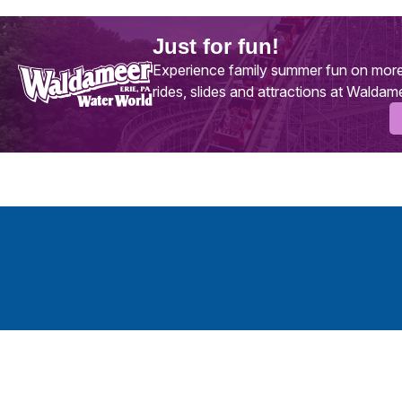
Just for fun!
Experience family summer fun on more
rides, slides and attractions at Waldam