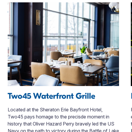
Two45 Waterfront Grille
Located at the Sheraton Erie Bayfront Hotel,
Two45 pays homage to the precisde moment in
history that Oliver Hazard Perry bravely led the US
Navy on the path to victory during the Battle of Lake