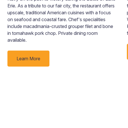
Erie. As a tribute to our fair city, the restaurant offers
upscale, traditional American cuisines with a focus
on seafood and coastal fare. Chef's specialities
include macadmania-crusted grouper filet and bone
in tomahawk pork chop. Private dining room
available.
Learn More