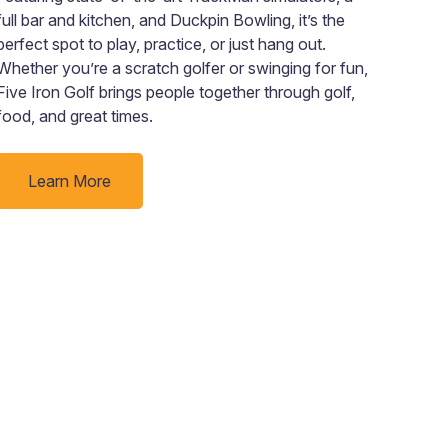
full bar and kitchen, and Duckpin Bowling, it’s the
empo
perfect spot to play, practice, or just hang out.
targ
Whether you’re a scratch golfer or swinging for fun,
regi
Five Iron Golf brings people together through golf,
rura
food, and great times.
town
Learn More