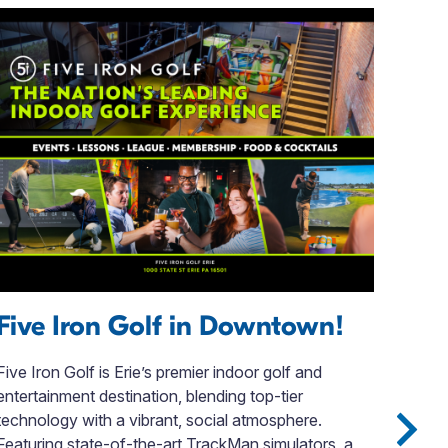
Five Iron Golf in Downtown!
Vi
Five Iron Golf is Erie’s premier indoor golf and
Edin
entertainment destination, blending top-tier
a re
technology with a vibrant, social atmosphere.
fost
Featuring state-of-the-art TrackMan simulators, a
econ