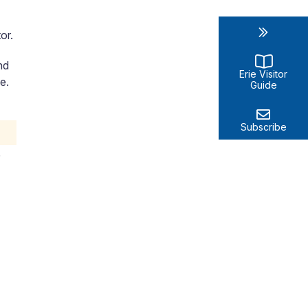
or.
nd
Erie Visitor
e.
Guide
Subscribe