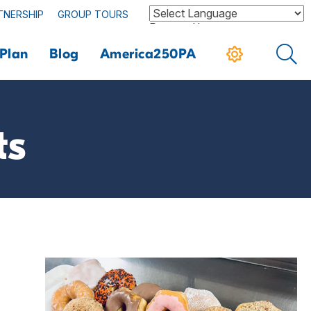
TNERSHIP
GROUP TOURS
Powered by
Plan
Blog
America250PA
ts