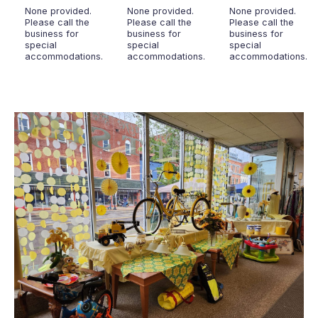
None provided.
None provided.
None provided.
Please call the
Please call the
Please call the
business for
business for
business for
special
special
special
accommodations.
accommodations.
accommodations.