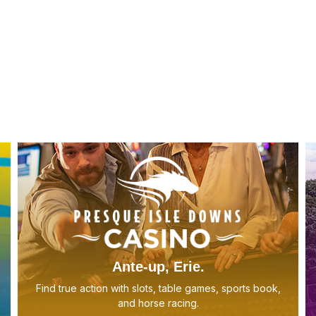
Ante-up, Erie.
Find true action with slots, table games, sports book,
and horse racing.