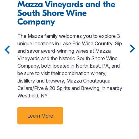
Mazza Vineyards and the
T
South Shore Wine
R
Company
W
a
The Mazza family welcomes you to explore 3
d
in
unique locations in Lake Erie Wine Country. Sip
na
-
and savor award-winning wines at Mazza
m
e
Vineyards and the historic South Shore Wine
I
ies
Company, both located in North East, PA, and
r
d
be sure to visit their combination winery,
d
distillery and brewery, Mazza Chautauqua
ge
ur
Cellars/Five & 20 Spirits and Brewing, in nearby
fa
Westfield, NY.
Learn More