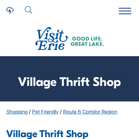
Village Thrift Shop
Shopping
/
Pet Friendly
/
Route 6 Corridor Region
Village Thrift Shop