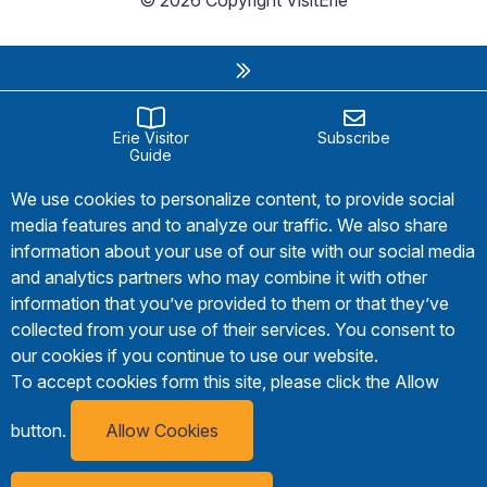
© 2026 Copyright VisitErie
Erie Visitor
Subscribe
Guide
We use cookies to personalize content, to provide social
media features and to analyze our traffic. We also share
information about your use of our site with our social media
and analytics partners who may combine it with other
information that you’ve provided to them or that they’ve
collected from your use of their services. You consent to
our cookies if you continue to use our website.
To accept cookies form this site, please click the Allow
button.
Allow Cookies