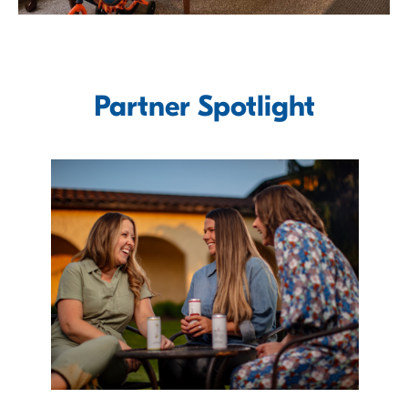
Partner Spotlight