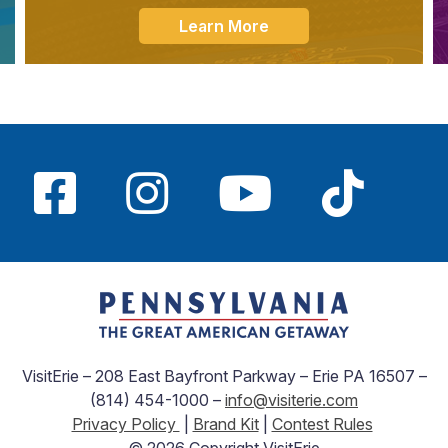
Learn More
VisitErie – 208 East Bayfront Parkway – Erie PA 16507 –
(814) 454-1000 –
info@visiterie.com
Privacy Policy
|
Brand Kit
|
Contest Rules