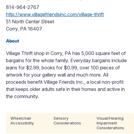
814-964-2767
http://www.villagefriendsinc.com/village-thrift
51 North Center Street
Corry, PA 16407
About
Village Thrift shop in Corry, PA has 5,000 square feet of
bargains for the whole family. Everyday bargains include
jeans for $2.99, books for $0.99, over 100 pieces of
artwork for your gallery wall and much more. All
proceeds benefit Village Friends Inc., a local non-profit
that keeps older adults safe in their homes and active in
the community.
Wheelchair
Sensory
Visual/Hearing
Accessibility
Considerations
Impairment
Considerations