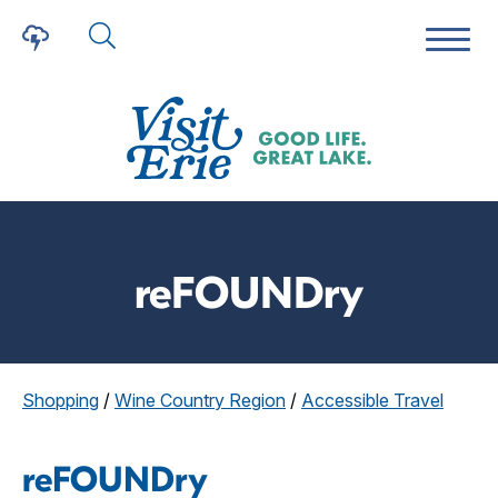
reFOUNDry
Shopping
/
Wine Country Region
/
Accessible Travel
reFOUNDry