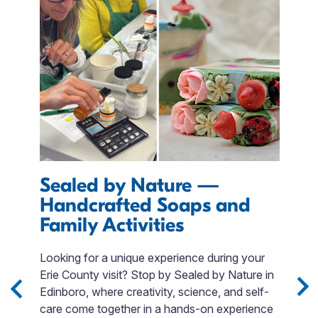
Sealed by Nature —
D
Handcrafted Soaps and
E
Family Activities
T
p
 3
Looking for a unique experience during your
m
Sip
Erie County visit? Stop by Sealed by Nature in
o
Edinboro, where creativity, science, and self-
t
e
care come together in a hands-on experience