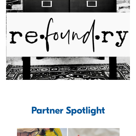
Partner Spotlight