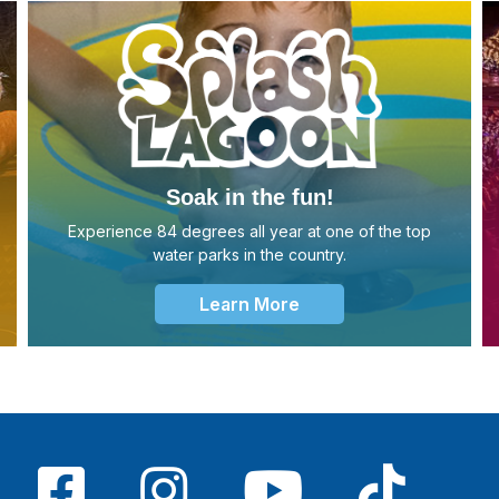
Soak in the fun!
Experience 84 degrees all year at one of the top
water parks in the country.
Learn More