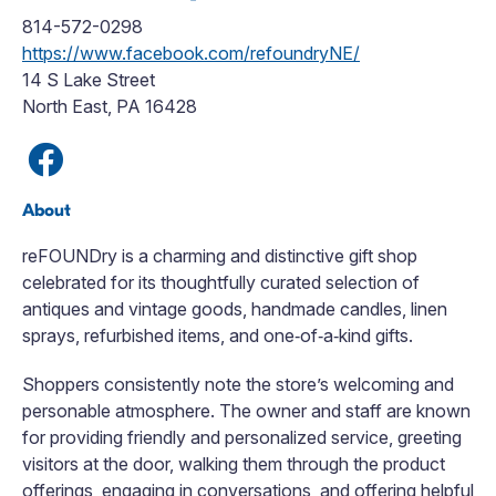
814-572-0298
https://www.facebook.com/refoundryNE/
14 S Lake Street
North East, PA 16428
About
reFOUNDry is a charming and distinctive gift shop
celebrated for its thoughtfully curated selection of
antiques and vintage goods, handmade candles, linen
sprays, refurbished items, and one‑of‑a‑kind gifts.
Shoppers consistently note the store’s welcoming and
personable atmosphere. The owner and staff are known
for providing friendly and personalized service, greeting
visitors at the door, walking them through the product
offerings, engaging in conversations, and offering helpful