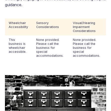
guidance.
Wheelchair
Sensory
Visual/Hearing
Accessibility
Considerations
Impairment
Considerations
This
None provided.
None provided.
business is
Please call the
Please call the
wheelchair
business for
business for
accessible.
special
special
accommodations.
accommodations.