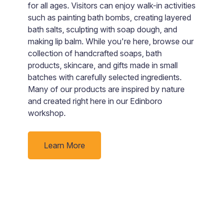
p
nd
for all ages. Visitors can enjoy walk-in activities
A
such as painting bath bombs, creating layered
p
bath salts, sculpting with soap dough, and
c
rby
making lip balm. While you're here, browse our
m
collection of handcrafted soaps, bath
o
products, skincare, and gifts made in small
s
batches with carefully selected ingredients.
i
Many of our products are inspired by nature
and created right here in our Edinboro
workshop.
Learn More