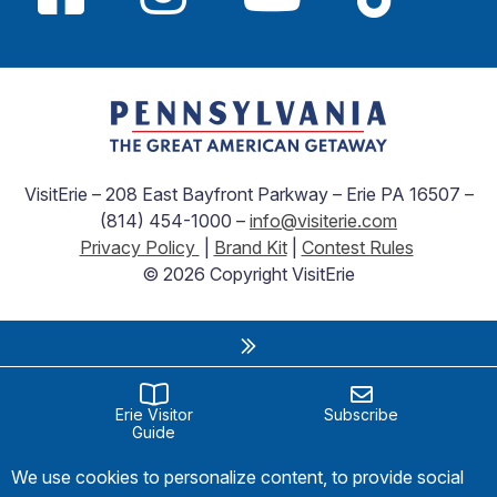
VisitErie – 208 East Bayfront Parkway – Erie PA 16507 –
(814) 454-1000 –
info@visiterie.com
Privacy Policy
|
Brand Kit
|
Contest Rules
© 2026 Copyright VisitErie
Erie Visitor
Subscribe
Guide
We use cookies to personalize content, to provide social