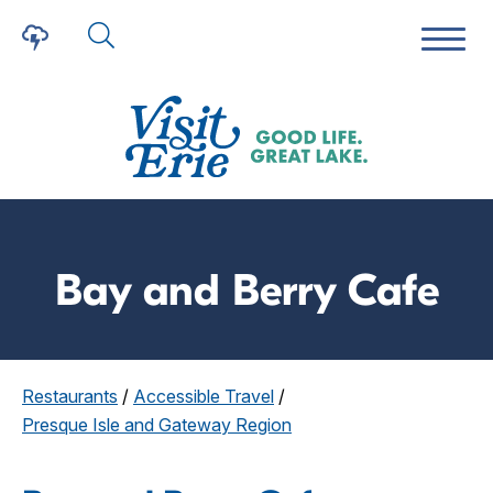
Bay and Berry Cafe
Restaurants
/
Accessible Travel
/
Presque Isle and Gateway Region