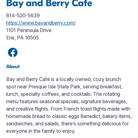
Bay and Berry Cafe
814-520-5639
https://www.bayandberry.com/
1101 Peninsula Drive
Erie, PA 16505
About
Bay and Berry Café is a locally owned, cozy brunch
spot near Presque Isle State Park, serving breakfast,
lunch, specialty coffees, and cocktails. The rotating
menu features seasonal specials, signature beverages,
and creative flights. From French toast flights made with
homemade bread to classic eggs Benedict, bakery items,
sandwiches, and salads, there’s something delicious for
everyone in the family to enjoy.