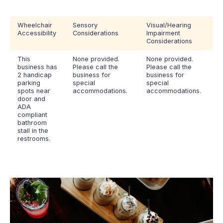
Wheelchair
Sensory
Visual/Hearing
Accessibility
Considerations
Impairment
Considerations
This
None provided.
None provided.
business has
Please call the
Please call the
2 handicap
business for
business for
parking
special
special
spots near
accommodations.
accommodations.
door and
ADA
compliant
bathroom
stall in the
restrooms.