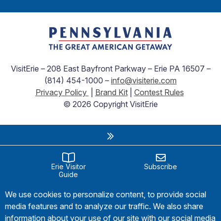
VisitErie – 208 East Bayfront Parkway – Erie PA 16507 –
(814) 454-1000 –
info@visiterie.com
Privacy Policy
|
Brand Kit
|
Contest Rules
© 2026 Copyright VisitErie
Erie Visitor
Subscribe
Guide
We use cookies to personalize content, to provide social
media features and to analyze our traffic. We also share
information about your use of our site with our social media