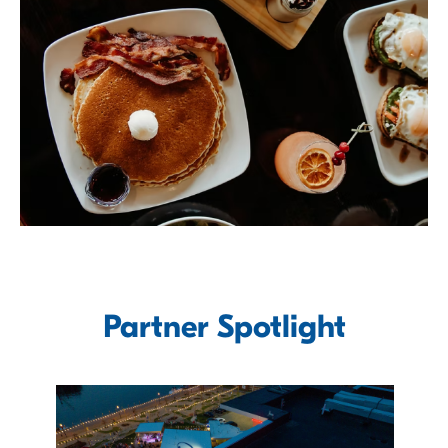
Partner Spotlight