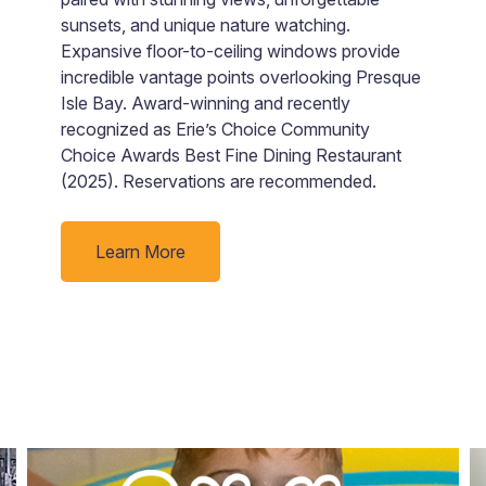
o
sunsets, and unique nature watching.
b
Expansive floor-to-ceiling windows provide
m
incredible vantage points overlooking Presque
c
Isle Bay. Award-winning and recently
pr
recognized as Erie’s Choice Community
b
Choice Awards Best Fine Dining Restaurant
M
(2025). Reservations are recommended.
a
w
Learn More