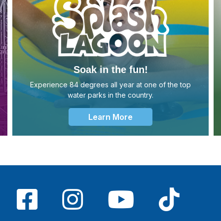
Soak in the fun!
Experience 84 degrees all year at one of the top
water parks in the country.
Learn More