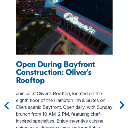
Open During Bayfront
Construction: Oliver’s
Rooftop
F
Join us at Oliver’s Rooftop, located on the
L
eighth floor of the Hampton Inn & Suites on
E
Erie’s scenic Bayfront. Open daily, with Sunday
E
brunch from 10 AM–2 PM, featuring chef-
c
ng
inspired specialties. Enjoy inventive cuisine
fo
paired with stunning views, unforgettable
s