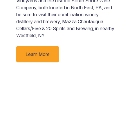
Vineyards and the historic South Shore Wine
$
Company, both located in North East, PA, and
t
be sure to visit their combination winery,
a
distillery and brewery, Mazza Chautauqua
ju
Cellars/Five & 20 Spirits and Brewing, in nearby
ue
Westfield, NY.
Learn More