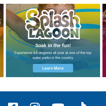
Soak in the fun!
Experience 84 degrees all year at one of the top
water parks in the country.
Learn More