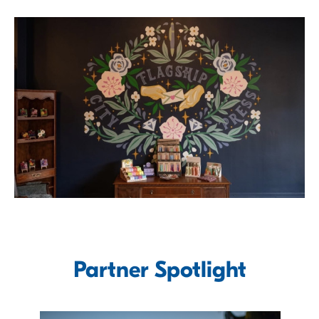
Partner Spotlight