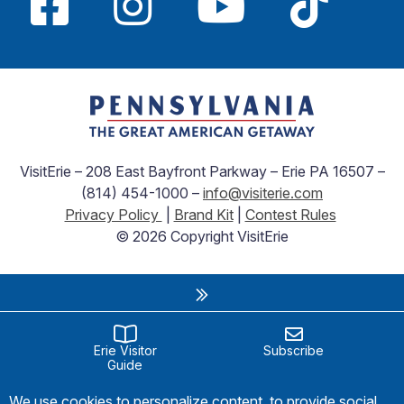
VisitErie – 208 East Bayfront Parkway – Erie PA 16507 –
(814) 454-1000 –
info@visiterie.com
Privacy Policy
|
Brand Kit
|
Contest Rules
© 2026 Copyright VisitErie
Erie Visitor
Subscribe
Guide
We use cookies to personalize content, to provide social