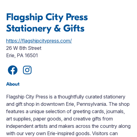
Flagship City Press
Stationery & Gifts
https://flagshipcitypress.com/
26 W 8th Street
Erie, PA 16501
About
Flagship City Press is a thoughtfully curated stationery
and gift shop in downtown Erie, Pennsylvania. The shop
features a unique selection of greeting cards, journals,
art supplies, paper goods, and creative gifts from
independent artists and makers across the country along
with our very own Erie-inspired goods. Visitors can