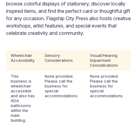
browse colorful displays of stationery, discover locally
inspired items, and find the perfect card or thoughtful gift
for any occasion. Flagship City Press also hosts creative
workshops, artist features, and special events that
celebrate creativity and community.
Wheelchair
Sensory
Visual/Hearing
Accessibility
Considerations
Impairment
Considerations
This
None provided.
None provided.
business is
Please call the
Please call the
wheelchair
business for
business for
accessible
special
special
and also has
accommodations.
accommodations.
ADA
bathrooms
within the
main
building.