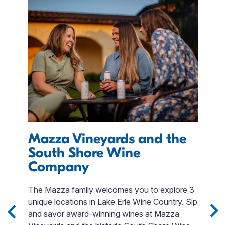
Mazza Vineyards and the
E
South Shore Wine
I
Company
M
r
The Mazza family welcomes you to explore 3
T
unique locations in Lake Erie Wine Country. Sip
QR
day
and savor award-winning wines at Mazza
p