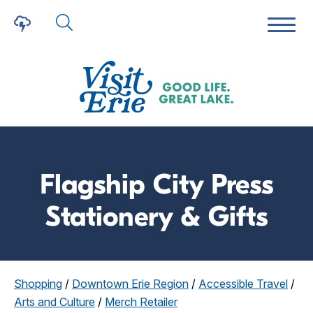
Flagship City Press
Stationery & Gifts
Shopping
/
Downtown Erie Region
/
Accessible Travel
/
Arts and Culture
/
Merch Retailer