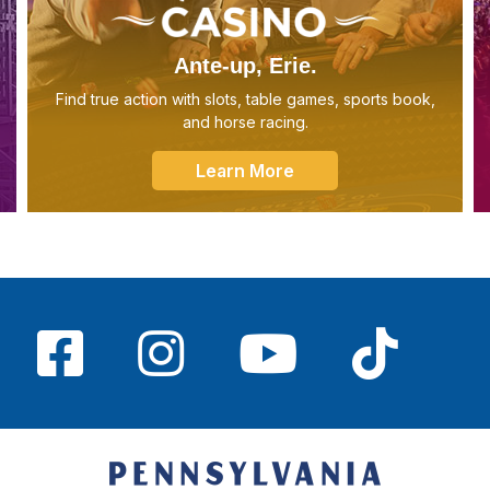
Ante-up, Erie.
Find true action with slots, table games, sports book,
and horse racing.
Learn More