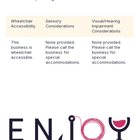
Wheelchair
Sensory
Visual/Hearing
Accessibility
Considerations
Impairment
Considerations
This
None provided.
None provided.
business is
Please call the
Please call the
wheelchair
business for
business for
accessible.
special
special
accommodations.
accommodations.