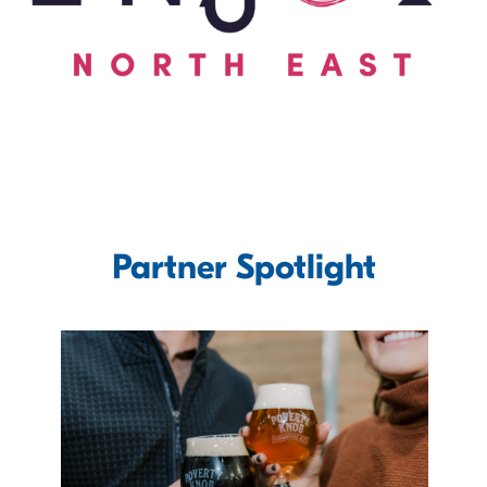
Partner Spotlight