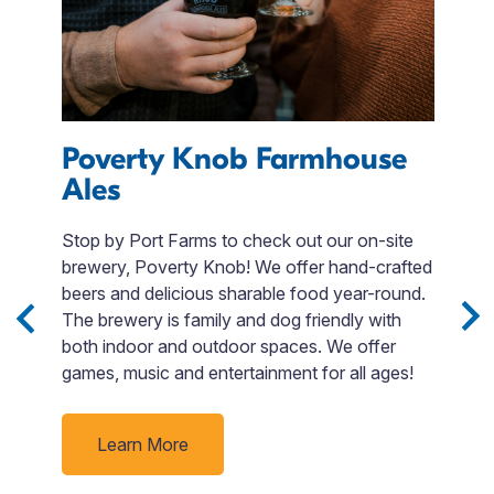
s
Poverty Knob Farmhouse
L
Ales
Stop by Port Farms to check out our on-site
W
brewery, Poverty Knob! We offer hand-crafted
a 
e
beers and delicious sharable food year-round.
is
The brewery is family and dog friendly with
s
both indoor and outdoor spaces. We offer
A
ack
games, music and entertainment for all ages!
t
t
c
d
J
Learn More
f
t