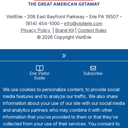
VisitErie – 208 East Bayfront Parkway – Erie PA 16507 –
(814) 454-1000 –
info@visiterie.com
Privacy Policy
|
Brand Kit
|
Contest Rules
© 2026 Copyright VisitErie
Erie Visitor
Subscribe
Guide
We use cookies to personalize content, to provide social
media features and to analyze our traffic. We also share
information about your use of our site with our social media
and analytics partners who may combine it with other
information that you’ve provided to them or that they’ve
collected from your use of their services. You consent to