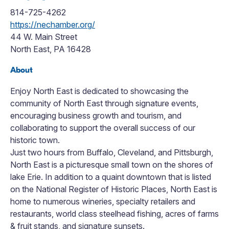
814-725-4262
https://nechamber.org/
44 W. Main Street
North East, PA 16428
About
Enjoy North East is dedicated to showcasing the
community of North East through signature events,
encouraging business growth and tourism, and
collaborating to support the overall success of our
historic town.
Just two hours from Buffalo, Cleveland, and Pittsburgh,
North East is a picturesque small town on the shores of
lake Erie. In addition to a quaint downtown that is listed
on the National Register of Historic Places, North East is
home to numerous wineries, specialty retailers and
restaurants, world class steelhead fishing, acres of farms
& fruit stands, and signature sunsets.