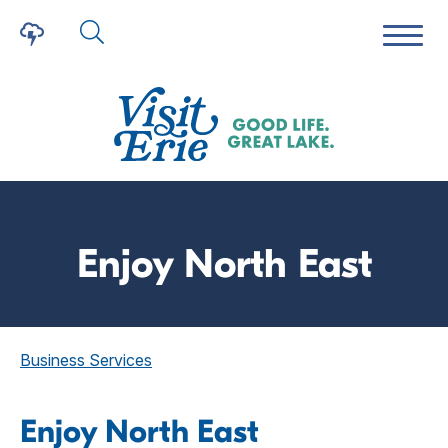
Enjoy North East
Business Services
Enjoy North East