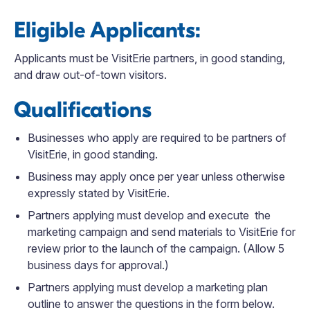
Eligible Applicants:
Applicants must be VisitErie partners, in good standing,
and draw out-of-town visitors.
Qualifications
Businesses who apply are required to be partners of
VisitErie, in good standing.
Business may apply once per year unless otherwise
expressly stated by VisitErie.
Partners applying must develop and execute the
marketing campaign and send materials to VisitErie for
review prior to the launch of the campaign. (Allow 5
business days for approval.)
Partners applying must develop a marketing plan
outline to answer the questions in the form below.