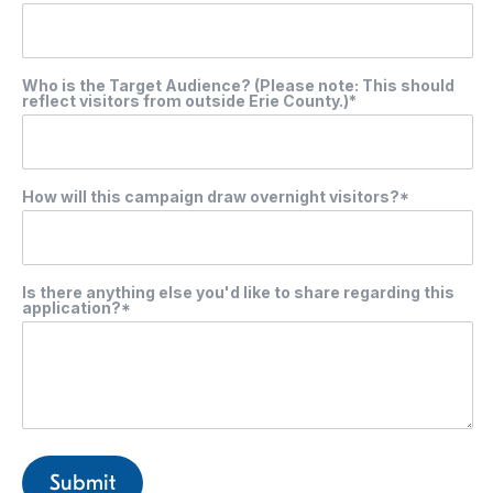
Who is the Target Audience? (Please note: This should
reflect visitors from outside Erie County.)*
How will this campaign draw overnight visitors?*
Is there anything else you'd like to share regarding this
application?*