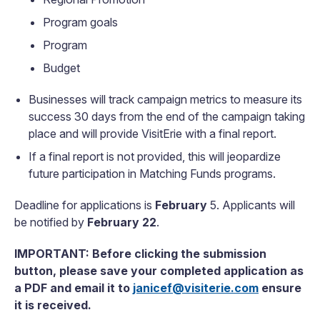
Program goals
Program
Budget
Businesses will track campaign metrics to measure its
success 30 days from the end of the campaign taking
place and will provide VisitErie with a final report.
If a final report is not provided, this will jeopardize
future participation in Matching Funds programs.
Deadline for applications is
February
5
.
Applicants will
be notified by
February 22
.
IMPORTANT: Before clicking the submission
button, please save your completed application as
a PDF and email it to
janicef@visiterie.com
ensure
it is received.