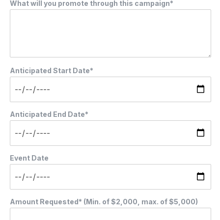
What will you promote through this campaign*
Anticipated Start Date*
Anticipated End Date*
Event Date
Amount Requested* (Min. of $2,000, max. of $5,000)