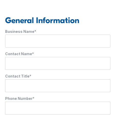
General Information
Business Name*
Contact Name*
Contact Title*
Phone Number*