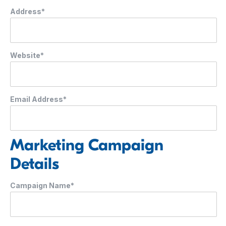
Address*
Website*
Email Address*
Marketing Campaign
Details
Campaign Name*