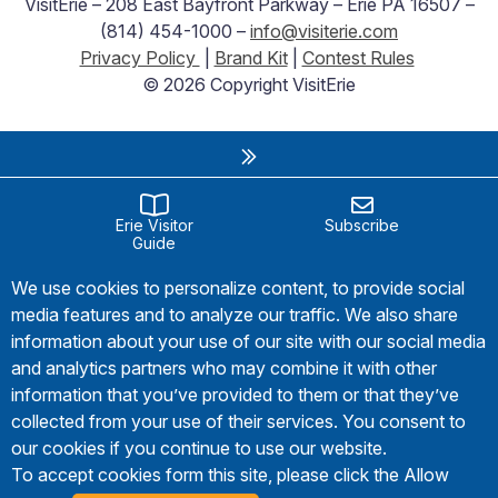
VisitErie – 208 East Bayfront Parkway – Erie PA 16507 –
(814) 454-1000 –
info@visiterie.com
Privacy Policy
|
Brand Kit
|
Contest Rules
© 2026 Copyright VisitErie
Erie Visitor
Subscribe
Guide
We use cookies to personalize content, to provide social
media features and to analyze our traffic. We also share
information about your use of our site with our social media
and analytics partners who may combine it with other
information that you’ve provided to them or that they’ve
collected from your use of their services. You consent to
our cookies if you continue to use our website.
To accept cookies form this site, please click the Allow