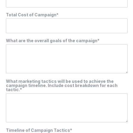
Total Cost of Campaign*
What are the overall goals of the campaign*
What marketing tactics will be used to achieve the
campaign timeline. Include cost breakdown for each
tactic.*
Timeline of Campaign Tactics*