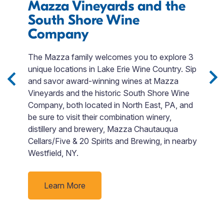
Mazza Vineyards and the
E
South Shore Wine
I
Company
M
r
The Mazza family welcomes you to explore 3
T
unique locations in Lake Erie Wine Country. Sip
QR
and savor award-winning wines at Mazza
p
Vineyards and the historic South Shore Wine
$
ng
Company, both located in North East, PA, and
t
be sure to visit their combination winery,
a
o
distillery and brewery, Mazza Chautauqua
ju
Cellars/Five & 20 Spirits and Brewing, in nearby
Westfield, NY.
Learn More