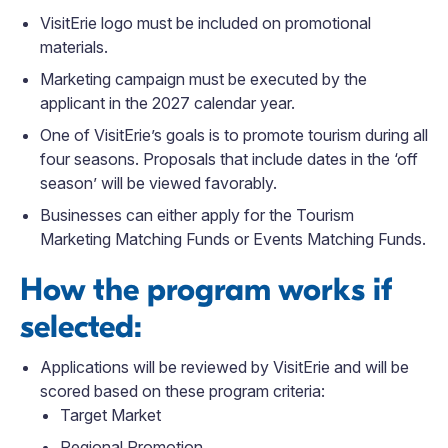
VisitErie logo must be included on promotional
materials.
Marketing campaign must be executed by the
applicant in the 2027 calendar year.
One of VisitErie’s goals is to promote tourism during all
four seasons. Proposals that include dates in the ‘off
season’ will be viewed favorably.
Businesses can either apply for the Tourism
Marketing Matching Funds or Events Matching Funds.
How the program works if
selected:
Applications will be reviewed by VisitErie and will be
scored based on these program criteria:
Target Market
Regional Promotion