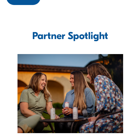
Partner Spotlight