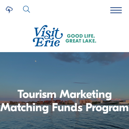
Tourism Marketing
Matching Funds Program