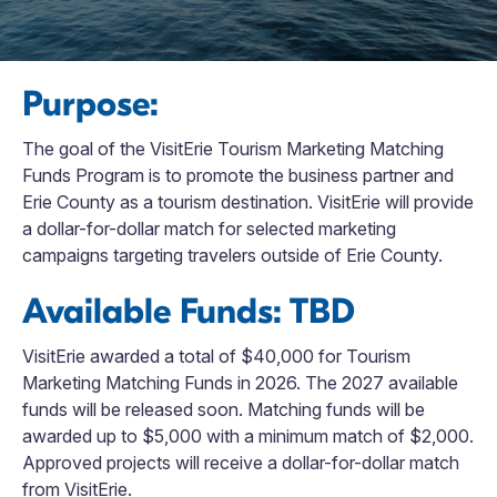
Purpose:
The goal of the VisitErie Tourism Marketing Matching
Funds Program is to promote the business partner and
Erie County as a tourism destination. VisitErie will provide
a dollar-for-dollar match for selected marketing
campaigns targeting travelers outside of Erie County.
Available Funds: TBD
VisitErie awarded a total of $40,000 for Tourism
Marketing Matching Funds in 2026. The 2027 available
funds will be released soon. Matching funds will be
awarded up to $5,000 with a minimum match of $2,000.
Approved projects will receive a dollar-for-dollar match
from VisitErie.