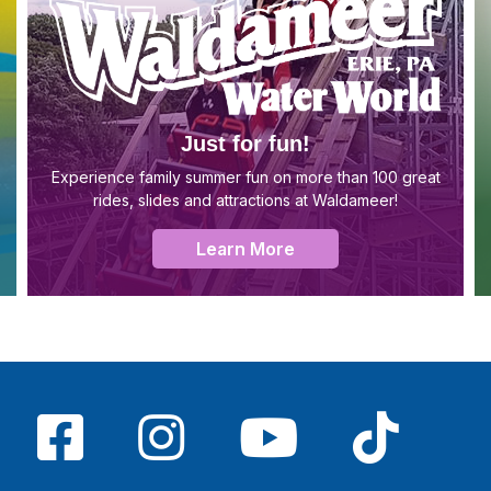
Just for fun!
Experience family summer fun on more than 100 great
rides, slides and attractions at Waldameer!
Learn More