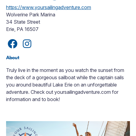
https://www.yoursailingadventure.com
Wolverine Park Marina
34 State Street
Erie, PA 16507
About
Truly live in the moment as you watch the sunset from
the deck of a gorgeous sailboat while the captain sails
you around beautiful Lake Erie on an unforgettable
adventure. Check out yoursailingadventure.com for
information and to book!