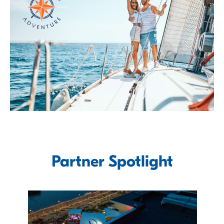
Partner Spotlight