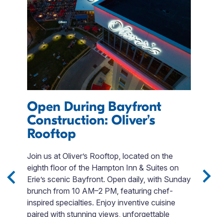
Open During Bayfront
e
Construction: Oliver’s
Rooftop
F
Join us at Oliver’s Rooftop, located on the
L
eighth floor of the Hampton Inn & Suites on
E
s,
Erie’s scenic Bayfront. Open daily, with Sunday
E
.
brunch from 10 AM–2 PM, featuring chef-
c
inspired specialties. Enjoy inventive cuisine
fo
paired with stunning views, unforgettable
s