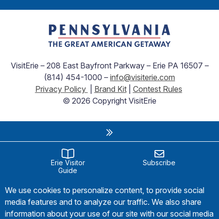
VisitErie – 208 East Bayfront Parkway – Erie PA 16507 –
(814) 454-1000 –
info@visiterie.com
Privacy Policy
|
Brand Kit
|
Contest Rules
© 2026 Copyright VisitErie
Erie Visitor
Subscribe
Guide
We use cookies to personalize content, to provide social
media features and to analyze our traffic. We also share
information about your use of our site with our social media