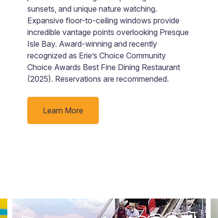
sunsets, and unique nature watching.
b
Expansive floor-to-ceiling windows provide
m
incredible vantage points overlooking Presque
c
Isle Bay. Award-winning and recently
pr
recognized as Erie’s Choice Community
b
Choice Awards Best Fine Dining Restaurant
M
(2025). Reservations are recommended.
a
w
Learn More