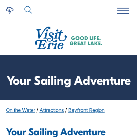
Your Sailing Adventure
On the Water
/
Attractions
/
Bayfront Region
Your Sailing Adventure