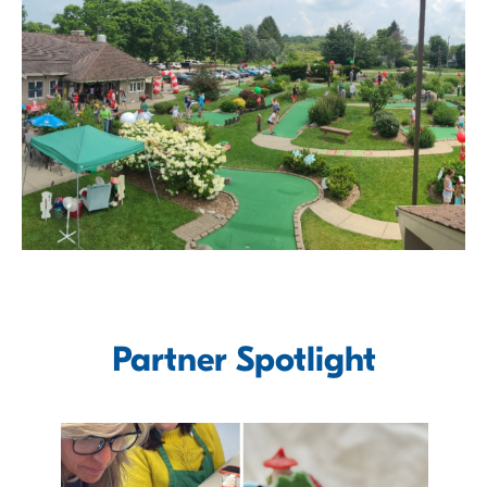
Partner Spotlight