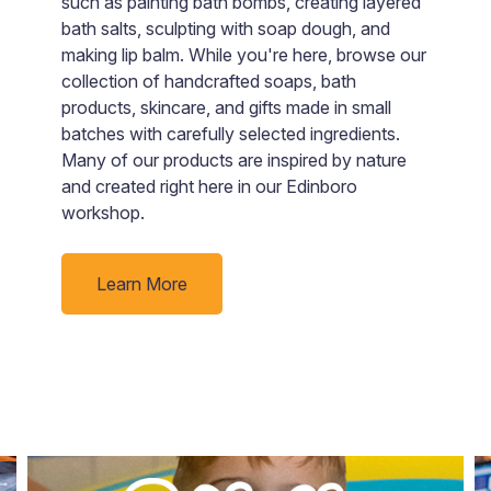
such as painting bath bombs, creating layered
a
bath salts, sculpting with soap dough, and
ju
making lip balm. While you're here, browse our
collection of handcrafted soaps, bath
products, skincare, and gifts made in small
batches with carefully selected ingredients.
Many of our products are inspired by nature
and created right here in our Edinboro
workshop.
Learn More