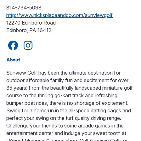
814-734-5098
http://www.nicksplaceandco.com/sunviewgolf
12270 Edinboro Road
Edinboro, PA 16412
About
Sunview Golf has been the ultimate destination for
outdoor affordable family fun and excitement for over
35 years! From the beautifully landscaped miniature golf
course to the thrilling go-kart track and refreshing
bumper boat rides, there is no shortage of excitement.
Swing for a homerun in the all-speed batting cages and
perfect your swing on the turf quality driving range.
Challenge your friends to some arcade games in the
entertainment center and indulge your sweet tooth at
“Sweet Memories” candy shop. Call Sunview Golf for