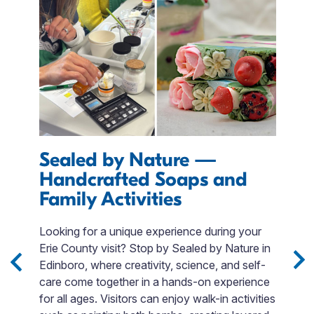
Sealed by Nature —
E
Handcrafted Soaps and
I
Family Activities
M
r
s
Looking for a unique experience during your
T
m.
Erie County visit? Stop by Sealed by Nature in
QR
Edinboro, where creativity, science, and self-
p
care come together in a hands-on experience
$
for all ages. Visitors can enjoy walk-in activities
t
e