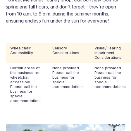
spring and fall hours, and don't forget – they're open
from 10 a.m. to 9 p.m. during the summer months,
ensuring endless fun under the sun for everyone!
Wheelchair
Sensory
Visual/Hearing
Accessibility
Considerations
Impairment
Considerations
Certain areas of
None provided.
None provided.
this business are
Please call the
Please call the
wheelchair
business for
business for
accessible.
special
special
Please call the
accommodations.
accommodations.
business for
special
accommodations.