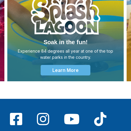
Soak in the fun!
Experience 84 degrees all year at one of the top
water parks in the country.
Learn More