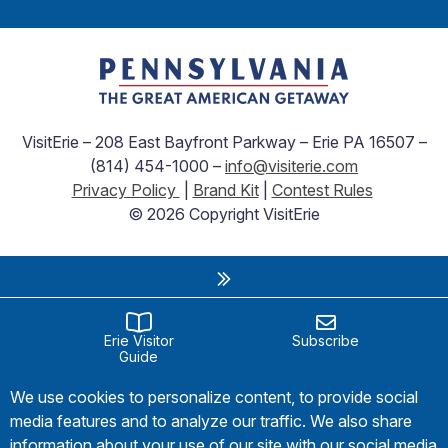
VisitErie – 208 East Bayfront Parkway – Erie PA 16507 –
(814) 454-1000 –
info@visiterie.com
Privacy Policy
|
Brand Kit
|
Contest Rules
© 2026 Copyright VisitErie
Erie Visitor
Subscribe
Guide
We use cookies to personalize content, to provide social
media features and to analyze our traffic. We also share
information about your use of our site with our social media