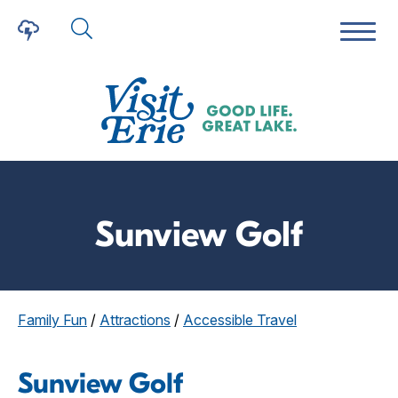
Sunview Golf
Family Fun
/
Attractions
/
Accessible Travel
Sunview Golf