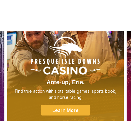
Ante-up, Erie.
Find true action with slots, table games, sports book,
and horse racing.
Learn More