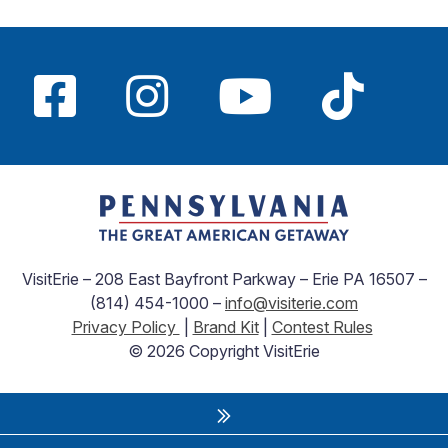
VisitErie – 208 East Bayfront Parkway – Erie PA 16507 –
(814) 454-1000 –
info@visiterie.com
Privacy Policy
|
Brand Kit
|
Contest Rules
© 2026 Copyright VisitErie