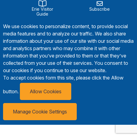
Erie Visitor
Subscribe
Guide
We use cookies to personalize content, to provide social
media features and to analyze our traffic. We also share
information about your use of our site with our social media
and analytics partners who may combine it with other
information that you’ve provided to them or that they’ve
collected from your use of their services. You consent to
our cookies if you continue to use our website.
To accept cookies form this site, please click the Allow
button.
Allow Cookies
Manage Cookie Settings