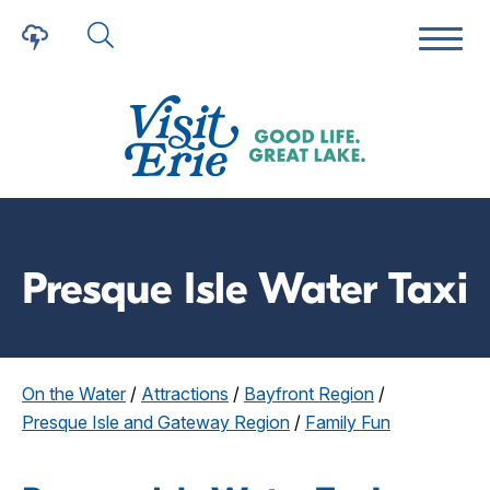
Presque Isle Water Taxi
On the Water
/
Attractions
/
Bayfront Region
/
Presque Isle and Gateway Region
/
Family Fun