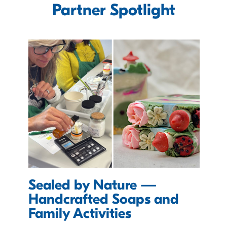
Partner Spotlight
Sealed by Nature —
D
Handcrafted Soaps and
E
Family Activities
T