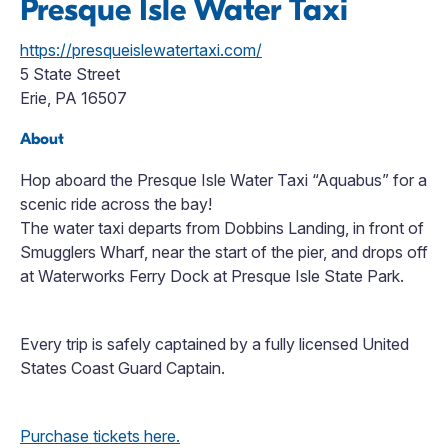
Presque Isle Water Taxi
https://presqueislewatertaxi.com/
5 State Street
Erie, PA 16507
About
Hop aboard the Presque Isle Water Taxi “Aquabus” for a
scenic ride across the bay!
The water taxi departs from Dobbins Landing, in front of
Smugglers Wharf, near the start of the pier, and drops off
at Waterworks Ferry Dock at Presque Isle State Park.
Every trip is safely captained by a fully licensed United
States Coast Guard Captain.
Purchase tickets here.