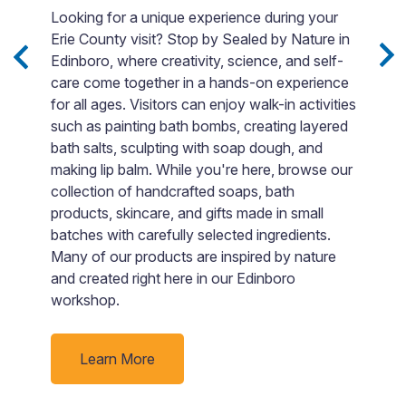
s
p
Looking for a unique experience during your
m.
m
Erie County visit? Stop by Sealed by Nature in
o
Edinboro, where creativity, science, and self-
t
care come together in a hands-on experience
p
for all ages. Visitors can enjoy walk-in activities
e
A
such as painting bath bombs, creating layered
p
bath salts, sculpting with soap dough, and
c
making lip balm. While you're here, browse our
m
collection of handcrafted soaps, bath
o
products, skincare, and gifts made in small
s
batches with carefully selected ingredients.
i
Many of our products are inspired by nature
and created right here in our Edinboro
workshop.
Learn More