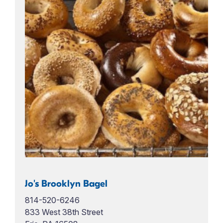
Jo's Brooklyn Bagel
814-520-6246
833 West 38th Street