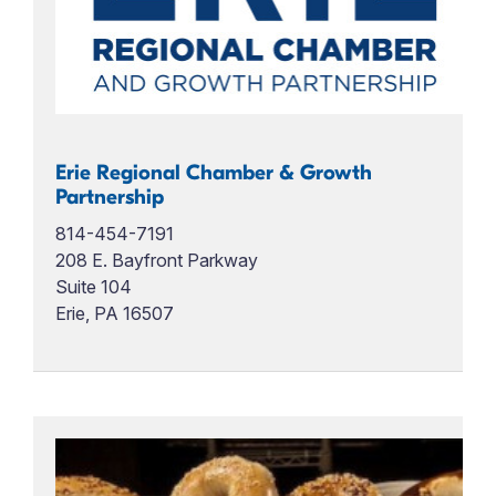
Erie Regional Chamber & Growth
Partnership
814-454-7191
208 E. Bayfront Parkway
Suite 104
Erie, PA 16507