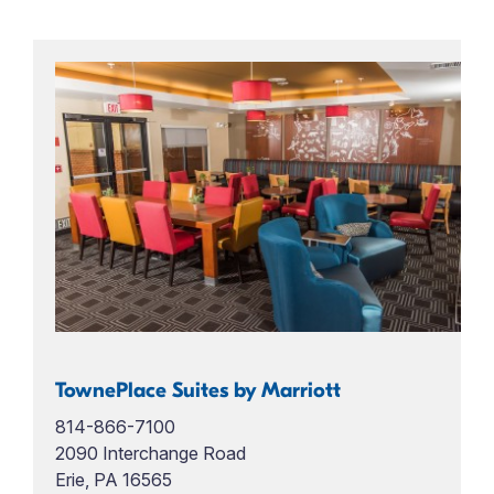
TownePlace Suites by Marriott
814-866-7100
2090 Interchange Road
Erie, PA 16565