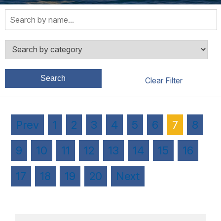
Search
Prev
1
2
3
4
5
6
7
8
9
10
11
12
13
14
15
16
17
18
19
20
Next