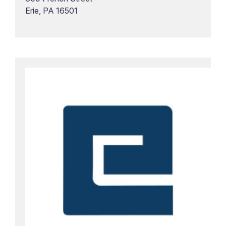
Erie, PA 16501