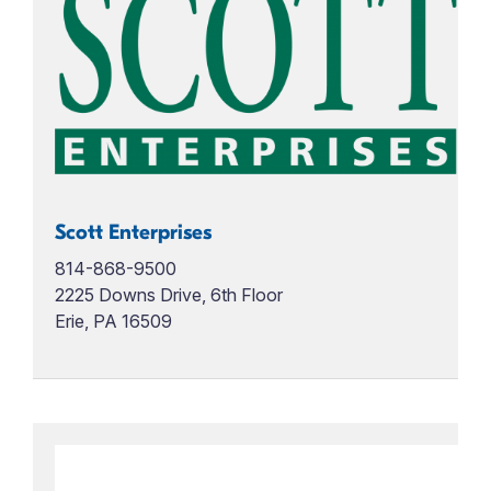
Scott Enterprises
814-868-9500
2225 Downs Drive, 6th Floor
Erie, PA 16509