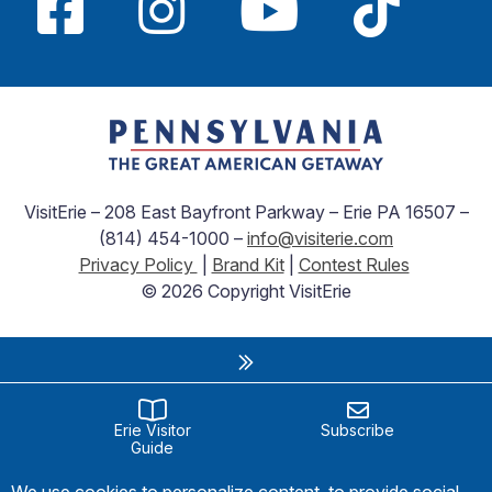
VisitErie – 208 East Bayfront Parkway – Erie PA 16507 –
(814) 454-1000 –
info@visiterie.com
Privacy Policy
|
Brand Kit
|
Contest Rules
© 2026 Copyright VisitErie
Erie Visitor
Subscribe
Guide