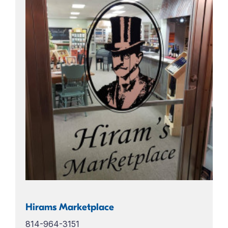
Hirams Marketplace
814-964-3151