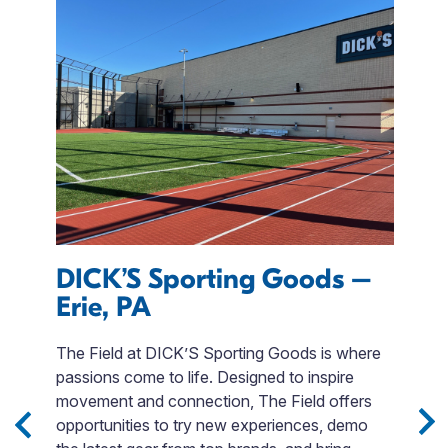
DICK’S Sporting Goods –
M
Erie, PA
S
s
The Field at DICK’S Sporting Goods is where
s
passions come to life. Designed to inspire
T
movement and connection, The Field offers
u
opportunities to try new experiences, demo
a