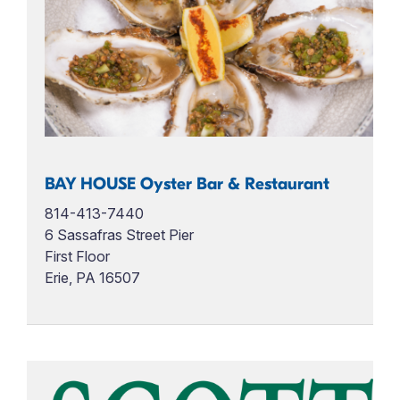
BAY HOUSE Oyster Bar & Restaurant
814-413-7440
6 Sassafras Street Pier
First Floor
Erie, PA 16507