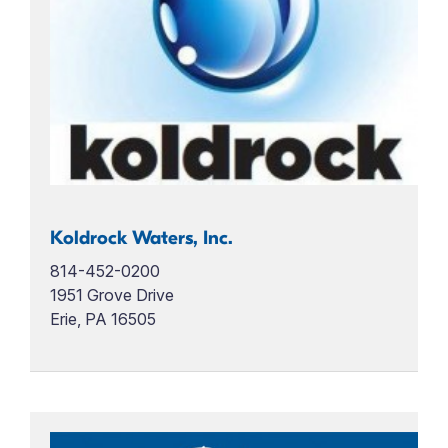
Koldrock Waters, Inc.
814-452-0200
1951 Grove Drive
Erie, PA 16505