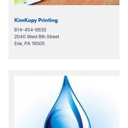
KimKopy Printing
814-454-6635
2040 West 8th Street
Erie, PA 16505