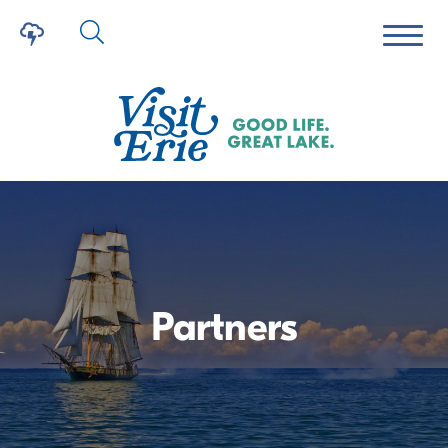
Partners