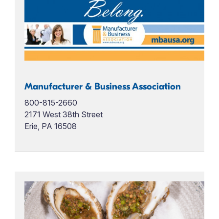
Manufacturer & Business Association
800-815-2660
2171 West 38th Street
Erie, PA 16508