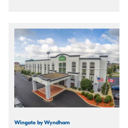
Wingate by Wyndham