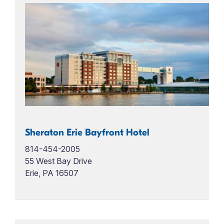
Sheraton Erie Bayfront Hotel
814-454-2005
55 West Bay Drive
Erie, PA 16507