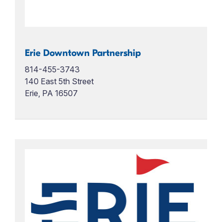
Erie Downtown Partnership
814-455-3743
140 East 5th Street
Erie, PA 16507