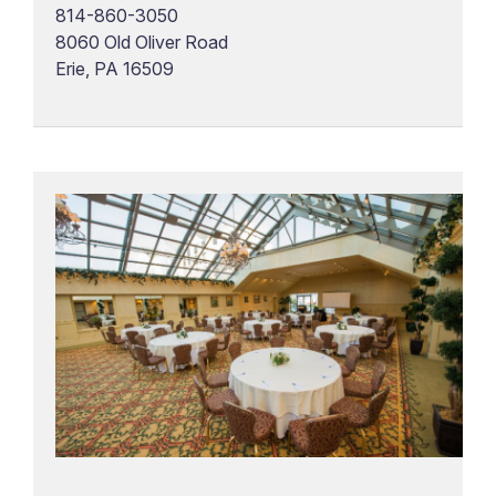
814-860-3050
8060 Old Oliver Road
Erie, PA 16509