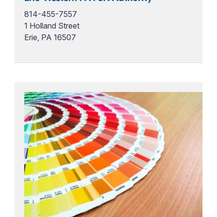
814-455-7557
1 Holland Street
Erie, PA 16507