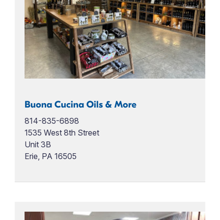
Buona Cucina Oils & More
814-835-6898
1535 West 8th Street
Unit 3B
Erie, PA 16505