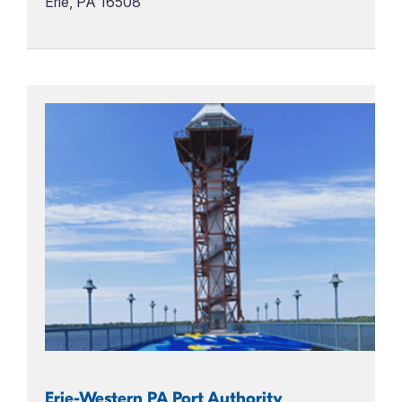
Erie, PA 16508
Erie-Western PA Port Authority