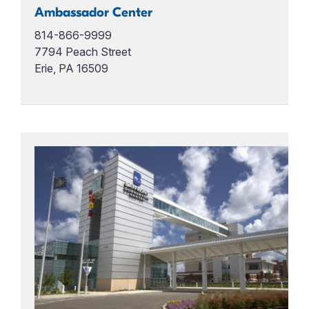
Ambassador Center
814-866-9999
7794 Peach Street
Erie, PA 16509