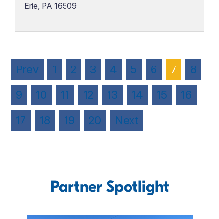
Erie, PA 16509
Prev
1
2
3
4
5
6
7
8
9
10
11
12
13
14
15
16
17
18
19
20
Next
Partner Spotlight