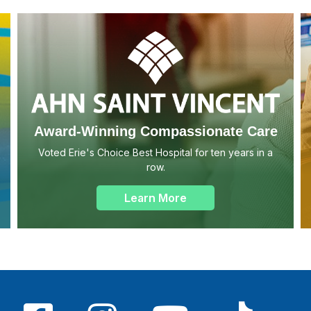
Award-Winning Compassionate Care
Voted Erie's Choice Best Hospital for ten years in a
row.
Learn More