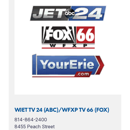
WJET TV 24 (ABC)/WFXP TV 66 (FOX)
814-864-2400
8455 Peach Street