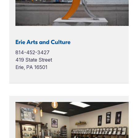
Erie Arts and Culture
814-452-3427
419 State Street
Erie, PA 16501