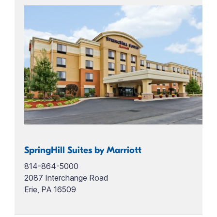
SpringHill Suites by Marriott
814-864-5000
2087 Interchange Road
Erie, PA 16509