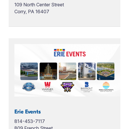
109 North Center Street
Corry, PA 16407
Erie Events
814-453-7117
809 French Street