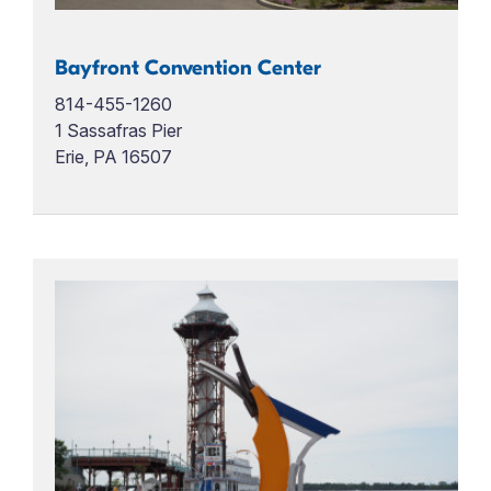
Bayfront Convention Center
814-455-1260
1 Sassafras Pier
Erie, PA 16507