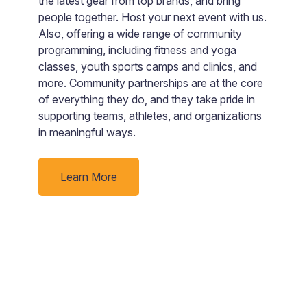
ou
the latest gear from top brands, and bring
V
people together. Host your next event with us.
C
ly
Also, offering a wide range of community
be
programming, including fitness and yoga
d
classes, youth sports camps and clinics, and
C
more. Community partnerships are at the core
W
of everything they do, and they take pride in
supporting teams, athletes, and organizations
in meaningful ways.
Learn More